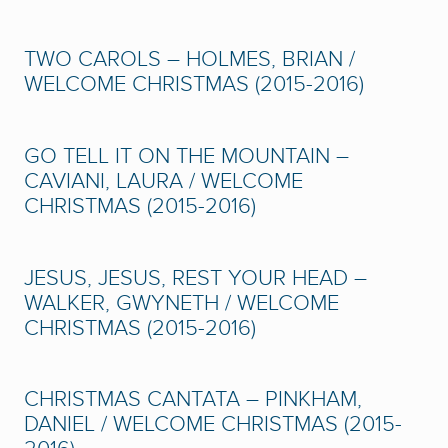
TWO CAROLS – HOLMES, BRIAN /
WELCOME CHRISTMAS (2015-2016)
GO TELL IT ON THE MOUNTAIN –
CAVIANI, LAURA / WELCOME
CHRISTMAS (2015-2016)
JESUS, JESUS, REST YOUR HEAD –
WALKER, GWYNETH / WELCOME
CHRISTMAS (2015-2016)
CHRISTMAS CANTATA – PINKHAM,
DANIEL / WELCOME CHRISTMAS (2015-