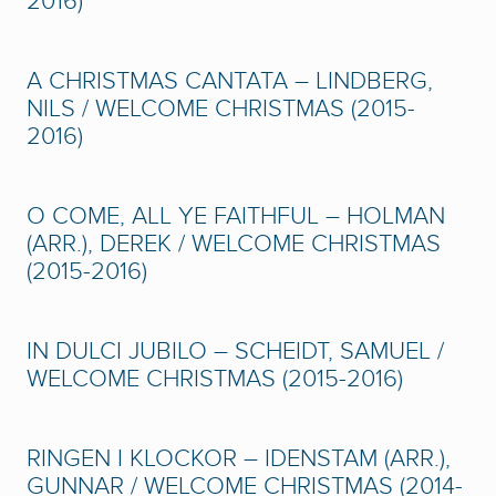
2016)
A CHRISTMAS CANTATA – LINDBERG,
NILS / WELCOME CHRISTMAS (2015-
2016)
O COME, ALL YE FAITHFUL – HOLMAN
(ARR.), DEREK / WELCOME CHRISTMAS
(2015-2016)
IN DULCI JUBILO – SCHEIDT, SAMUEL /
WELCOME CHRISTMAS (2015-2016)
RINGEN I KLOCKOR – IDENSTAM (ARR.),
GUNNAR / WELCOME CHRISTMAS (2014-