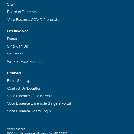
Staff
Board of Directors
VocalEssence COVID Protocols
Get Involved
Donate
Sing with Us
Volunteer
Work at VocalEssence
Connect
Email Sign Up
Contact Us/Location
VocalEssence Chorus Portal
VocalEssence Ensemble Singers Portal
VocalEssence Board Login
VocalEssence
1900 Nicollet Avenue
,
Minneapolis, MN 55403