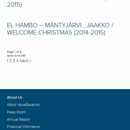
2015)
EL HAMBO – MÄNTYJÄRVI , JAAKKO /
WELCOME CHRISTMAS (2014-2015)
Page 1 of 4
Items 1 to 15 of 57
1
2
3
4
Next »
About Us
About VocalEssence
Press Room
Annual Report
Financial Information