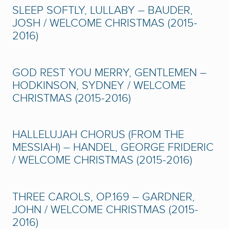
SLEEP SOFTLY, LULLABY – BAUDER,
JOSH / WELCOME CHRISTMAS (2015-
2016)
GOD REST YOU MERRY, GENTLEMEN –
HODKINSON, SYDNEY / WELCOME
CHRISTMAS (2015-2016)
HALLELUJAH CHORUS (FROM THE
MESSIAH) – HANDEL, GEORGE FRIDERIC
/ WELCOME CHRISTMAS (2015-2016)
THREE CAROLS, OP.169 – GARDNER,
JOHN / WELCOME CHRISTMAS (2015-
2016)