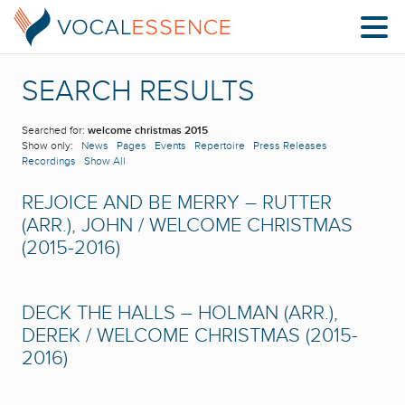
SEARCH RESULTS
Searched for:
welcome christmas 2015
Show only:
News
Pages
Events
Repertoire
Press Releases
Recordings
Show All
REJOICE AND BE MERRY – RUTTER
(ARR.), JOHN / WELCOME CHRISTMAS
(2015-2016)
DECK THE HALLS – HOLMAN (ARR.),
DEREK / WELCOME CHRISTMAS (2015-
2016)