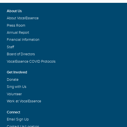
About Us
About VocalEssence
Press Room
Annual Report
Financial Information
Staff
Board of Directors
VocalEssence COVID Protocols
Get Involved
Donate
Sing with Us
Volunteer
Work at VocalEssence
Connect
Email Sign Up
Contact Us/Location