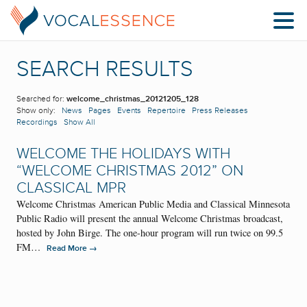
SEARCH RESULTS
Searched for:
welcome_christmas_20121205_128
Show only:
News
Pages
Events
Repertoire
Press Releases
Recordings
Show All
WELCOME THE HOLIDAYS WITH
“WELCOME CHRISTMAS 2012” ON
CLASSICAL MPR
Welcome Christmas American Public Media and Classical Minnesota
Public Radio will present the annual Welcome Christmas broadcast,
hosted by John Birge. The one-hour program will run twice on 99.5
FM…
→
Read More