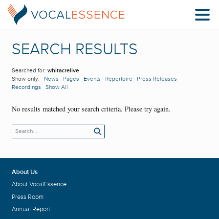
SEARCH RESULTS
Searched for:
whitacrelive
Show only:
News
Pages
Events
Repertoire
Press Releases
Recordings
Show All
No results matched your search criteria. Please try again.
About Us
About VocalEssence
Press Room
Annual Report