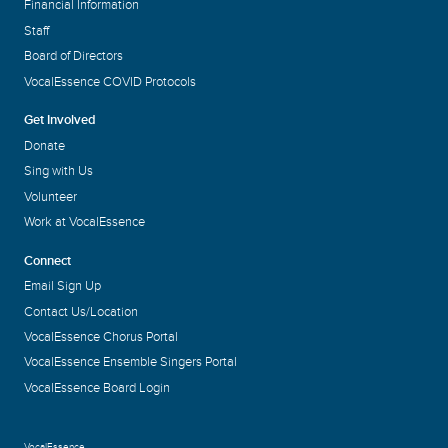
Financial Information
Staff
Board of Directors
VocalEssence COVID Protocols
Get Involved
Donate
Sing with Us
Volunteer
Work at VocalEssence
Connect
Email Sign Up
Contact Us/Location
VocalEssence Chorus Portal
VocalEssence Ensemble Singers Portal
VocalEssence Board Login
VocalEssence