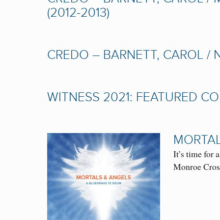
(2012-2013)
CREDO – BARNETT, CAROL / 
WITNESS 2021: FEATURED 
MORTAL
It’s time fo
Monroe Cross