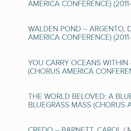
AMERICA CONFERENCE) (2011-
WALDEN POND – ARGENTO, D
AMERICA CONFERENCE) (2011-
YOU CARRY OCEANS WITHIN 
(CHORUS AMERICA CONFERENC
THE WORLD BELOVED: A BLU
BLUEGRASS MASS (CHORUS AM
CREDO – BARNETT, CAROL /