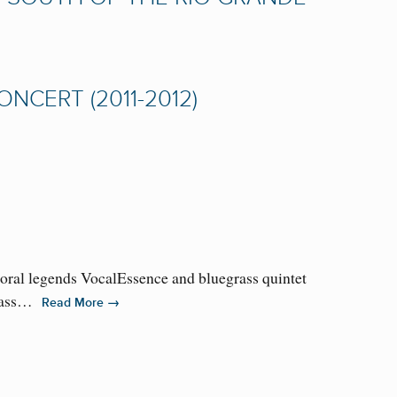
CERT (2011-2012)
horal legends VocalEssence and bluegrass quintet
grass…
→
Read More