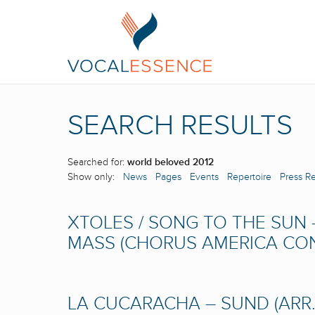
SEARCH RESULTS
Searched for:
world beloved 2012
Show only:
News
Pages
Events
Repertoire
Press R
XTOLES / SONG TO THE SUN 
MASS (CHORUS AMERICA CONF
LA CUCARACHA – SUND (ARR.