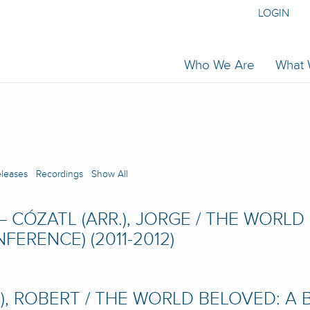
LOGIN
Who We Are
What
eleases
Recordings
Show All
– CÓZATL (ARR.), JORGE / THE WORL
ERENCE) (2011-2012)
), ROBERT / THE WORLD BELOVED: A