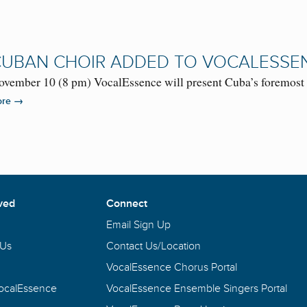
UBAN CHOIR ADDED TO VOCALESSE
ovember 10 (8 pm) VocalEssence will present Cuba’s foremost 
→
ore
ved
Connect
Email Sign Up
 Us
Contact Us/Location
VocalEssence Chorus Portal
VocalEssence
VocalEssence Ensemble Singers Portal