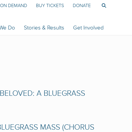
ON DEMAND
BUY TICKETS
DONATE
 We Do
Stories & Results
Get Involved
D BELOVED: A BLUEGRASS
 BLUEGRASS MASS (CHORUS