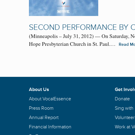
SECOND PERFORMANCE BY C
(Minneapolis – July 31, 2012) — On Saturday, N
Hope Presbyterian Church in St. Paul.…
Read M
About Us
Get Invol
About VocalEssence
Donate
Press Room
Sing with
Annual Report
Volunteer
Financial Information
Work at 