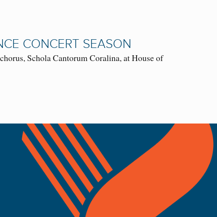
NCE CONCERT SEASON
chorus, Schola Cantorum Coralina, at House of