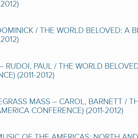
2012)
OMINICK / THE WORLD BELOVED: A 
2012)
– RUDOI, PAUL / THE WORLD BELOVE
E) (2011-2012)
EGRASS MASS – CAROL, BARNETT / T
ERICA CONFERENCE) (2011-2012)
 MUSIC OF THE AMERICAS: NORTH AN