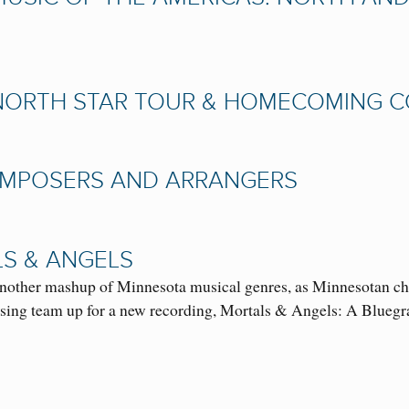
NORTH STAR TOUR & HOMECOMING CON
COMPOSERS AND ARRANGERS
S & ANGELS
r another mashup of Minnesota musical genres, as Minnesotan c
ing team up for a new recording, Mortals & Angels: A Blue