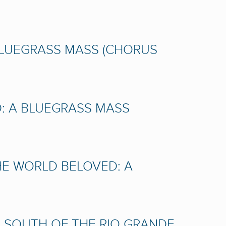
BLUEGRASS MASS (CHORUS
D: A BLUEGRASS MASS
HE WORLD BELOVED: A
D SOUTH OF THE RIO GRANDE