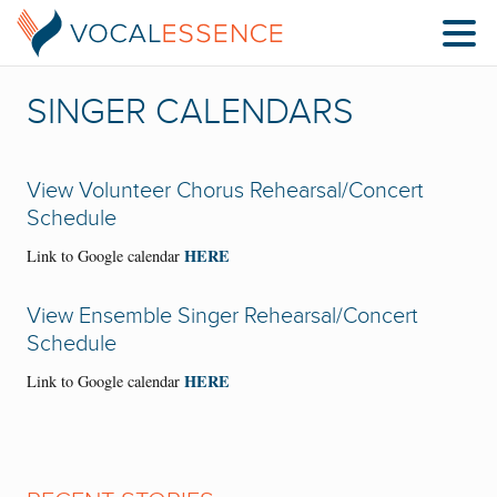
SINGER CALENDARS
View Volunteer Chorus Rehearsal/Concert
Schedule
HERE
Link to Google calendar
View Ensemble Singer Rehearsal/Concert
Schedule
HERE
Link to Google calendar