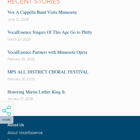
RECENT STORIES
Vox A Cappella Band Visits Minnesota
June 22, 2026
VocalEssence Singers Of This Age Go to Philly
March 23, 2026
VocalEssence Partners with Minnesota Opera
February 26, 2026
MPS ALL DISTRICT CHORAL FESTIVAL
February 26, 2026
Honoring Martin Luther King Jr.
January 27, 2026
SHARE
About Us
About VocalEssence