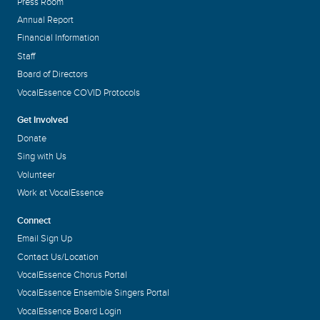
Press Room
Annual Report
Financial Information
Staff
Board of Directors
VocalEssence COVID Protocols
Get Involved
Donate
Sing with Us
Volunteer
Work at VocalEssence
Connect
Email Sign Up
Contact Us/Location
VocalEssence Chorus Portal
VocalEssence Ensemble Singers Portal
VocalEssence Board Login