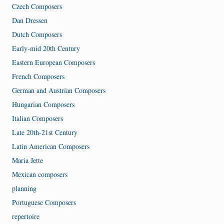
Czech Composers
Dan Dressen
Dutch Composers
Early-mid 20th Century
Eastern European Composers
French Composers
German and Austrian Composers
Hungarian Composers
Italian Composers
Late 20th-21st Century
Latin American Composers
Maria Jette
Mexican composers
planning
Portuguese Composers
repertoire