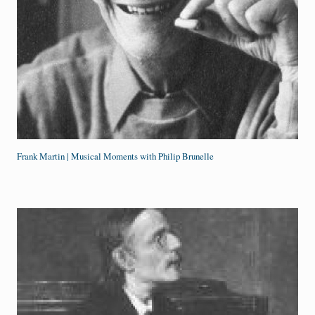
Frank Martin | Musical Moments with Philip Brunelle