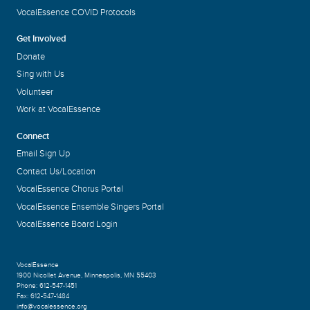
VocalEssence COVID Protocols
Get Involved
Donate
Sing with Us
Volunteer
Work at VocalEssence
Connect
Email Sign Up
Contact Us/Location
VocalEssence Chorus Portal
VocalEssence Ensemble Singers Portal
VocalEssence Board Login
VocalEssence
1900 Nicollet Avenue
,
Minneapolis, MN 55403
Phone:
612-547-1451
Fax:
612-547-1484
info@vocalessence.org