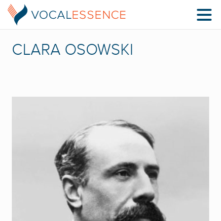
CLARA OSOWSKI