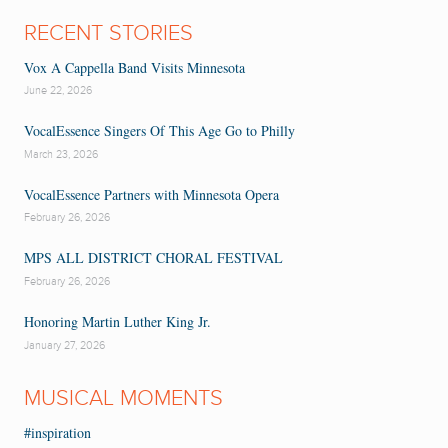
RECENT STORIES
Vox A Cappella Band Visits Minnesota
June 22, 2026
VocalEssence Singers Of This Age Go to Philly
March 23, 2026
VocalEssence Partners with Minnesota Opera
February 26, 2026
MPS ALL DISTRICT CHORAL FESTIVAL
February 26, 2026
Honoring Martin Luther King Jr.
January 27, 2026
MUSICAL MOMENTS
#inspiration