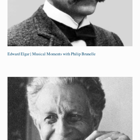
Edward Elgar | Musical Moments with Philip Brunelle