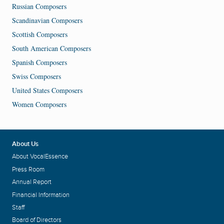
Russian Composers
Scandinavian Composers
Scottish Composers
South American Composers
Spanish Composers
Swiss Composers
United States Composers
Women Composers
About Us
About VocalEssence
Press Room
Annual Report
Financial Information
Staff
Board of Directors