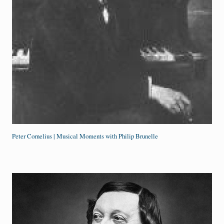
Peter Cornelius | Musical Moments with Philip Brunelle