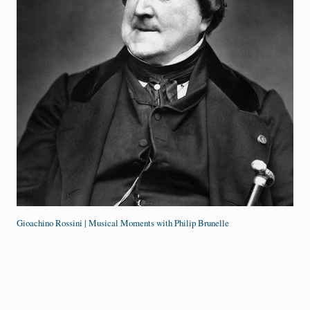
Gioachino Rossini | Musical Moments with Philip Brunelle