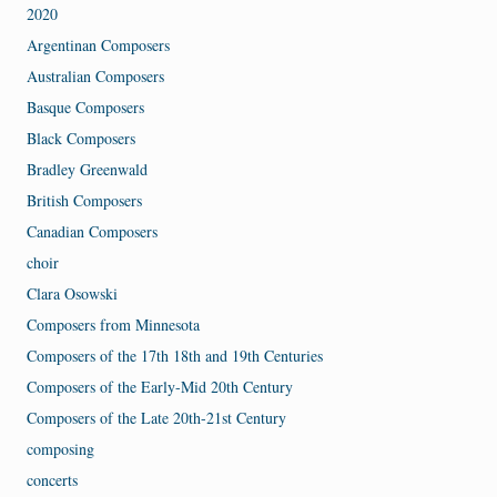
2020
Argentinan Composers
Australian Composers
Basque Composers
Black Composers
Bradley Greenwald
British Composers
Canadian Composers
choir
Clara Osowski
Composers from Minnesota
Composers of the 17th 18th and 19th Centuries
Composers of the Early-Mid 20th Century
Composers of the Late 20th-21st Century
composing
concerts