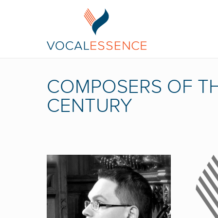
COMPOSERS OF TH
CENTURY