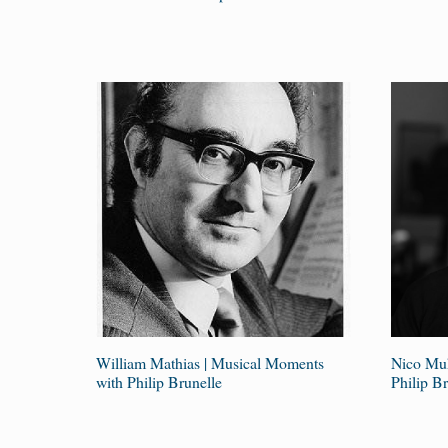
William Mathias | Musical Moments
Nico Muh
with Philip Brunelle
Philip Br