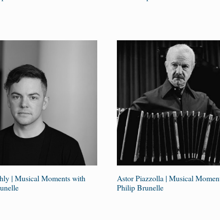
ly | Musical Moments with
Astor Piazzolla | Musical Momen
unelle
Philip Brunelle