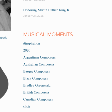
Honoring Martin Luther King Jr.
January 27, 2026
MUSICAL MOMENTS
with
#inspiration
2020
Argentinan Composers
Australian Composers
Basque Composers
Black Composers
Bradley Greenwald
British Composers
Canadian Composers
choir