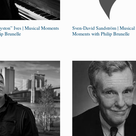
ayston” Ives | Musical Moments
Sven-David Sandström | Musical
ip Brunelle
Moments with Philip Brunelle