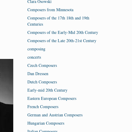
Clara Osowski
Composers from Minnesota
Composers of the 17th 18th and 19th
Centuries
Composers of the Early-Mid 20th Century
Composers of the Late 20th-21st Century
composing
concerts
Czech Composers
Dan Dressen
Dutch Composers
Early-mid 20th Century
Eastern European Composers
French Composers
German and Austrian Composers
Hungarian Composers
Italian Composers