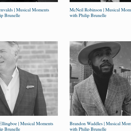
envalds | Musical Moments
McNeil Robinson | Musical Mom
ip Brunelle
with Philip Brunelle
Ellingboe | Musical Moments
Brandon Waddles | Musical Mom
ip Brunelle
with Philip Brunelle