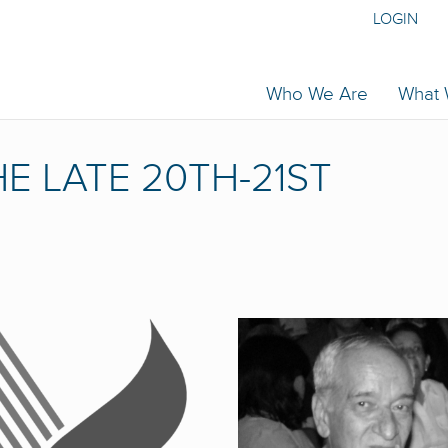
LOGIN
Who We Are
What
E LATE 20TH-21ST