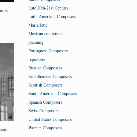
Late 20th-21st Century
ents
Latin American Composers
Maria Jette
Mexican composers
planning
Portuguese Composers
repertoire
Russian Composers
Scandinavian Composers
Scottish Composers
South American Composers
Spanish Composers
Swiss Composers
United States Composers
Women Composers
ents