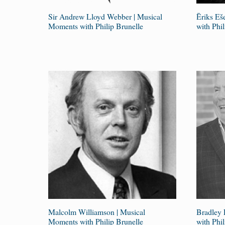
Sir Andrew Lloyd Webber | Musical
Ēriks Eš
Moments with Philip Brunelle
with Phil
Malcolm Williamson | Musical
Bradley 
Moments with Philip Brunelle
with Phil