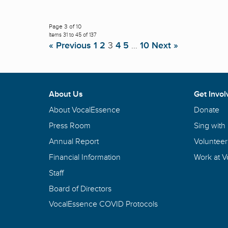
Page 3 of 10
Items 31 to 45 of 137
« Previous
1
2
3
4
5
…
10
Next »
About Us
Get Invol
About VocalEssence
Donate
Press Room
Sing with
Annual Report
Volunteer
Financial Information
Work at 
Staff
Board of Directors
VocalEssence COVID Protocols