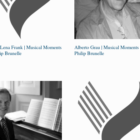
 Lena Frank | Musical Moments
Alberto Grau | Musical Moments 
ip Brunelle
Philip Brunelle