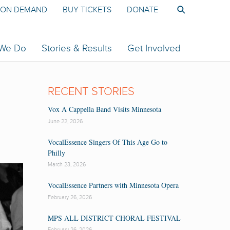
ON DEMAND
BUY TICKETS
DONATE
 We Do
Stories & Results
Get Involved
RECENT STORIES
Vox A Cappella Band Visits Minnesota
June 22, 2026
VocalEssence Singers Of This Age Go to
Philly
March 23, 2026
VocalEssence Partners with Minnesota Opera
February 26, 2026
MPS ALL DISTRICT CHORAL FESTIVAL
February 26, 2026