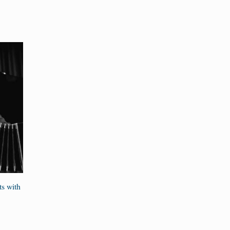
ts with