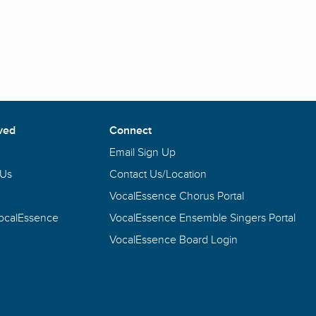
ved
Connect
Email Sign Up
 Us
Contact Us/Location
VocalEssence Chorus Portal
VocalEssence
VocalEssence Ensemble Singers Portal
VocalEssence Board Login