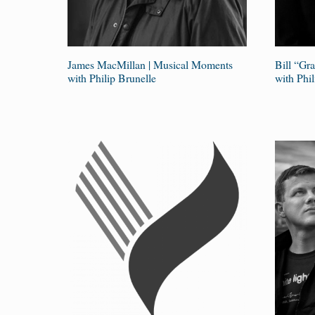
James MacMillan | Musical Moments
Bill “Gr
with Philip Brunelle
with Phil