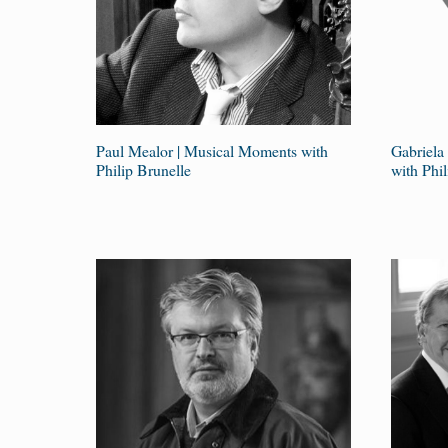
Paul Mealor | Musical Moments with
Gabriela
Philip Brunelle
with Phil