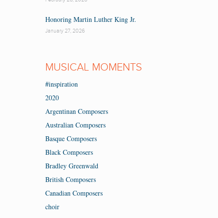
Honoring Martin Luther King Jr.
January 27, 2026
MUSICAL MOMENTS
#inspiration
2020
Argentinan Composers
Australian Composers
Basque Composers
Black Composers
Bradley Greenwald
British Composers
Canadian Composers
choir