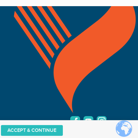
ACCEPT & CONTINUE