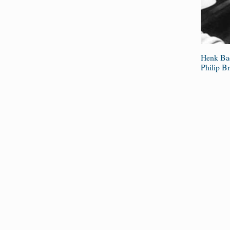
Henk Bad
Philip Br