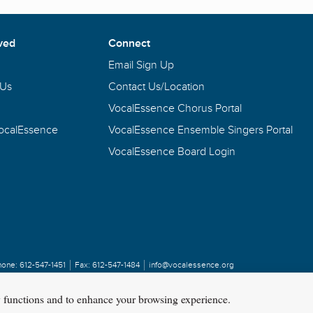
ved
Connect
Email Sign Up
 Us
Contact Us/Location
VocalEssence Chorus Portal
VocalEssence
VocalEssence Ensemble Singers Portal
VocalEssence Board Login
hone:
612-547-1451
Fax:
612-547-1484
info@vocalessence.org
y functions and to enhance your browsing experience.