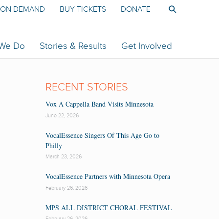
ON DEMAND
BUY TICKETS
DONATE
 We Do
Stories & Results
Get Involved
RECENT STORIES
Vox A Cappella Band Visits Minnesota
June 22, 2026
VocalEssence Singers Of This Age Go to
Philly
March 23, 2026
VocalEssence Partners with Minnesota Opera
February 26, 2026
MPS ALL DISTRICT CHORAL FESTIVAL
February 26, 2026