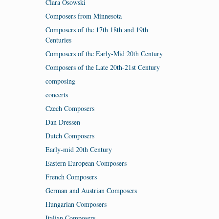
Clara Osowski
Composers from Minnesota
Composers of the 17th 18th and 19th
Centuries
Composers of the Early-Mid 20th Century
Composers of the Late 20th-21st Century
composing
concerts
Czech Composers
Dan Dressen
Dutch Composers
Early-mid 20th Century
Eastern European Composers
French Composers
German and Austrian Composers
Hungarian Composers
Italian Composers