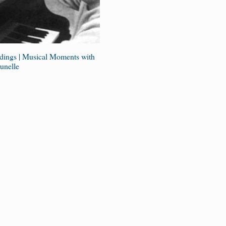
ings | Musical Moments with
unelle