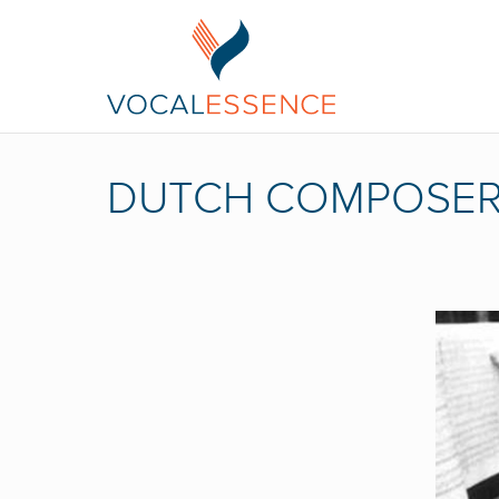
DUTCH COMPOSE