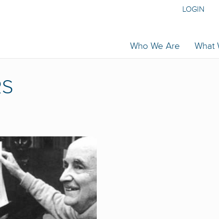
LOGIN
Who We Are
What
RS