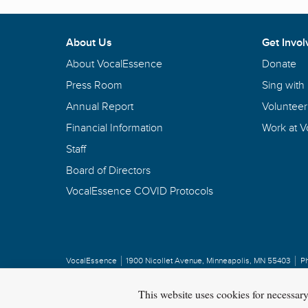
About Us
Get Invol
About VocalEssence
Donate
Press Room
Sing with
Annual Report
Volunteer
Financial Information
Work at 
Staff
Board of Directors
VocalEssence COVID Protocols
VocalEssence
1900 Nicollet Avenue
,
Minneapolis, MN 55403
P
Privacy Policy
Copyright
©
2026 VocalEssence
.
All rights reserved.
This website uses cookies for necessar