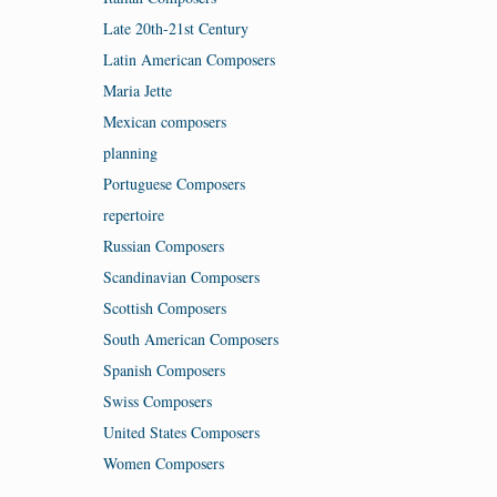
Late 20th-21st Century
Latin American Composers
Maria Jette
Mexican composers
planning
Portuguese Composers
repertoire
Russian Composers
Scandinavian Composers
Scottish Composers
South American Composers
Spanish Composers
Swiss Composers
United States Composers
Women Composers