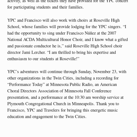
activity, as well as the tickets they have provided for the YPC concert
for participating students and their families.
YPC and Francisco will also work with choirs at Roseville High
School, whose families will provide lodging for the YPC singers. “I
had the opportunity to sing under Francisco Núñez at the 2007
National ACDA Multicultural Honor Choir, and I know what a gifted
and passionate conductor he is,” said Roseville High School choir
director Jami Lercher. “I am thrilled to bring his expertise and
enthusiasm to our students at Roseville!”
YPC’s adventures will continue through Sunday, November 23, with
other organizations in the Twin Cities, including a recording for
“Performance Today” at Minnesota Public Radio, an American
Choral Directors Association of Minnesota Fall Conference
presentation, and a performance at the 10:30 am worship service at
Plymouth Congregational Church in Minneapolis. Thank you to
Francisco, YPC and Travelers for bringing this energetic music
education and engagement to the Twin Cities.