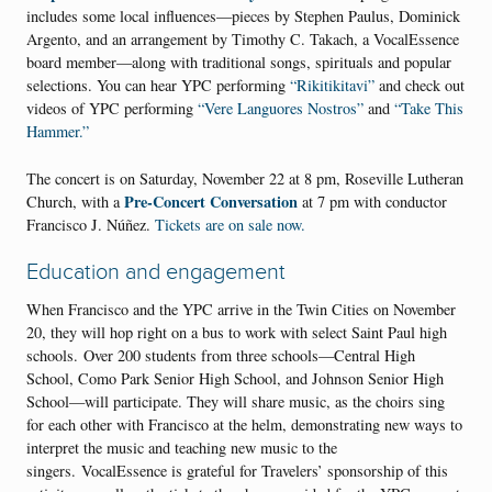
includes some local influences—pieces by Stephen Paulus, Dominick
Argento, and an arrangement by Timothy C. Takach, a VocalEssence
board member—along with traditional songs, spirituals and popular
selections. You can hear YPC performing
“Rikitikitavi”
and check out
videos of YPC performing
“Vere Languores Nostros”
and
“Take This
Hammer.”
The concert is on Saturday, November 22 at 8 pm, Roseville Lutheran
Pre-Concert Conversation
Church, with a
at 7 pm with conductor
Francisco J. Núñez.
Tickets are on sale now.
Education and
engagement
When Francisco and the YPC arrive in the Twin Cities on November
20, they will hop right on a bus to work with select Saint Paul high
schools. Over 200 students from three schools—Central High
School, Como Park Senior High School, and Johnson Senior High
School—will participate. They will share music, as the choirs sing
for each other with Francisco at the helm, demonstrating new ways to
interpret the music and teaching new music to the
singers. VocalEssence is grateful for Travelers’ sponsorship of this