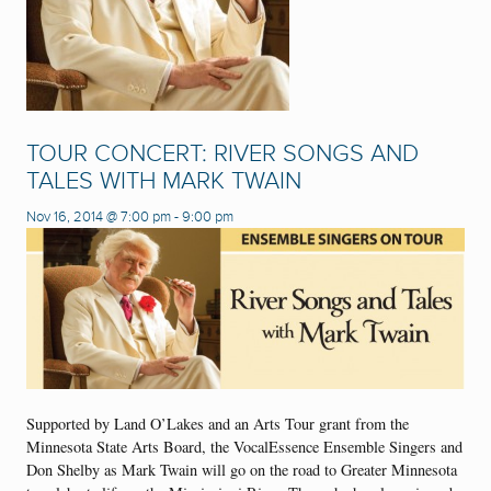
TOUR CONCERT: RIVER SONGS AND
TALES WITH MARK TWAIN
Nov 16, 2014 @ 7:00 pm
-
9:00 pm
Supported by Land O’Lakes and an Arts Tour grant from the
Minnesota State Arts Board, the VocalEssence Ensemble Singers and
Don Shelby as Mark Twain will go on the road to Greater Minnesota