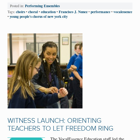
Performing Ensembles
Posted in:
choirs
choral
education
Francisco J. Nunez
performance
vocalessence
Tags:
•
•
•
•
•
young people's chorus of new york city
•
WITNESS LAUNCH: ORIENTING
TEACHERS TO LET FREEDOM RING
The VocalEssence Education staff led the