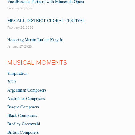
VocalEssence Partners with Minnesota Opera
February 26, 2026
MPS ALL DISTRICT CHORAL FESTIVAL
February 26, 2026
Honoring Martin Luther King Jr.
January 27, 2026
MUSICAL MOMENTS
#inspiration
2020
Argentinan Composers
Australian Composers
Basque Composers
Black Composers
Bradley Greenwald
British Composers