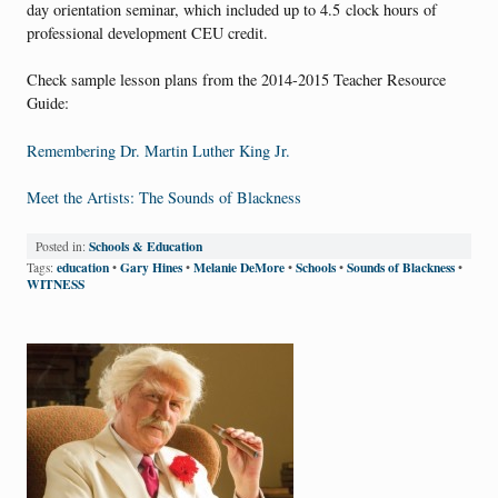
day orientation seminar, which included up to 4.5 clock hours of
professional development CEU credit.
Check sample lesson plans from the 2014-2015 Teacher Resource
Guide:
Remembering Dr. Martin Luther King Jr.
Meet the Artists: The Sounds of Blackness
Schools & Education
Posted in:
education
Gary Hines
Melanie DeMore
Schools
Sounds of Blackness
Tags:
•
•
•
•
•
WITNESS