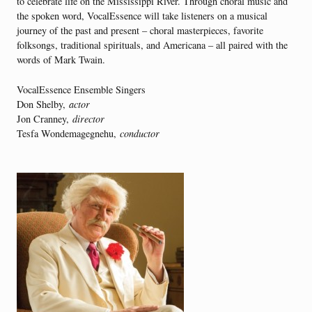
to celebrate life on the Mississippi River. Through choral music and
the spoken word, VocalEssence will take listeners on a musical
journey of the past and present – choral masterpieces, favorite
folksongs, traditional spirituals, and Americana – all paired with the
words of Mark Twain.
VocalEssence Ensemble Singers
Don Shelby,
actor
Jon Cranney,
director
Tesfa Wondemagegnehu,
conductor