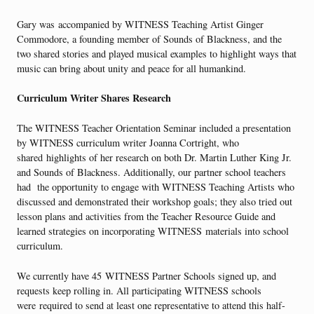
Gary was accompanied by WITNESS Teaching Artist Ginger
Commodore, a founding member of Sounds of Blackness, and the
two shared stories and played musical examples to highlight ways that
music can bring about unity and peace for all humankind.
Curriculum Writer Shares Research
The WITNESS Teacher Orientation Seminar included a presentation
by WITNESS curriculum writer Joanna Cortright, who
shared highlights of her research on both Dr. Martin Luther King Jr.
and Sounds of Blackness. Additionally, our partner school teachers
had the opportunity to engage with WITNESS Teaching Artists who
discussed and demonstrated their workshop goals; they also tried out
lesson plans and activities from the Teacher Resource Guide and
learned strategies on incorporating WITNESS materials into school
curriculum.
We currently have 45 WITNESS Partner Schools signed up, and
requests keep rolling in. All participating WITNESS schools
were required to send at least one representative to attend this half-