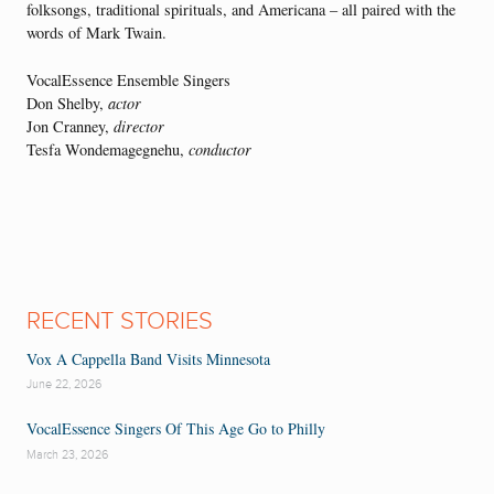
folksongs, traditional spirituals, and Americana – all paired with the
words of Mark Twain.
VocalEssence Ensemble Singers
Don Shelby,
actor
Jon Cranney,
director
Tesfa Wondemagegnehu,
conductor
RECENT STORIES
Vox A Cappella Band Visits Minnesota
June 22, 2026
VocalEssence Singers Of This Age Go to Philly
March 23, 2026