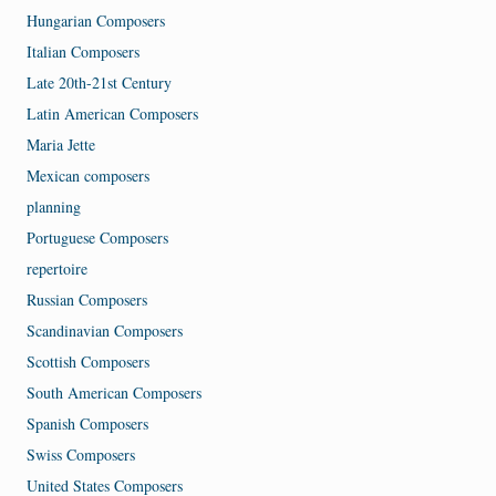
Hungarian Composers
Italian Composers
Late 20th-21st Century
Latin American Composers
Maria Jette
Mexican composers
planning
Portuguese Composers
repertoire
Russian Composers
Scandinavian Composers
Scottish Composers
South American Composers
Spanish Composers
Swiss Composers
United States Composers