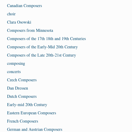
Canadian Composers
choir
Clara Osowski
Composers from Minnesota
Composers of the 17th 18th and 19th Centuries
Composers of the Early-Mid 20th Century
Composers of the Late 20th-21st Century
composing
concerts
Czech Composers
Dan Dressen
Dutch Composers
Early-mid 20th Century
Eastern European Composers
French Composers
German and Austrian Composers