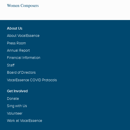
Women Composers
About Us
About VocalEssence
Press Room
Annual Report
Financial Information
Staff
Board of Directors
VocalEssence COVID Protocols
Get Involved
Donate
Sing with Us
Volunteer
Work at VocalEssence