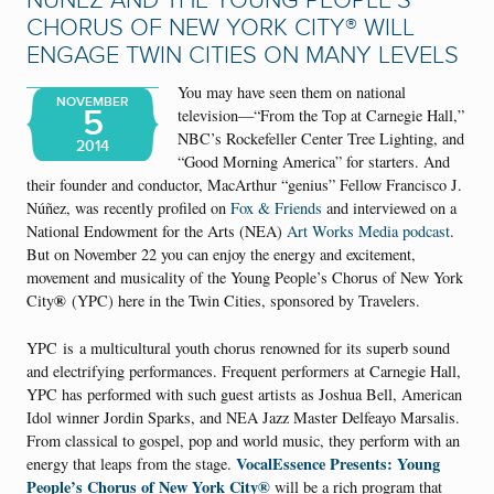
NÚÑEZ AND THE YOUNG PEOPLE’S
CHORUS OF NEW YORK CITY® WILL
ENGAGE TWIN CITIES ON MANY LEVELS
You may have seen them on national
NOVEMBER
5
television—“From the Top at Carnegie Hall,”
NBC’s Rockefeller Center Tree Lighting, and
2014
“Good Morning America” for starters. And
their founder and conductor, MacArthur “genius” Fellow Francisco J.
Núñez, was recently profiled on
Fox & Friends
and interviewed on a
National Endowment for the Arts (NEA)
Art Works Media podcast
.
But on November 22 you can enjoy the energy and excitement,
movement and musicality of the Young People’s Chorus of New York
®
City
(YPC) here in the Twin Cities, sponsored by Travelers.
YPC is
a multicultural youth chorus renowned for its superb sound
and electrifying performances. Frequent performers at Carnegie Hall,
YPC has performed with such guest artists as Joshua Bell, American
Idol winner Jordin Sparks, and NEA Jazz Master Delfeayo Marsalis.
From classical to gospel, pop and world music, they perform with an
VocalEssence Presents: Young
energy that leaps from the stage.
People’s Chorus of New York City®
will be a rich program that