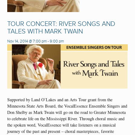
TOUR CONCERT: RIVER SONGS AND
TALES WITH MARK TWAIN
Nov 14, 2014 @ 7:00 pm
-
9:00 pm
Supported by Land O’Lakes and an Arts Tour grant from the
Minnesota State Arts Board, the VocalEssence Ensemble Singers and
Don Shelby as Mark Twain will go on the road to Greater Minnesota
to celebrate life on the Mississippi River. Through choral music and
the spoken word, VocalEssence will take listeners on a musical
journey of the past and present – choral masterpieces, favorite