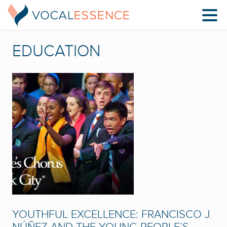
EDUCATION
YOUTHFUL EXCELLENCE: FRANCISCO J.