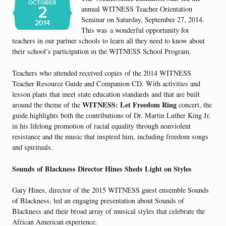
OCTOBER
2
annual WITNESS Teacher Orientation
Seminar on Saturday, September 27, 2014.
2014
This was a wonderful opportunity for
teachers in our partner schools to learn all they need to know about
their school’s participation in the WITNESS School Program.
Teachers who attended received copies of the 2014 WITNESS
Teacher Resource Guide and Companion CD. With activities and
lesson plans that meet state education standards and that are built
WITNESS: Let Freedom Ring
around the theme of the
concert, the
guide highlights both the contributions of Dr. Martin Luther King Jr.
in his lifelong promotion of racial equality through nonviolent
resistance and the music that inspired him, including freedom songs
and spirituals.
Sounds of Blackness Director Hines Sheds Light on Styles
Gary Hines, director of the 2015 WITNESS guest ensemble Sounds
of Blackness, led an engaging presentation about Sounds of
Blackness and their broad array of musical styles that celebrate the
African American experience.