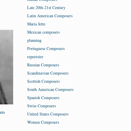
Late 20th-21st Century
Latin American Composers
Maria Jette
Mexican composers
planning
Portuguese Composers
repertoire
Russian Composers
Scandinavian Composers
Scottish Composers
South American Composers
Spanish Composers
Swiss Composers
nts
United States Composers
Women Composers