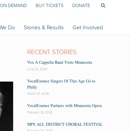
ON DEMAND
BUY TICKETS
DONATE
 We Do
Stories & Results
Get Involved
RECENT STORIES
Vox A Cappella Band Visits Minnesota
June 22, 2026
VocalEssence Singers Of This Age Go to
Philly
March 23, 2026
VocalEssence Partners with Minnesota Opera
February 26, 2026
MPS ALL DISTRICT CHORAL FESTIVAL
February 26, 2026