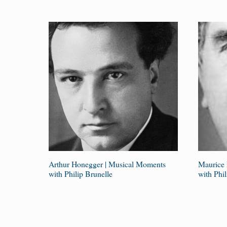
Arthur Honegger | Musical Moments
Maurice 
with Philip Brunelle
with Phil