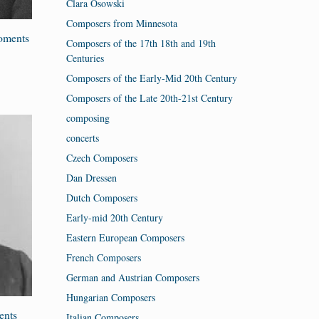
Clara Osowski
Composers from Minnesota
Moments
Composers of the 17th 18th and 19th
Centuries
Composers of the Early-Mid 20th Century
Composers of the Late 20th-21st Century
composing
concerts
Czech Composers
Dan Dressen
Dutch Composers
Early-mid 20th Century
Eastern European Composers
French Composers
German and Austrian Composers
Hungarian Composers
ents
Italian Composers