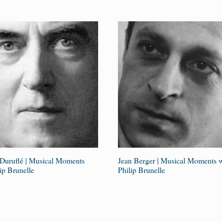
Duruflé | Musical Moments
Jean Berger | Musical Moments w
ip Brunelle
Philip Brunelle