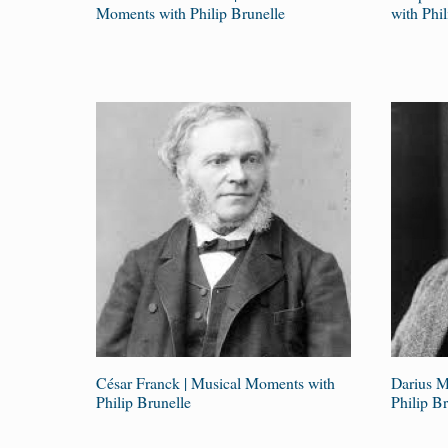
Moments with Philip Brunelle
with Phil
César Franck | Musical Moments with
Darius M
Philip Brunelle
Philip Br