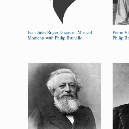
Jean-Jules Roger-Ducasse | Musical
Pierre V
Moments with Philip Brunelle
Philip Br