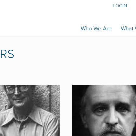
LOGIN
Who We Are
What
RS