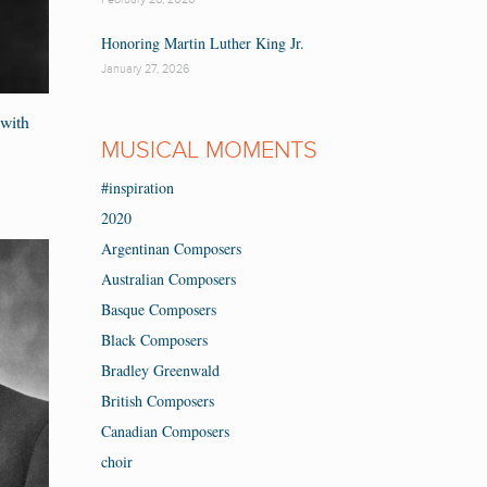
Honoring Martin Luther King Jr.
January 27, 2026
with
MUSICAL MOMENTS
#inspiration
2020
Argentinan Composers
Australian Composers
Basque Composers
Black Composers
Bradley Greenwald
British Composers
Canadian Composers
choir