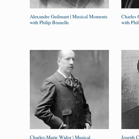
Alexandre Guilmant | Musical Moments
Charles 
with Philip Brunelle
with Phil
Charles-Marie Widor | Musical
Joseph C