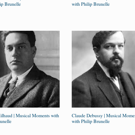
ip Brunelle
with Philip Brunelle
ilhaud | Musical Moments with
Claude Debussy | Musical Mome
unelle
with Philip Brunelle