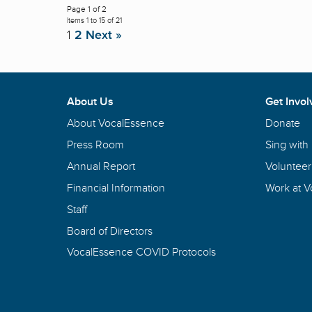
Page 1 of 2
Items 1 to 15 of 21
1
2
Next »
About Us
Get Invol
About VocalEssence
Donate
Press Room
Sing with
Annual Report
Volunteer
Financial Information
Work at 
Staff
Board of Directors
VocalEssence COVID Protocols