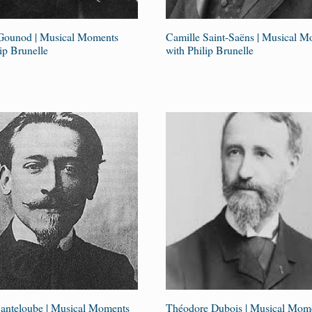
Gounod | Musical Moments
Camille Saint-Saëns | Musical 
ip Brunelle
with Philip Brunelle
anteloube | Musical Moments
Théodore Dubois | Musical Mom