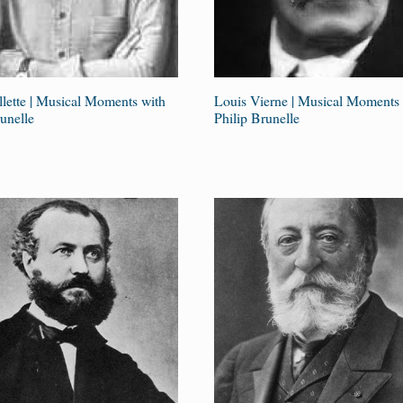
illette | Musical Moments with
Louis Vierne | Musical Moments 
unelle
Philip Brunelle