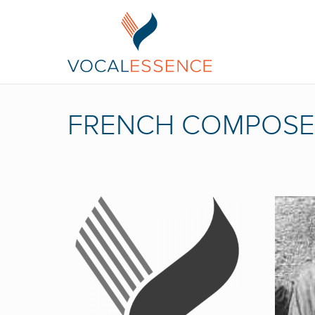
FRENCH COMPOSE