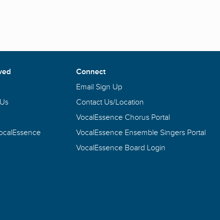
ved
Connect
Email Sign Up
 Us
Contact Us/Location
VocalEssence Chorus Portal
VocalEssence
VocalEssence Ensemble Singers Portal
VocalEssence Board Login