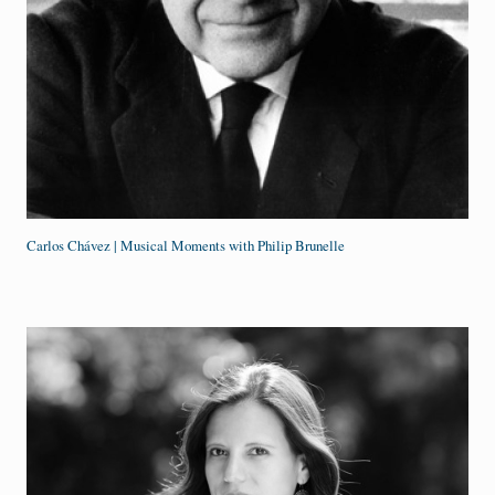
Carlos Chávez | Musical Moments with Philip Brunelle