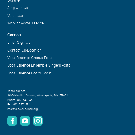
Donate
Sing with Us
Volunteer
Work at VocalEssence
Connect
Email Sign Up
Contact Us/Location
VocalEssence Chorus Portal
VocalEssence Ensemble Singers Portal
VocalEssence Board Login
VocalEssence
1900 Nicollet Avenue
,
Minneapolis, MN 55403
Phone:
612-547-1451
Fax:
612-547-1484
info@vocalessence.org