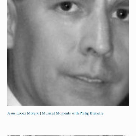
Jesús López Moreno | Musical Moments with Philip Brunelle