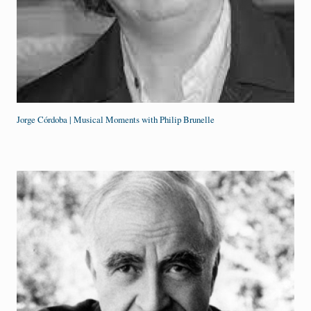
Jorge Córdoba | Musical Moments with Philip Brunelle