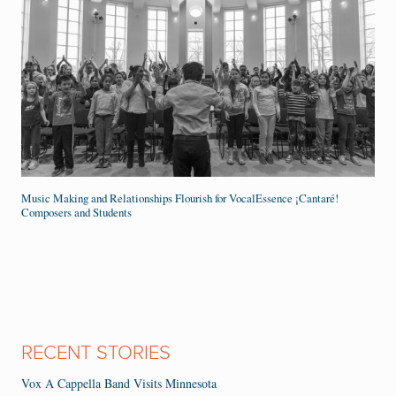
Music Making and Relationships Flourish for VocalEssence ¡Cantaré!
Composers and Students
RECENT STORIES
Vox A Cappella Band Visits Minnesota