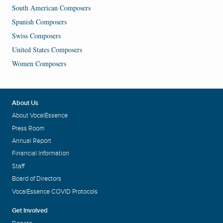
South American Composers
Spanish Composers
Swiss Composers
United States Composers
Women Composers
About Us
About VocalEssence
Press Room
Annual Report
Financial Information
Staff
Board of Directors
VocalEssence COVID Protocols
Get Involved