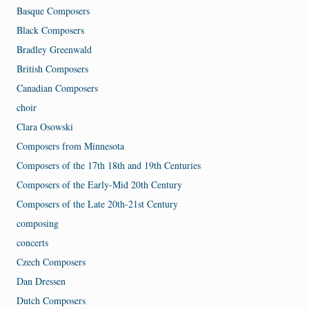
Basque Composers
Black Composers
Bradley Greenwald
British Composers
Canadian Composers
choir
Clara Osowski
Composers from Minnesota
Composers of the 17th 18th and 19th Centuries
Composers of the Early-Mid 20th Century
Composers of the Late 20th-21st Century
composing
concerts
Czech Composers
Dan Dressen
Dutch Composers