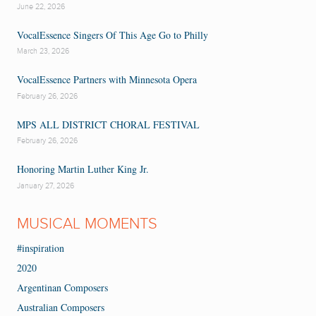
June 22, 2026
VocalEssence Singers Of This Age Go to Philly
March 23, 2026
VocalEssence Partners with Minnesota Opera
February 26, 2026
MPS ALL DISTRICT CHORAL FESTIVAL
February 26, 2026
Honoring Martin Luther King Jr.
January 27, 2026
MUSICAL MOMENTS
#inspiration
2020
Argentinan Composers
Australian Composers