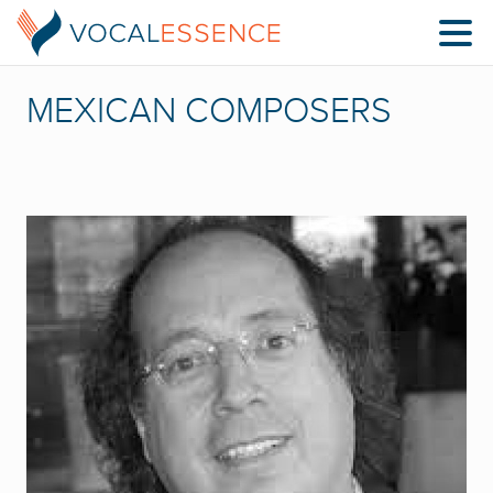
MEXICAN COMPOSERS