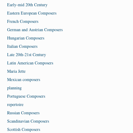
Early-mid 20th Century
Eastern European Composers
French Composers
German and Austrian Composers
Hungarian Composers
Italian Composers
Late 20th-21st Century
Latin American Composers
Maria Jette
Mexican composers
planning
Portuguese Composers
repertoire
Russian Composers
Scandinavian Composers
Scottish Composers