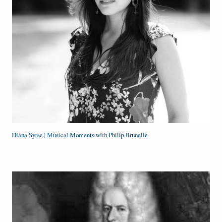
Diana Syrse | Musical Moments with Philip Brunelle