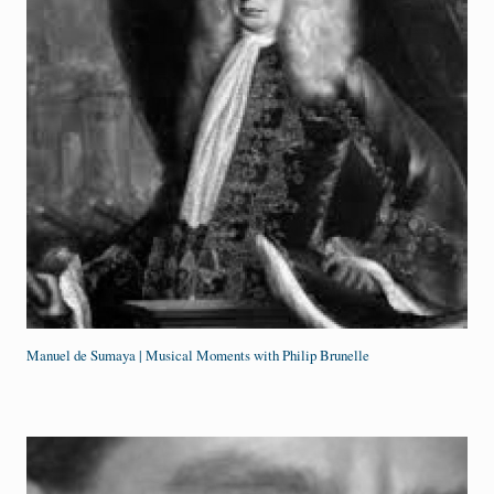
Manuel de Sumaya | Musical Moments with Philip Brunelle