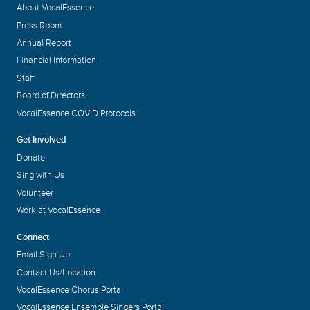
About VocalEssence
Press Room
Annual Report
Financial Information
Staff
Board of Directors
VocalEssence COVID Protocols
Get Involved
Donate
Sing with Us
Volunteer
Work at VocalEssence
Connect
Email Sign Up
Contact Us/Location
VocalEssence Chorus Portal
VocalEssence Ensemble Singers Portal