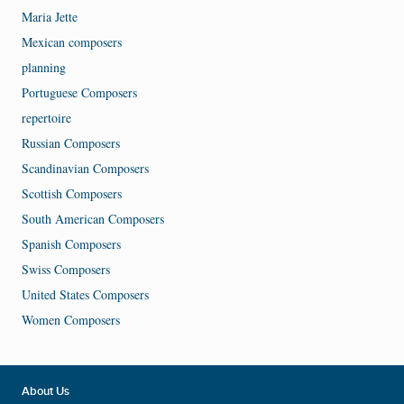
Maria Jette
Mexican composers
planning
Portuguese Composers
repertoire
Russian Composers
Scandinavian Composers
Scottish Composers
South American Composers
Spanish Composers
Swiss Composers
United States Composers
Women Composers
About Us