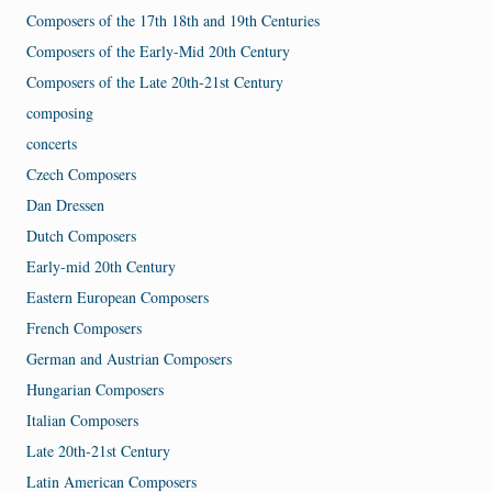
Composers of the 17th 18th and 19th Centuries
Composers of the Early-Mid 20th Century
Composers of the Late 20th-21st Century
composing
concerts
Czech Composers
Dan Dressen
Dutch Composers
Early-mid 20th Century
Eastern European Composers
French Composers
German and Austrian Composers
Hungarian Composers
Italian Composers
Late 20th-21st Century
Latin American Composers