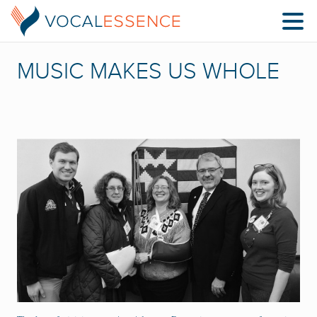
MUSIC MAKES US WHOLE