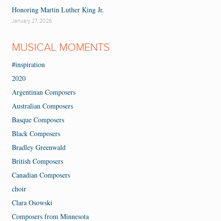
Honoring Martin Luther King Jr.
January 27, 2026
MUSICAL MOMENTS
#inspiration
2020
Argentinan Composers
Australian Composers
Basque Composers
Black Composers
Bradley Greenwald
British Composers
Canadian Composers
choir
Clara Osowski
Composers from Minnesota