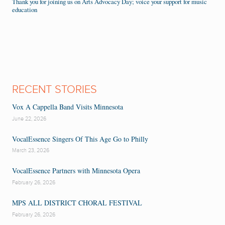
Thank you for joining us on Arts Advocacy Day; voice your support for music
education
RECENT STORIES
Vox A Cappella Band Visits Minnesota
June 22, 2026
VocalEssence Singers Of This Age Go to Philly
March 23, 2026
VocalEssence Partners with Minnesota Opera
February 26, 2026
MPS ALL DISTRICT CHORAL FESTIVAL
February 26, 2026