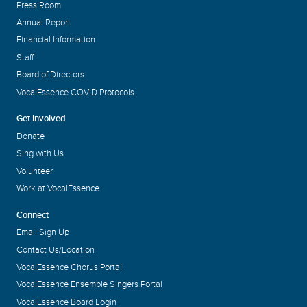
Press Room
Annual Report
Financial Information
Staff
Board of Directors
VocalEssence COVID Protocols
Get Involved
Donate
Sing with Us
Volunteer
Work at VocalEssence
Connect
Email Sign Up
Contact Us/Location
VocalEssence Chorus Portal
VocalEssence Ensemble Singers Portal
VocalEssence Board Login