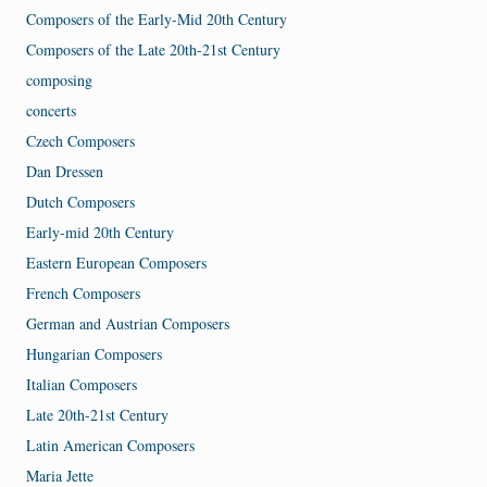
Composers of the Early-Mid 20th Century
Composers of the Late 20th-21st Century
composing
concerts
Czech Composers
Dan Dressen
Dutch Composers
Early-mid 20th Century
Eastern European Composers
French Composers
German and Austrian Composers
Hungarian Composers
Italian Composers
Late 20th-21st Century
Latin American Composers
Maria Jette