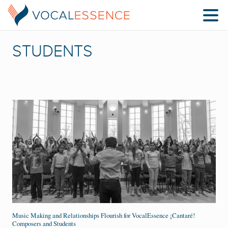
STUDENTS
Music Making and Relationships Flourish for VocalEssence ¡Cantaré!
Composers and Students