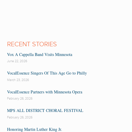
RECENT STORIES
Vox A Cappella Band Visits Minnesota
June 22, 2026
VocalEssence Singers Of This Age Go to Philly
March 23, 2026
VocalEssence Partners with Minnesota Opera
February 26, 2026
MPS ALL DISTRICT CHORAL FESTIVAL
February 26, 2026
Honoring Martin Luther King Jr.