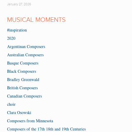
January 27, 2026
MUSICAL MOMENTS
#inspiration
2020
Argentinan Composers
Australian Composers
Basque Composers
Black Composers
Bradley Greenwald
British Composers
Canadian Composers
choir
Clara Osowski
Composers from Minnesota
Composers of the 17th 18th and 19th Centuries