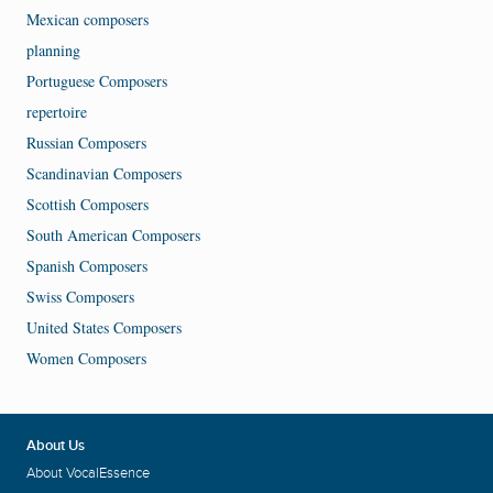
Mexican composers
planning
Portuguese Composers
repertoire
Russian Composers
Scandinavian Composers
Scottish Composers
South American Composers
Spanish Composers
Swiss Composers
United States Composers
Women Composers
About Us
About VocalEssence