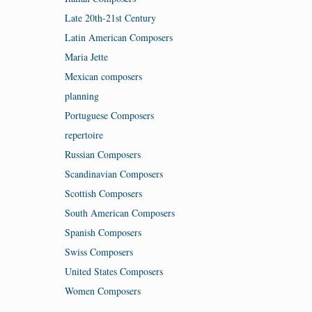
Late 20th-21st Century
Latin American Composers
Maria Jette
Mexican composers
planning
Portuguese Composers
repertoire
Russian Composers
Scandinavian Composers
Scottish Composers
South American Composers
Spanish Composers
Swiss Composers
United States Composers
Women Composers