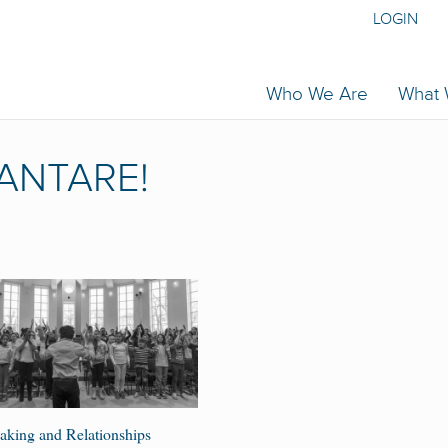
LOGIN
Who We Are
What
ANTARE!
king and Relationships