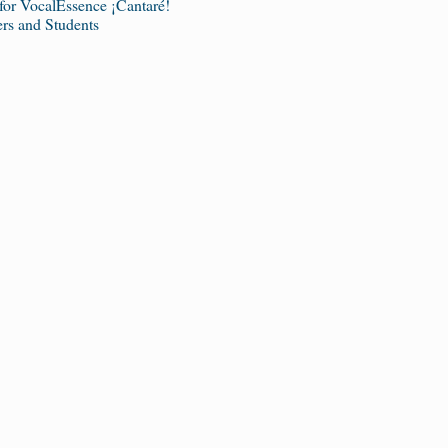
 for VocalEssence ¡Cantaré!
s and Students