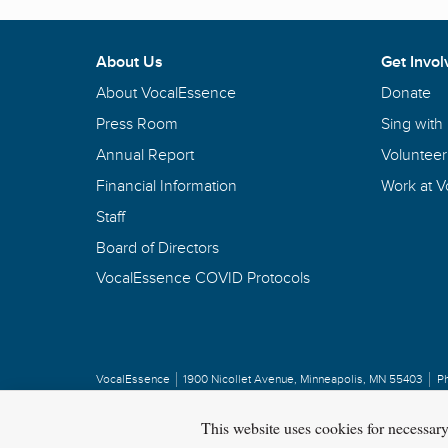
About Us
Get Invol
About VocalEssence
Donate
Press Room
Sing with
Annual Report
Volunteer
Financial Information
Work at 
Staff
Board of Directors
VocalEssence COVID Protocols
VocalEssence
1900 Nicollet Avenue
,
Minneapolis, MN 55403
P
Privacy Policy
Copyright
©
2026 VocalEssence
.
All rights reserved.
This website uses cookies for necessar