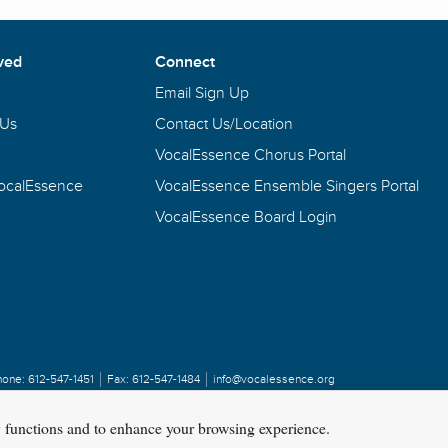
ved
Connect
Email Sign Up
 Us
Contact Us/Location
VocalEssence Chorus Portal
VocalEssence
VocalEssence Ensemble Singers Portal
VocalEssence Board Login
hone:
612-547-1451
Fax:
612-547-1484
info@vocalessence.org
y functions and to enhance your browsing experience.