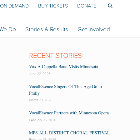
ON DEMAND
BUY TICKETS
DONATE
 We Do
Stories & Results
Get Involved
RECENT STORIES
Vox A Cappella Band Visits Minnesota
June 22, 2026
VocalEssence Singers Of This Age Go to
Philly
March 23, 2026
VocalEssence Partners with Minnesota Opera
February 26, 2026
MPS ALL DISTRICT CHORAL FESTIVAL
February 26, 2026