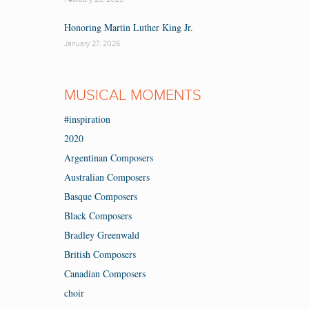
Honoring Martin Luther King Jr.
January 27, 2026
MUSICAL MOMENTS
#inspiration
2020
Argentinan Composers
Australian Composers
Basque Composers
Black Composers
Bradley Greenwald
British Composers
Canadian Composers
choir