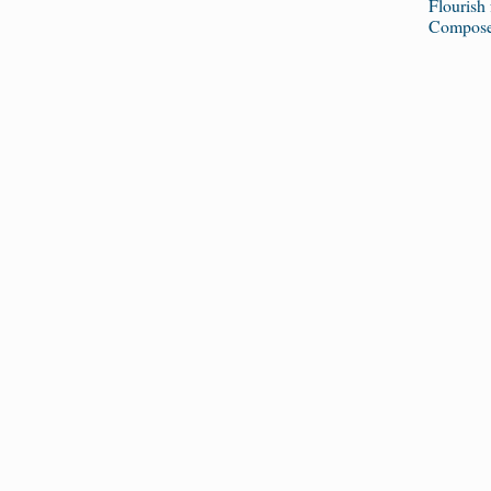
Flourish
Composer