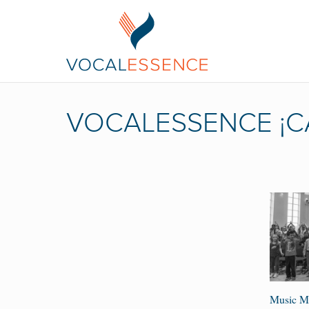
VOCALESSENCE ¡C
Music Ma