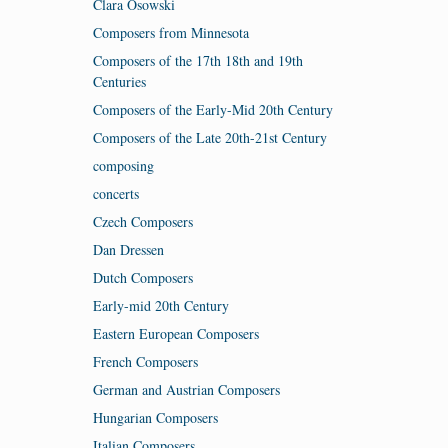
Clara Osowski
Composers from Minnesota
Composers of the 17th 18th and 19th
Centuries
Composers of the Early-Mid 20th Century
Composers of the Late 20th-21st Century
composing
concerts
Czech Composers
Dan Dressen
Dutch Composers
Early-mid 20th Century
Eastern European Composers
French Composers
German and Austrian Composers
Hungarian Composers
Italian Composers