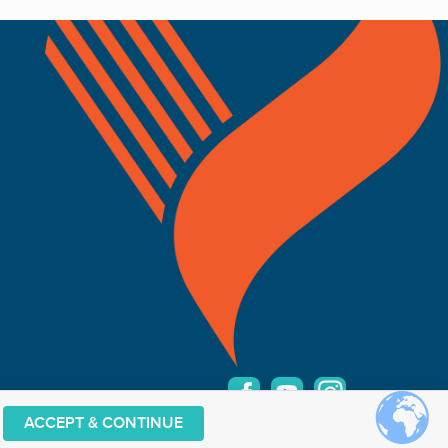
ACCEPT & CONTINUE