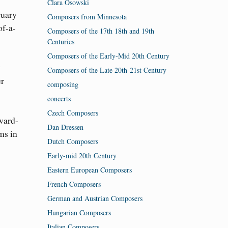
Clara Osowski
ruary
Composers from Minnesota
of-a-
Composers of the 17th 18th and 19th
Centuries
Composers of the Early-Mid 20th Century
y
Composers of the Late 20th-21st Century
er
composing
concerts
Czech Composers
award-
Dan Dressen
ms in
Dutch Composers
Early-mid 20th Century
Eastern European Composers
French Composers
German and Austrian Composers
Hungarian Composers
Italian Composers