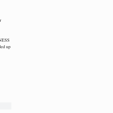
r
ITNESS
ded up