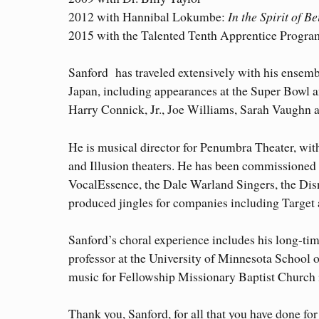
2012 with Hannibal Lokumbe:
In the Spirit of B
2015 with the Talented Tenth Apprentice Progra
Sanford has traveled extensively with his ensemb
Japan, including appearances at the Super Bowl a
Harry Connick, Jr., Joe Williams, Sarah Vaughn a
He is musical director for Penumbra Theater, wit
and Illusion theaters. He has been commissione
VocalEssence, the Dale Warland Singers, the Di
produced jingles for companies including Target
Sanford’s choral experience includes his long-ti
professor at the University of Minnesota School o
music for Fellowship Missionary Baptist Church 
Thank you, Sanford, for all that you have done fo