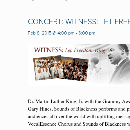
CONCERT: WITNESS: LET FR
Feb 8, 2015 @ 4:00 pm
-
6:00 pm
Dr. Martin Luther King, Jr. with the Grammy Aw
Gary Hines, Sounds of Blackness performs and pr
audiences all over the world with uplifting messa
VocalEssence Chorus and Sounds of Blackness wi