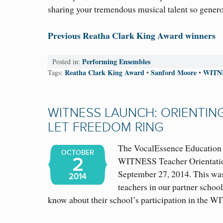
sharing your tremendous musical talent so generou
Previous Reatha Clark King Award winners
Performing Ensembles
Posted in:
Reatha Clark King Award
Sanford Moore
WITN
Tags:
•
•
WITNESS LAUNCH: ORIENTIN
LET FREEDOM RING
The VocalEssence Education s
OCTOBER
2
WITNESS Teacher Orientatio
September 27, 2014. This was
2014
teachers in our partner school
know about their school’s participation in the