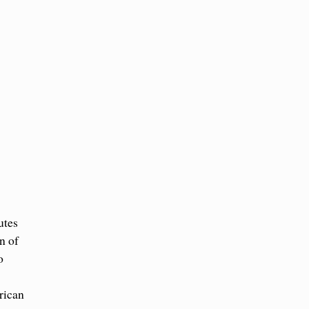
utes
n of
o
rican