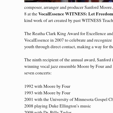
composer, arranger and producer Sanford Moore,
VocalEssence WITNESS: Let Freedo
8 at the
kind work of art created by past WITNESS Teac
The Reatha Clark King Award for Excellence and
VocalEssence in 2007 to celebrate and recognize 
youth through direct contact, making a way for th
The ninth recipient of the annual award, Sanford 
winning vocal jazz ensemble Moore by Four and
seven concerts:
1992 with Moore by Four
1993 with Moore by Four
2001 with the University of Minnesota Gospel C
2008 playing Duke Ellington’s music
2009 with Dr. Billy Taylor