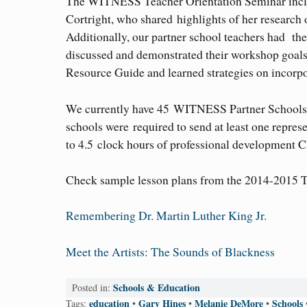
The WITNESS Teacher Orientation Seminar incl
Cortright, who shared highlights of her research
Additionally, our partner school teachers had 
discussed and demonstrated their workshop goals; 
Resource Guide and learned strategies on incor
We currently have 45 WITNESS Partner Schools s
schools were required to send at least one represe
to 4.5 clock hours of professional development C
Check sample lesson plans from the 2014-2015 
Remembering Dr. Martin Luther King Jr.
Meet the Artists: The Sounds of Blackness
Schools & Education
Posted in:
education
Gary Hines
Melanie DeMore
Schools
Tags:
•
•
•