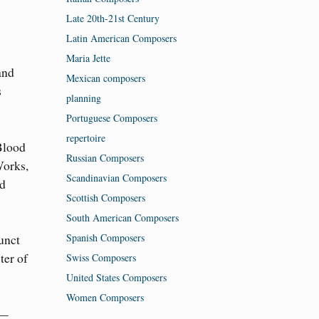
Late 20th-21st Century
Latin American Composers
Maria Jette
and
Mexican composers
s
planning
Portuguese Composers
repertoire
Blood
Russian Composers
Works,
Scandinavian Composers
nd
Scottish Composers
South American Composers
Spanish Composers
unct
ter of
Swiss Composers
United States Composers
Women Composers
e—