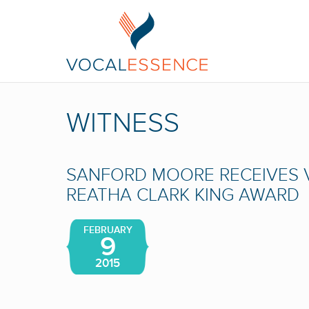
WITNESS
SANFORD MOORE RECEIVES
REATHA CLARK KING AWARD
FEBRUARY
9
2015