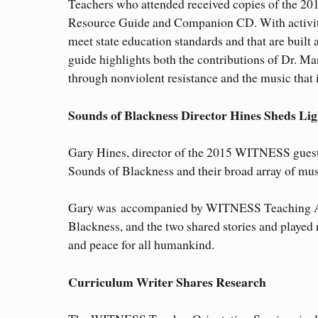
Teachers who attended received copies of the 
Resource Guide and Companion CD. With activiti
meet state education standards and that are built
guide highlights both the contributions of Dr. Mar
through nonviolent resistance and the music that 
Sounds of Blackness Director Hines Sheds Lig
Gary Hines, director of the 2015 WITNESS guest
Sounds of Blackness and their broad array of mus
Gary was accompanied by WITNESS Teaching Ar
Blackness, and the two shared stories and played
and peace for all humankind.
Curriculum Writer Shares Research