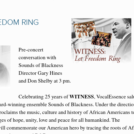
EEDOM RING
Pre-concert
conversation with
Sounds of Blackness
Director Gary Hines
and Don Shelby at 3 pm.
WITNESS
Celebrating 25 years of
, VocalEssence sal
ard-winning ensemble Sounds of Blackness. Under the directio
oclaims the music, culture and history of African Americans t
ges of hope, unity, love and peace for all humankind. The
ll commemorate our American hero by tracing the roots of Af