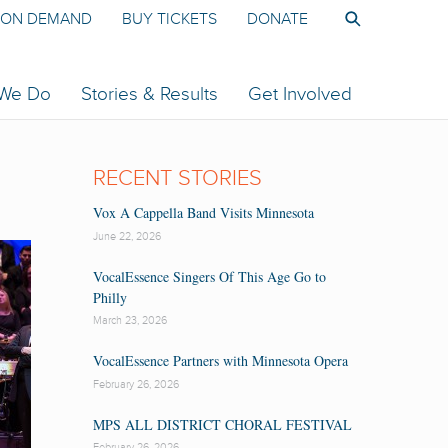
ON DEMAND
BUY TICKETS
DONATE
 We Do
Stories & Results
Get Involved
RECENT STORIES
Vox A Cappella Band Visits Minnesota
June 22, 2026
VocalEssence Singers Of This Age Go to
Philly
March 23, 2026
VocalEssence Partners with Minnesota Opera
February 26, 2026
MPS ALL DISTRICT CHORAL FESTIVAL
February 26, 2026