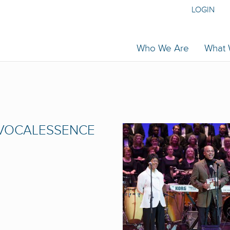
LOGIN
Who We Are
What
 VOCALESSENCE