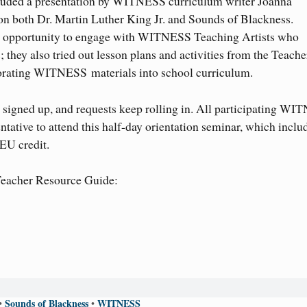
uded a presentation by WITNESS curriculum writer Joanna
 on both Dr. Martin Luther King Jr. and Sounds of Blackness.
the opportunity to engage with WITNESS Teaching Artists who
they also tried out lesson plans and activities from the Teache
porating WITNESS materials into school curriculum.
igned up, and requests keep rolling in. All participating W
ntative to attend this half-day orientation seminar, which inclu
EU credit.
Teacher Resource Guide:
Sounds of Blackness
WITNESS
•
•