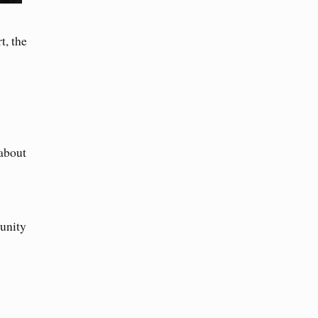
t, the
about
 unity