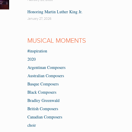
Honoring Martin Luther King Jr.
January 27, 2026
MUSICAL MOMENTS
#inspiration
2020
Argentinan Composers
Australian Composers
Basque Composers
Black Composers
Bradley Greenwald
British Composers
Canadian Composers
choir