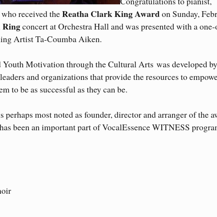
Congratulations to pianist,
Reatha Clark King Award
 who received the
on Sunday, Feb
m Ring
concert at Orchestra Hall and was presented with a one-
hing Artist Ta-Coumba Aiken.
 Youth Motivation through the Cultural Arts was developed b
leaders and organizations that provide the resources to empow
em to be as successful as they can be.
is perhaps most noted as founder, director and arranger of the 
 has been an important part of VocalEssence WITNESS progra
hoir