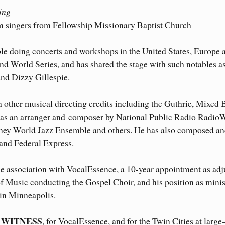
eing
m singers from Fellowship Missionary Baptist Church
le doing concerts and workshops in the United States, Europe 
nd World Series, and has shared the stage with such notables a
nd Dizzy Gillespie.
h other musical directing credits including the Guthrie, Mixed 
d as an arranger and composer by National Public Radio Radio
sney World Jazz Ensemble and others. He has also composed a
 and Federal Express.
me association with VocalEssence, a 10-year appointment as adj
f Music conducting the Gospel Choir, and his position as minis
in Minneapolis.
WITNESS
r
, for VocalEssence, and for the Twin Cities at larg