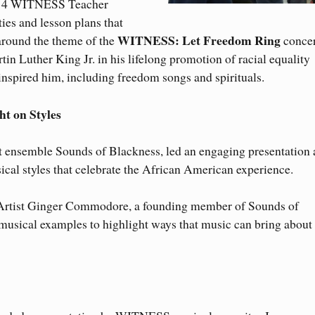
2014 WITNESS Teacher
es and lesson plans that
WITNESS: Let Freedom Ring
 around the theme of the
concer
tin Luther King Jr. in his lifelong promotion of racial equality
inspired him, including freedom songs and spirituals.
ht on Styles
 ensemble Sounds of Blackness, led an engaging presentation 
ical styles that celebrate the African American experience.
tist Ginger Commodore, a founding member of Sounds of
 musical examples to highlight ways that music can bring about