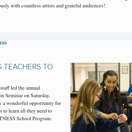
sly with countless artists and grateful audiences!
ESS
G TEACHERS TO
taff led the annual
n Seminar on Saturday,
 a wonderful opportunity for
s to learn all they need to
 WITNESS School Program.