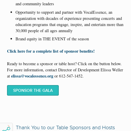
and community leaders
Opportunity to support and partner with VocalEssence, an
organization with decades of experience presenting concerts and
education programs that engage, inspire, and entertain more than
30,000 people of all ages annually
Brand equity in THE EVENT of the season
Click here for a complete list of sponsor benefits!
Ready to become a sponsor or table host? Click on the button below.
For more information, contact Director of Development Elissa Weller
elissa@vocalessence.org
at
or 612-547-1452.
SPONSOR THE GALA
Thank You to our Table Sponsors and Hosts