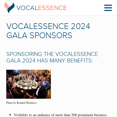
VOCALESSENCE 2024
GALA SPONSORS
SPONSORING THE VOCALESSENCE
GALA 2024 HAS MANY BENEFITS:
Photo by Kyndall Harkness
Visibility to an audience of more than 500 prominent business