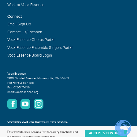
Work at VocalEssence
Connect
Email Sign Up
Contact Us/Location
VocalEssence Chorus Portal
VocalEssence Ensemble Singers Portal
VocalEssence Board Login
VocalEssence
1900 Nicollet Avenue
,
Minneapolis, MN 55403
Phone:
612-547-1451
Fax:
612-547-1484
info@vocalessence.org
Copyright
©
2026 VocalEssence
.
All rights reserved.
Privacy Policy
This website uses cookies for necessary functions and
ACCEPT & CONTINUE
to enhance your browsing experience.