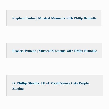
Stephen Paulus | Musical Moments with Philip Brunelle
Francis Poulenc | Musical Moments with Philip Brunelle
G. Phillip Shoultz, III of VocalEssence Gets People
Singing