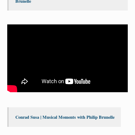
Brunelle
Conrad Susa | Musical Moments with Philip Brunelle