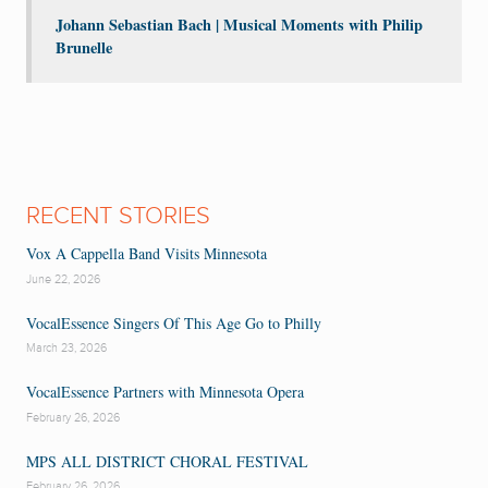
Johann Sebastian Bach | Musical Moments with Philip
Brunelle
RECENT STORIES
Vox A Cappella Band Visits Minnesota
June 22, 2026
VocalEssence Singers Of This Age Go to Philly
March 23, 2026
VocalEssence Partners with Minnesota Opera
February 26, 2026
MPS ALL DISTRICT CHORAL FESTIVAL
February 26, 2026