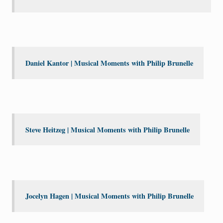
Daniel Kantor | Musical Moments with Philip Brunelle
Steve Heitzeg | Musical Moments with Philip Brunelle
Jocelyn Hagen | Musical Moments with Philip Brunelle