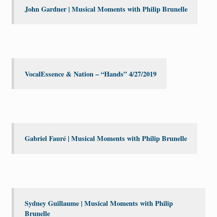
John Gardner | Musical Moments with Philip Brunelle
VocalEssence & Nation – “Hands” 4/27/2019
Gabriel Fauré | Musical Moments with Philip Brunelle
Sydney Guillaume | Musical Moments with Philip
Brunelle