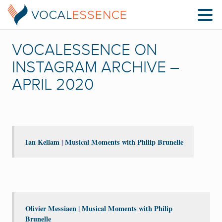
VOCALESSENCE ON
INSTAGRAM ARCHIVE –
APRIL 2020
Ian Kellam | Musical Moments with Philip Brunelle
Olivier Messiaen | Musical Moments with Philip
Brunelle