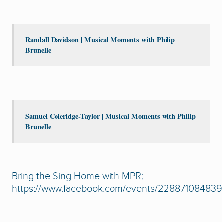
Randall Davidson | Musical Moments with Philip
Brunelle
Samuel Coleridge-Taylor | Musical Moments with Philip
Brunelle
Bring the Sing Home with MPR:
https://www.facebook.com/events/22887108483