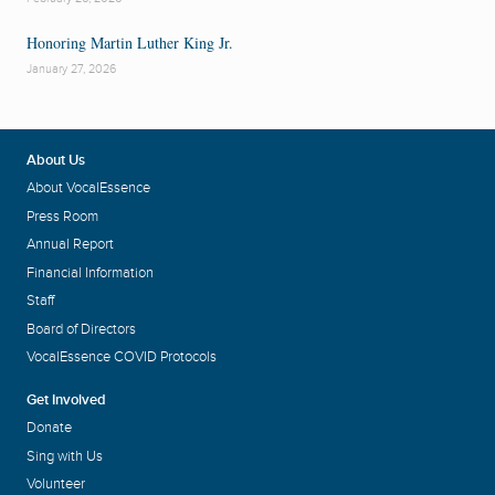
Honoring Martin Luther King Jr.
January 27, 2026
About Us
About VocalEssence
Press Room
Annual Report
Financial Information
Staff
Board of Directors
VocalEssence COVID Protocols
Get Involved
Donate
Sing with Us
Volunteer