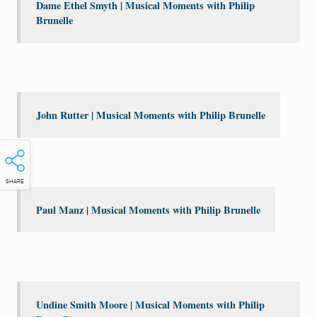
Dame Ethel Smyth | Musical Moments with Philip
Brunelle
John Rutter | Musical Moments with Philip Brunelle
SHARE
Paul Manz | Musical Moments with Philip Brunelle
Undine Smith Moore | Musical Moments with Philip