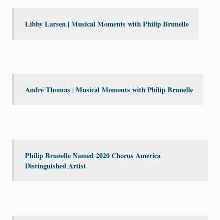
Libby Larsen | Musical Moments with Philip Brunelle
André Thomas | Musical Moments with Philip Brunelle
Philip Brunelle Named 2020 Chorus America
Distinguished Artist