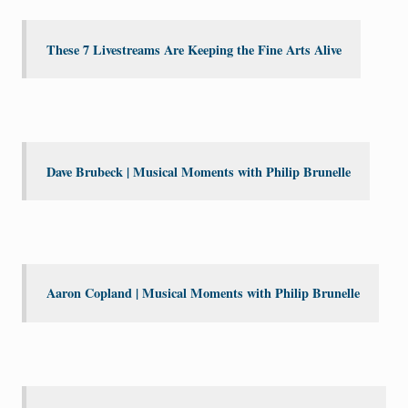
These 7 Livestreams Are Keeping the Fine Arts Alive
Dave Brubeck | Musical Moments with Philip Brunelle
Aaron Copland | Musical Moments with Philip Brunelle