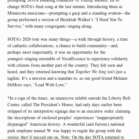
change SOTA’s final song at the last minute. Introducing them as
Minnesota musicians—prompting a gasp and a standing ovation—the
group performed a version of Hezekiah Walker’s “I Need You To
Survive,” with many congregants singing along.
SOTA’s 2026 tour was many things—a walk through history, a time
of cathartic collaborations, a chance to build community—and,
perhaps most importantly, it was an opportunity for the
youngest singing ensemble of VocalEssence to experience solidarity
with citizens from another part of the country. They felt seen and
heard, and they returned knowing that
Together We Sing
isn’t just a
tagline. It’s a mission and a mandate to, as our good friend Melanie
DeMore says, “Lead With Love.”
*In a sign of the times, an immersive exhibit outside the Liberty Bell
Center, called The President’s House, had only days earlier been
stripped of its interpretive signage due to an executive order claiming
the descriptions of enslaved peoples’ experiences “inappropriately
disparaged” American history. A wonderful (and furious) national
park employee named W was happy to regale the group with the
stories they’d missed out on. Note: On the day SOTA returned to