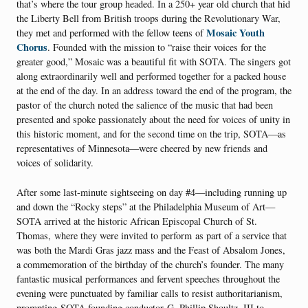
that’s where the tour group headed. In a 250+ year old church that hid
the Liberty Bell from British troops during the Revolutionary War,
Mosaic Youth
they met and performed with the fellow teens of
Chorus
. Founded with the mission to “raise their voices for the
greater good,” Mosaic was a beautiful fit with SOTA. The singers got
along extraordinarily well and performed together for a packed house
at the end of the day. In an address toward the end of the program, the
pastor of the church noted the salience of the music that had been
presented and spoke passionately about the need for voices of unity in
this historic moment, and for the second time on the trip, SOTA—as
representatives of Minnesota—were cheered by new friends and
voices of solidarity.
After some last-minute sightseeing on day #4—including running up
and down the “Rocky steps” at the Philadelphia Museum of Art—
SOTA arrived at the historic African Episcopal Church of St.
Thomas, where they were invited to perform as part of a service that
was both the Mardi Gras jazz mass and the Feast of Absalom Jones,
a commemoration of the birthday of the church’s founder. The many
fantastic musical performances and fervent speeches throughout the
evening were punctuated by familiar calls to resist authoritarianism,
prompting SOTA founding conductor G. Phillip Shoultz, III to