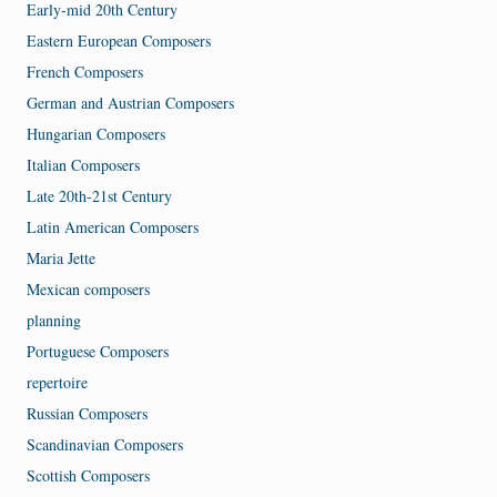
Early-mid 20th Century
Eastern European Composers
French Composers
German and Austrian Composers
Hungarian Composers
Italian Composers
Late 20th-21st Century
Latin American Composers
Maria Jette
Mexican composers
planning
Portuguese Composers
repertoire
Russian Composers
Scandinavian Composers
Scottish Composers