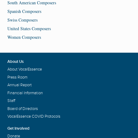
South American Composers
Spanish Composers
Swiss Composers
United States Composers
Women Composers
About Us
About VocalEssence
Press Room
Annual Report
Financial Information
Staff
Board of Directors
VocalEssence COVID Protocols
Get Involved
Donate