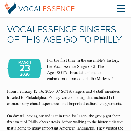
VOCALESSENCE SINGERS
OF THIS AGE GO TO PHILLY
For the first time in the ensemble’s history,
MARCH
23
the VocalEssence Singers Of This
Age (SOTA) boarded a plane to
2026
embark on a tour outside the Midwest!
From February 12-16, 2026, 37 SOTA singers and 4 staff members
traveled to Philadelphia, Pennsylvania on a trip that included both
extraordinary choral experiences and important cultural engagements.
On day #1, having arrived just in time for lunch, the group got their
first taste of Philly cheesesteaks before walking to the historic district
that’s home to many important American landmarks. They visited the