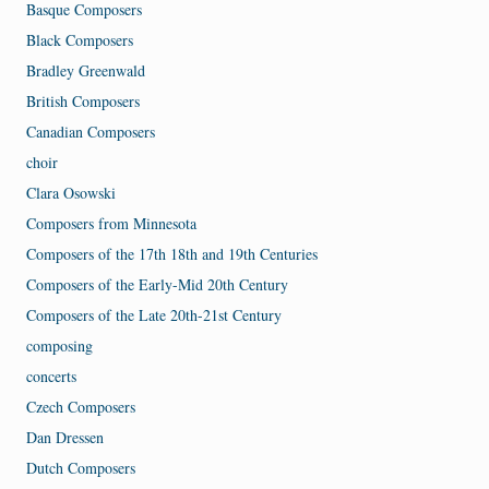
Basque Composers
Black Composers
Bradley Greenwald
British Composers
Canadian Composers
choir
Clara Osowski
Composers from Minnesota
Composers of the 17th 18th and 19th Centuries
Composers of the Early-Mid 20th Century
Composers of the Late 20th-21st Century
composing
concerts
Czech Composers
Dan Dressen
Dutch Composers