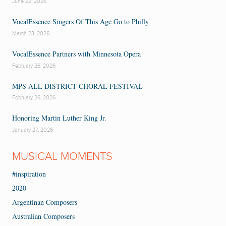
June 22, 2026
VocalEssence Singers Of This Age Go to Philly
March 23, 2026
VocalEssence Partners with Minnesota Opera
February 26, 2026
MPS ALL DISTRICT CHORAL FESTIVAL
February 26, 2026
Honoring Martin Luther King Jr.
January 27, 2026
MUSICAL MOMENTS
#inspiration
2020
Argentinan Composers
Australian Composers