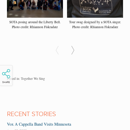
SOTA posing around the Liberty Bell.
Tour swag designed by a SOTA singer.
Photo credit: Rhiannon Fiskradatz
Photo credit: Rhiannon Fiskradatz
Posted in:
Together We Sing
SHARE
RECENT STORIES
Vox A Cappella Band Visits Minnesota