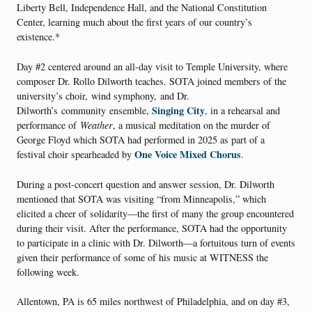
Liberty Bell, Independence Hall, and the National Constitution
Center, learning much about the first years of our country’s
existence.*
Day #2 centered around an all-day visit to Temple University, where
composer Dr. Rollo Dilworth teaches. SOTA joined members of the
university’s choir, wind symphony, and Dr.
Singing City
Dilworth’s community ensemble,
, in a rehearsal and
performance of
Weather
, a musical meditation on the murder of
George Floyd which SOTA had performed in 2025 as part of a
One Voice Mixed Chorus
festival choir spearheaded by
.
During a post-concert question and answer session, Dr. Dilworth
mentioned that SOTA was visiting “from Minneapolis,” which
elicited a cheer of solidarity—the first of many the group encountered
during their visit. After the performance, SOTA had the opportunity
to participate in a clinic with Dr. Dilworth—a fortuitous turn of events
given their performance of some of his music at WITNESS the
following week.
Allentown, PA is 65 miles northwest of Philadelphia, and on day #3,