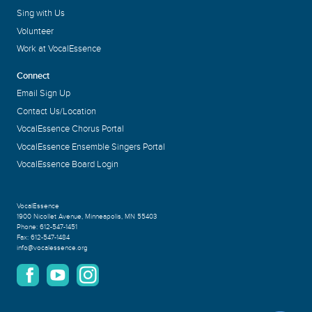
Sing with Us
Volunteer
Work at VocalEssence
Connect
Email Sign Up
Contact Us/Location
VocalEssence Chorus Portal
VocalEssence Ensemble Singers Portal
VocalEssence Board Login
VocalEssence
1900 Nicollet Avenue
,
Minneapolis, MN 55403
Phone:
612-547-1451
Fax:
612-547-1484
info@vocalessence.org