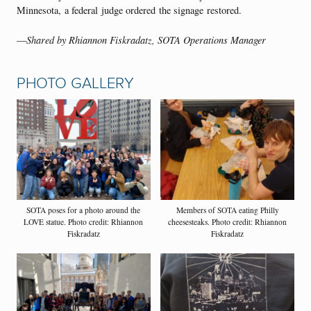
Minnesota, a federal judge ordered the signage restored.
—
Shared by Rhiannon Fiskradatz, SOTA Operations Manager
PHOTO GALLERY
SOTA poses for a photo around the
Members of SOTA eating Philly
LOVE statue. Photo credit: Rhiannon
cheesesteaks. Photo credit: Rhiannon
Fiskradatz
Fiskradatz