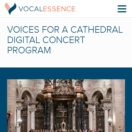
VOICES FOR A CATHEDRAL
DIGITAL CONCERT
PROGRAM