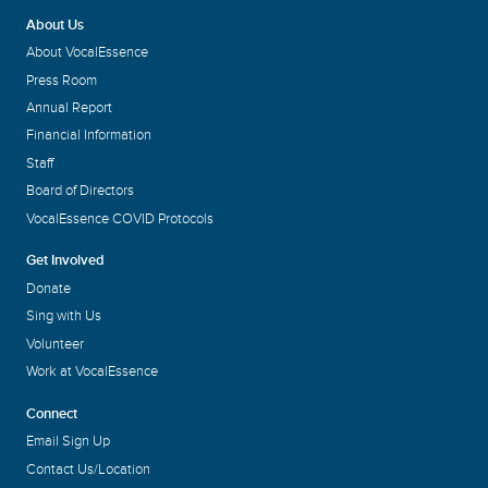
About Us
Amy Jaine Wielunski
About VocalEssence
Executive Director
Press Room
Annual Report
Financial Information
Staff
Board of Directors
VocalEssence COVID Protocols
Get Involved
Donate
Sing with Us
Volunteer
Work at VocalEssence
Connect
Email Sign Up
Contact Us/Location