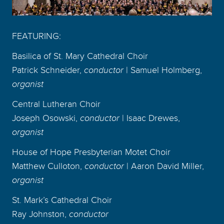
FEATURING:
Basilica of St. Mary Cathedral Choir
Patrick Schneider,
conductor
| Samuel Holmberg,
organist
Central Lutheran Choir
Joseph Osowski,
conductor
| Isaac Drewes,
organist
House of Hope Presbyterian Motet Choir
Matthew Culloton,
conductor
| Aaron David Miller,
organist
St. Mark’s Cathedral Choir
Ray Johnston,
conductor