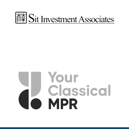
Jeff Bina
Director of Finance and Operations
Rhiannon Fiskradatz
Learning and Engagement Manager
Laura Holst
Development and Marketing Associate
Emma Jirele Sandhurst
Learning and Engagement Manager | Graphic Designer
Ethan Johnson
Director of Artistic Operations
Amanda Timmer
Director of Marketing and Communications
Elissa Weller
Director of Development