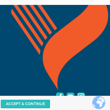
ACCEPT & CONTINUE