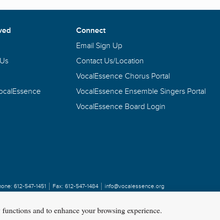
ved
Connect
Email Sign Up
 Us
Contact Us/Location
VocalEssence Chorus Portal
VocalEssence
VocalEssence Ensemble Singers Portal
VocalEssence Board Login
hone:
612-547-1451
Fax:
612-547-1484
info@vocalessence.org
y functions and to enhance your browsing experience.