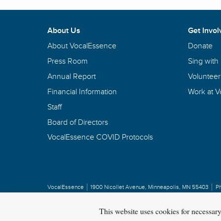
About Us
Get Invol
About VocalEssence
Donate
Press Room
Sing with
Annual Report
Volunteer
Financial Information
Work at 
Staff
Board of Directors
VocalEssence COVID Protocols
VocalEssence
1900 Nicollet Avenue
,
Minneapolis, MN 55403
P
Privacy Policy
Copyright
©
2026 VocalEssence
.
All rights reserved.
This website uses cookies for necessar