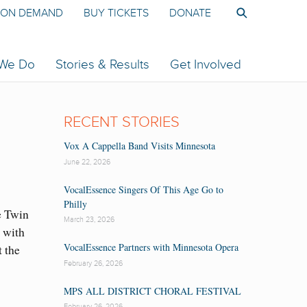
ON DEMAND
BUY TICKETS
DONATE
 We Do
Stories & Results
Get Involved
RECENT STORIES
Vox A Cappella Band Visits Minnesota
June 22, 2026
VocalEssence Singers Of This Age Go to
Philly
e Twin
March 23, 2026
 with
VocalEssence Partners with Minnesota Opera
 the
February 26, 2026
MPS ALL DISTRICT CHORAL FESTIVAL
February 26, 2026