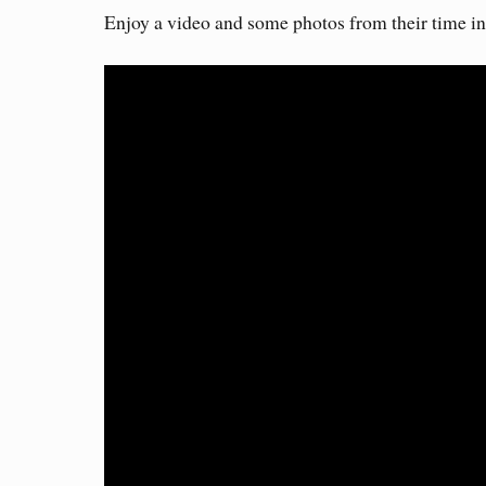
Enjoy a video and some photos from their time i