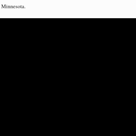
n Minnesota.