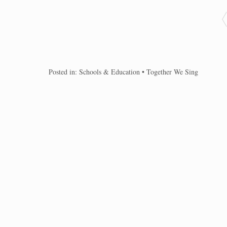
Posted in:
Schools & Education
•
Together We Sing