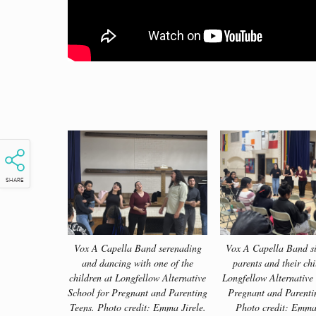
SHARE
Vox A Capella Band serenading
Vox A Capella Band si
and dancing with one of the
parents and their chi
children at Longfellow Alternative
Longfellow Alternative
School for Pregnant and Parenting
Pregnant and Parenti
Teens. Photo credit: Emma Jirele.
Photo credit: Emma 