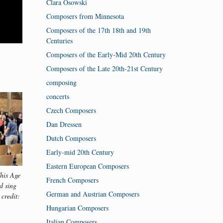
Clara Osowski
Composers from Minnesota
Composers of the 17th 18th and 19th
Centuries
Composers of the Early-Mid 20th Century
Composers of the Late 20th-21st Century
composing
concerts
Czech Composers
Dan Dressen
Dutch Composers
Early-mid 20th Century
Eastern European Composers
his Age
VocalEssence Singers Of This Age
VocalEssence S
French Composers
d sing
and Vox A Cappella Band sing
and Vox A Ca
German and Austrian Composers
 credit:
and dance together. Photo credit:
with Julio Mor
Emma Jirele.
Photo credi
Hungarian Composers
Italian Composers