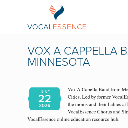
VOX A CAPPELLA B
MINNESOTA
Vox A Capella Band from Mexi
JUNE
22
Cities. Led by former VocalE
the moms and their babies at
2026
VocalEssence Chorus and Sing
VocalEssence online education resource hub.