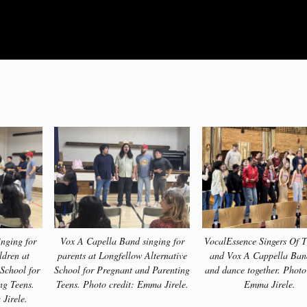
nging for
Vox A Capella Band singing for
VocalEssence Singers Of T
ldren at
parents at Longfellow Alternative
and Vox A Cappella Ban
 School for
School for Pregnant and Parenting
and dance together. Photo
ng Teens.
Teens. Photo credit: Emma Jirele.
Emma Jirele.
Jirele.