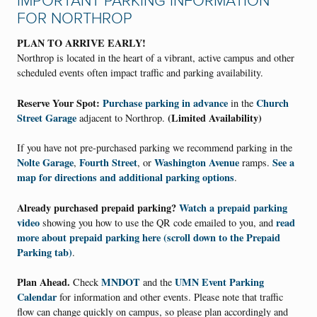
IMPORTANT PARKING INFORMATION
FOR NORTHROP
PLAN TO ARRIVE EARLY!
Northrop is located in the heart of a vibrant, active campus and other
scheduled events often impact traffic and parking availability.
Reserve Your Spot:
Purchase parking in advance
Church
in the
Street Garage
(Limited Availability)
adjacent to Northrop.
If you have not pre-purchased parking we recommend parking in the
Nolte Garage
Fourth Street
Washington Avenue
See a
,
, or
ramps.
map for directions and additional parking options
.
Already purchased prepaid parking?
Watch a prepaid parking
video
read
showing you how to use the QR code emailed to you, and
more about prepaid parking here (scroll down to the
Prepaid
Parking
tab)
.
Plan Ahead.
MNDOT
UMN Event Parking
Check
and the
Calendar
for information and other events. Please note that traffic
flow can change quickly on campus, so please plan accordingly and