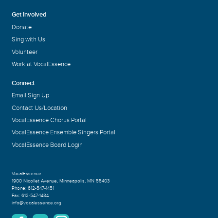
Get Involved
Donate
Sing with Us
Volunteer
Work at VocalEssence
Connect
Email Sign Up
Contact Us/Location
VocalEssence Chorus Portal
VocalEssence Ensemble Singers Portal
VocalEssence Board Login
VocalEssence
1900 Nicollet Avenue
,
Minneapolis, MN 55403
Phone:
612-547-1451
Fax:
612-547-1484
info@vocalessence.org