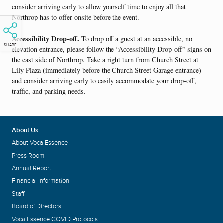
consider arriving early to allow yourself time to enjoy all that
Northrop has to offer onsite before the event.
Accessibility Drop-off.
To drop off a guest at an accessible, no
SHARE
elevation entrance, please follow the “Accessibility Drop-off” signs on
the east side of Northrop. Take a right turn from Church Street at
Lily Plaza (immediately before the Church Street Garage entrance)
and consider arriving early to easily accommodate your drop-off,
traffic, and parking needs.
About Us
About VocalEssence
Press Room
Annual Report
Financial Information
Staff
Board of Directors
VocalEssence COVID Protocols