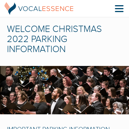
WELCOME CHRISTMAS
2022 PARKING
INFORMATION