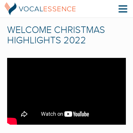
WELCOME CHRISTMAS
HIGHLIGHTS 2022