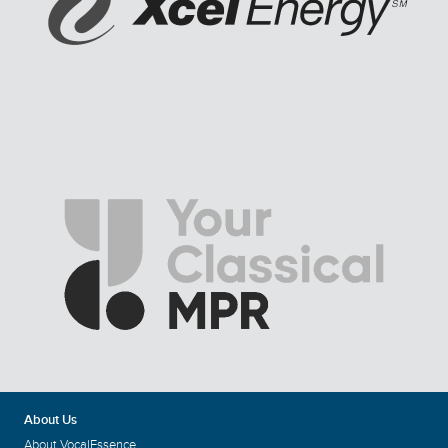
About Us
About VocalEssence