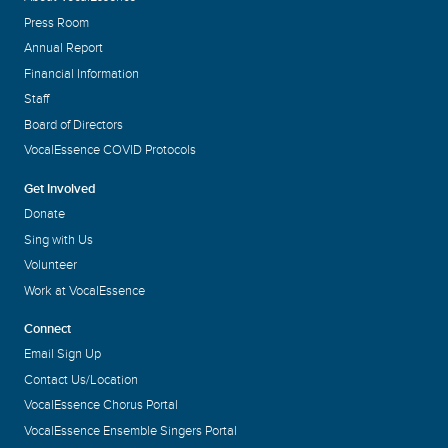
Press Room
Annual Report
Financial Information
Staff
Board of Directors
VocalEssence COVID Protocols
Get Involved
Donate
Sing with Us
Volunteer
Work at VocalEssence
Connect
Email Sign Up
Contact Us/Location
VocalEssence Chorus Portal
VocalEssence Ensemble Singers Portal