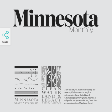
SHARE