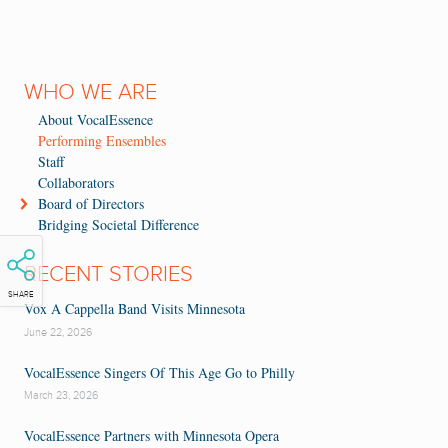
WHO WE ARE
About VocalEssence
Performing Ensembles
Staff
Collaborators
Board of Directors
Bridging Societal Difference
RECENT STORIES
SHARE
Vox A Cappella Band Visits Minnesota
June 22, 2026
VocalEssence Singers Of This Age Go to Philly
March 23, 2026
VocalEssence Partners with Minnesota Opera