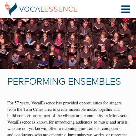
PERFORMING ENSEMBLES
For 57 years, VocalEssence has provided opportunities for singers
from the Twin Cities area to create incredible music together and
build connections as part of the vibrant arts community in Minnesota.
VocalEssence is known for introducing audiences to music and artists
who are not yet known, often welcoming guest artists, composers,
and conductors who are emerging, have unknown works, or represent