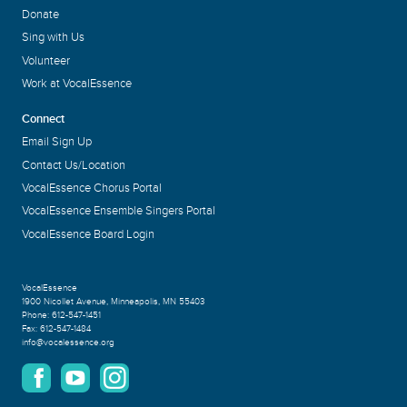
Donate
Sing with Us
Volunteer
Work at VocalEssence
Connect
Email Sign Up
Contact Us/Location
VocalEssence Chorus Portal
VocalEssence Ensemble Singers Portal
VocalEssence Board Login
VocalEssence
1900 Nicollet Avenue
,
Minneapolis, MN 55403
Phone:
612-547-1451
Fax:
612-547-1484
info@vocalessence.org