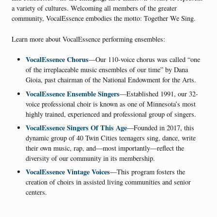
a variety of cultures. Welcoming all members of the greater
community, VocalEssence embodies the motto: Together We Sing.
Learn more about VocalEssence performing ensembles:
VocalEssence Chorus
—Our 110-voice chorus was called “one
of the irreplaceable music ensembles of our time” by Dana
Gioia, past chairman of the National Endowment for the Arts.
VocalEssence Ensemble Singers
—Established 1991, our 32-
voice professional choir is known as one of Minnesota’s most
highly trained, experienced and professional group of singers.
VocalEssence Singers Of This Age
—Founded in 2017, this
dynamic group of 40 Twin Cities teenagers sing, dance, write
their own music, rap, and—most importantly—reflect the
diversity of our community in its membership.
VocalEssence Vintage Voices
—This program fosters the
creation of choirs in assisted living communities and senior
centers.