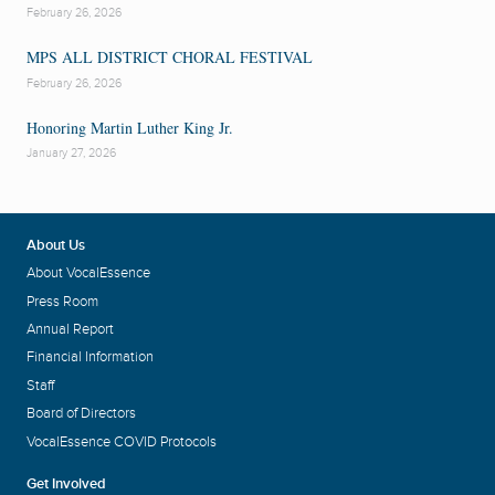
February 26, 2026
MPS ALL DISTRICT CHORAL FESTIVAL
February 26, 2026
Honoring Martin Luther King Jr.
January 27, 2026
About Us
About VocalEssence
Press Room
Annual Report
Financial Information
Staff
Board of Directors
VocalEssence COVID Protocols
Get Involved