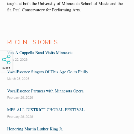
taught at both the University of Minnesota School of Music and the
St. Paul Conservatory for Performing Arts.
RECENT STORIES
Vox A Cappella Band Visits Minnesota
June 22, 2026
SHARE
VocalEssence Singers Of This Age Go to Philly
March 23, 2026
VocalEssence Partners with Minnesota Opera
February 26, 2026
MPS ALL DISTRICT CHORAL FESTIVAL
February 26, 2026
Honoring Martin Luther King Jr.