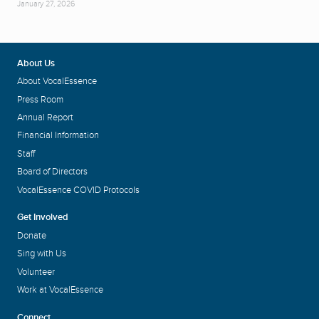
January 27, 2026
About Us
About VocalEssence
Press Room
Annual Report
Financial Information
Staff
Board of Directors
VocalEssence COVID Protocols
Get Involved
Donate
Sing with Us
Volunteer
Work at VocalEssence
Connect