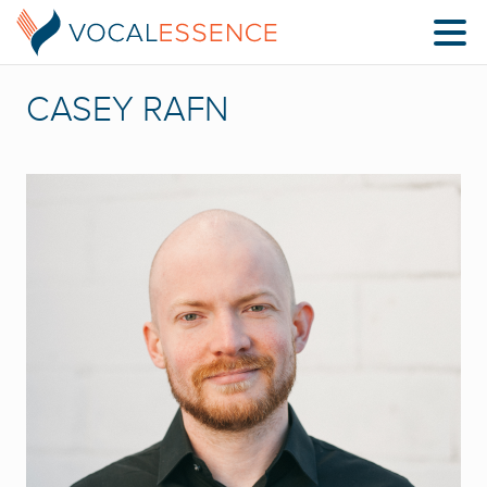
CASEY RAFN