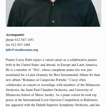
Accompanist
phone 612-547-1451
fax 612-547-1484
info@vocalessence.org
Pianist Casey Rafn enjoys a varied career as a collaborative pianist
both in the United States and abroad, in Europe and Latin America.
He is a member of ‘Trés’, whose saxophone-piano trio was just
nominated for a Latin Grammy for Best Instrumental Album for their
new album “Romance al Campesino Porteño.” Casey often
collaborates in concert or recordings with members of the Minnesota
Orchestra, the Saint Paul Chamber Orchestra, and University of
Minnesota School of Music faculty. As a piano soloist he took top
prizes at the International Liszt-Garrison Competition in Baltimore,
has appeared with the Duluth-Superior Symphony Orchestra, and has