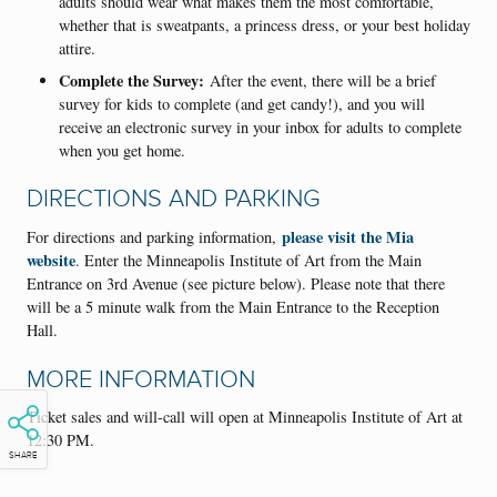
adults should wear what makes them the most comfortable,
whether that is sweatpants, a princess dress, or your best holiday
attire.
Complete the Survey:
After the event, there will be a brief
survey for kids to complete (and get candy!), and you will
receive an electronic survey in your inbox for adults to complete
when you get home.
DIRECTIONS AND PARKING
please visit the Mia
For directions and parking information,
website
. Enter the Minneapolis Institute of Art from the Main
Entrance on 3rd Avenue (see picture below). Please note that there
will be a 5 minute walk from the Main Entrance to the Reception
Hall.
MORE INFORMATION
Ticket sales and will-call will open at Minneapolis Institute of Art at
12:30 PM.
SHARE