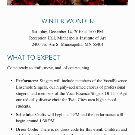
WINTER WONDER
Saturday, December 14, 2019 at 1:00 PM
Reception Hall, Minneapolis Institute of Art
2400 3rd Ave S, Minneapolis, MN 55404
WHAT TO EXPECT
Come ready to craft, move, and, of course, sing!
Performers:
Singers will include members of the VocalEssence
Ensemble Singers, our highly-acclaimed chorus of professional
singers, and members of the VocalEssence Singers Of This Age,
our radically diverse choir for Twin Cites area high school
students.
Schedule:
Crafts will begin at 1 PM and the performance will
begin around 1:30 PM.
Dress Code:
There is no dress code for this event. Children and