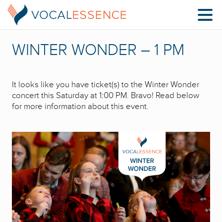
WINTER WONDER – 1 PM
It looks like you have ticket(s) to the Winter Wonder
concert this Saturday at 1:00 PM. Bravo! Read below
for more information about this event.