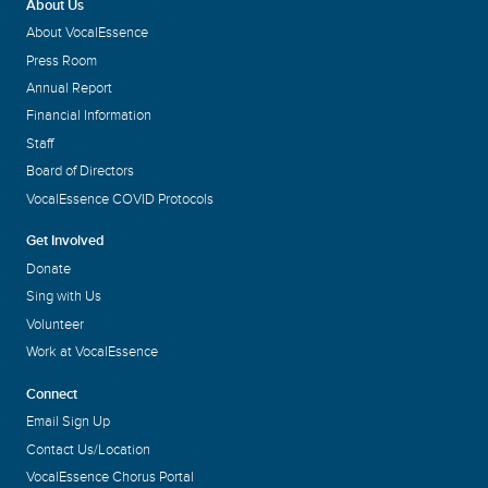
About Us
About VocalEssence
Press Room
Annual Report
Financial Information
Staff
Board of Directors
VocalEssence COVID Protocols
Get Involved
Donate
Sing with Us
Volunteer
Work at VocalEssence
Connect
Email Sign Up
Contact Us/Location
VocalEssence Chorus Portal