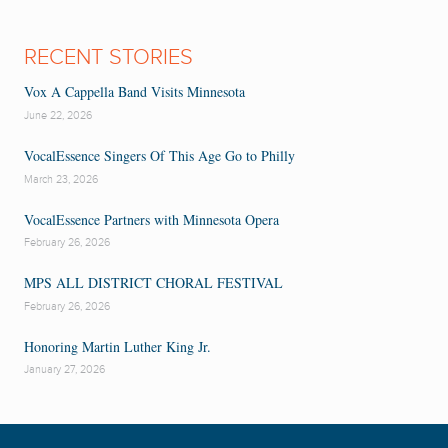
RECENT STORIES
Vox A Cappella Band Visits Minnesota
June 22, 2026
VocalEssence Singers Of This Age Go to Philly
March 23, 2026
VocalEssence Partners with Minnesota Opera
February 26, 2026
MPS ALL DISTRICT CHORAL FESTIVAL
February 26, 2026
Honoring Martin Luther King Jr.
January 27, 2026