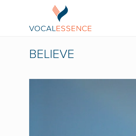
BELIEVE