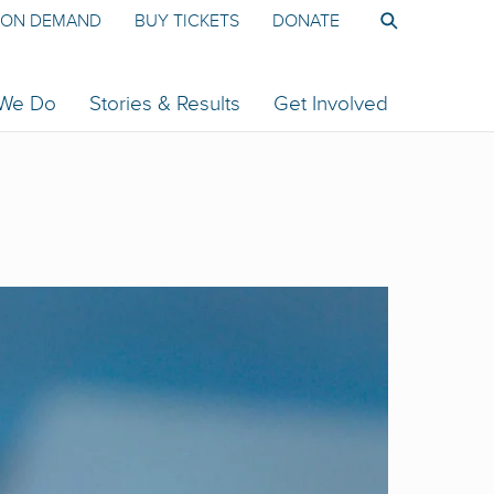
ON DEMAND
BUY TICKETS
DONATE
 We Do
Stories & Results
Get Involved