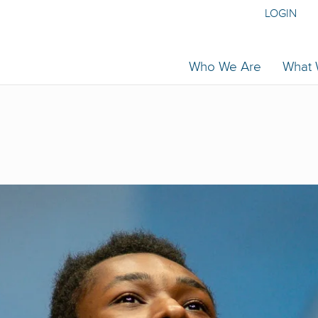
LOGIN
Who We Are
What