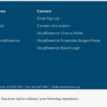
Contact a VocalEssence staff member by clicking the button b
ved
Connect
Email Sign Up
 Us
Contact Us/Location
VocalEssence Chorus Portal
VocalEssence
VocalEssence Ensemble Singers Portal
VocalEssence Board Login
hone:
612-547-1451
Fax:
612-547-1484
info@vocalessence.org
y functions and to enhance your browsing experience.