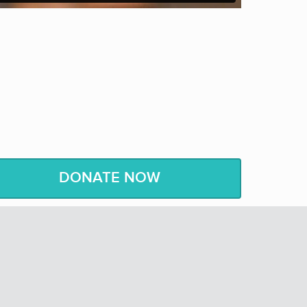
nd my heart can
believe
it – then I can achieve it.”
v.
Jesse Jackson
, American Civil Rights Activist
DONATE NOW
le are “not judged by the color of their skin, but
rds of Martin Luther King, Jr.
t
o help us
see
how