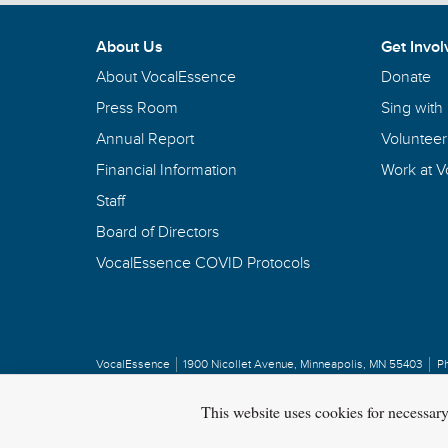
G. Phillip Shoultz, III,
conductor
Having problems with the VocalEssence website? 
About Us
Get Invol
EMAIL VOCALESSENCE
About VocalEssence
Donate
Press Room
Sing with
Annual Report
Volunteer
Financial Information
Work at 
Staff
Board of Directors
VocalEssence COVID Protocols
VocalEssence
1900 Nicollet Avenue
,
Minneapolis, MN 55403
P
Privacy Policy
Copyright
©
2026 VocalEssence
.
All rights reserved.
This website uses cookies for necessar