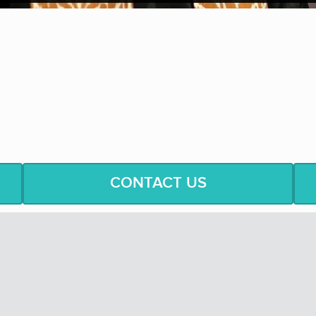
“If my mind can conceive it, a
w.
—
Re
CONTACT US
ingers Of This
A
ge
dare
you
to
believe
in
a
world where
peop
k Squad
to include
one service call at no expense to you.
nd group performances, these young musicians
will
use the wo