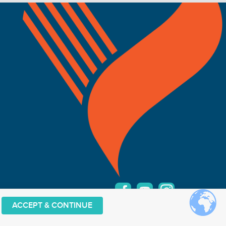
elow.
ACCEPT & CONTINUE