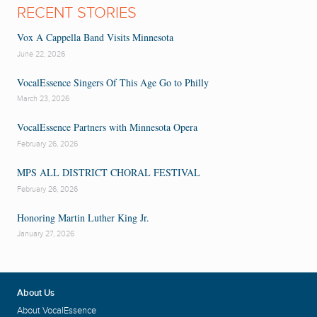
RECENT STORIES
Vox A Cappella Band Visits Minnesota
June 22, 2026
VocalEssence Singers Of This Age Go to Philly
March 23, 2026
VocalEssence Partners with Minnesota Opera
February 26, 2026
MPS ALL DISTRICT CHORAL FESTIVAL
February 26, 2026
Honoring Martin Luther King Jr.
January 27, 2026
About Us
About VocalEssence