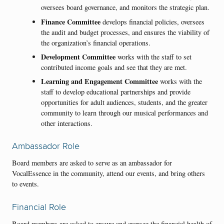
oversees board governance, and monitors the strategic plan.
Finance Committee
develops financial policies, oversees
the audit and budget processes, and ensures the viability of
the organization’s financial operations.
Development Committee
works with the staff to set
contributed income goals and see that they are met.
Learning and Engagement Committee
works with the
staff to develop educational partnerships and provide
opportunities for adult audiences, students, and the greater
community to learn through our musical performances and
other interactions.
Ambassador Role
Board members are asked to serve as an ambassador for
VocalEssence in the community, attend our events, and bring others
to events.
Financial Role
Board members are asked to ensure and oversee the financial health of