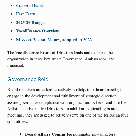
Current Board
Fast Facts
2025-26 Budget
VocalEssence Overview
Mission, Vision, Values, adopted in 2022
The VocalEssence Board of Directors leads and supports the
organization in three key areas: Governance, Ambassador, and
Financial.
Governance Role
Board members are asked to actively participate in board meetings,
engage in the development and fulfillment of strategic direction,
assure governance compliance with organization bylaws, and hire the
Artistic and Executive Directors. In addition to attending board
meetings, they are asked to actively serve on one of the following four
committees.
Board Affairs
Committee
nominates new directors,