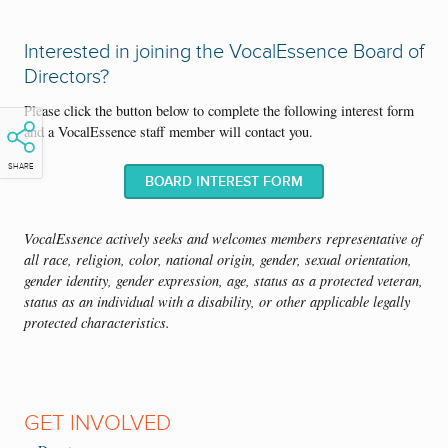
There are many opportunities for professional growth when serving
on the VocalEssence Board of Directors. You could network with
Interested in joining the VocalEssence Board of
professionals representing a range of professions, develop leadership
Directors?
skills through committee and full board work, hone strategic thinking
skills applicable to other aspects of your professional life, explore and
Please click the button below to complete the following interest form
immerse yourself in Inclusion, Access, and Equity work, and have
and a VocalEssence staff member will contact you.
your voice included in critical decision making.
SHARE
BOARD INTEREST FORM
VocalEssence actively seeks and welcomes members representative of
all race, religion, color, national origin, gender, sexual orientation,
gender identity, gender expression, age, status as a protected veteran,
status as an individual with a disability, or other applicable legally
protected characteristics.
GET INVOLVED