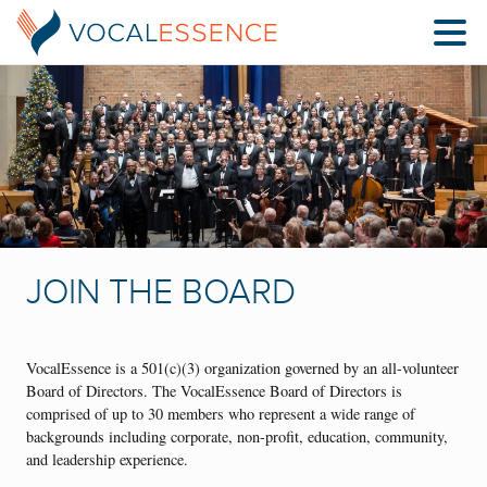
JOIN THE BOARD
VocalEssence is a 501(c)(3) organization governed by an all-volunteer
Board of Directors. The VocalEssence Board of Directors is
comprised of up to 30 members who represent a wide range of
backgrounds including corporate, non-profit, education, community,
and leadership experience.