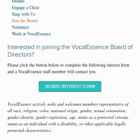
Donate
Engage a Choir
Sing with Us
Join the Board
Volunteer
Work at VocalEssence
Interested in joining the VocalEssence Board of
Directors?
Please click the button below to complete the following interest form
and a VocalEssence staff member will contact you.
BOARD INTEREST FORM
VocalEssence actively seeks and welcomes members representative of
all race, religion, color, national origin, gender, sexual orientation,
gender identity, gender expression, age, status as a protected veteran,
status as an individual with a disability, or other applicable legally
protected characteristics.