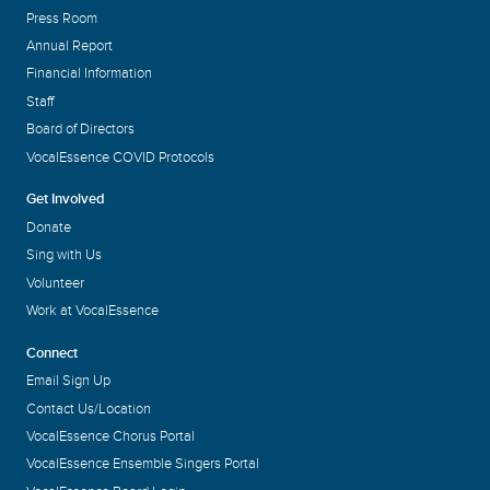
Press Room
Annual Report
Financial Information
Staff
Board of Directors
VocalEssence COVID Protocols
Get Involved
Donate
Sing with Us
Volunteer
Work at VocalEssence
Connect
Email Sign Up
Contact Us/Location
VocalEssence Chorus Portal
VocalEssence Ensemble Singers Portal