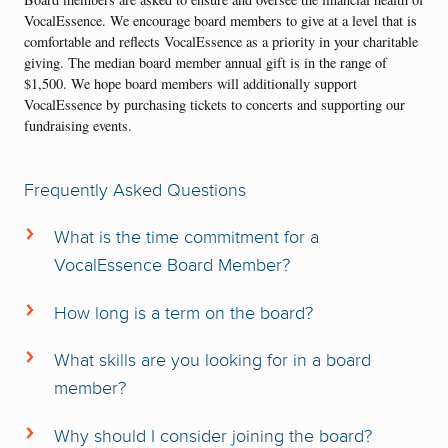
VocalEssence. We encourage board members to give at a level that is
comfortable and reflects VocalEssence as a priority in your charitable
giving. The median board member annual gift is in the range of
$1,500. We hope board members will additionally support
VocalEssence by purchasing tickets to concerts and supporting our
fundraising events.
Frequently Asked Questions
What is the time commitment for a
VocalEssence Board Member?
The VocalEssence Board currently meets quarterly, with each board
member expected to also serve on one committee that meets between
How long is a term on the board?
two and four times between September and May. Meetings occur at
Board terms are three years long, and members have the option to
Plymouth Congregational Church (1919 LaSalle Avenue,
serve up to two terms consecutively.
What skills are you looking for in a board
Minneapolis) that is located near Lyndale Avenue and Interstate 94 in
member?
Minneapolis.
We are looking for board members from a variety of backgrounds.
Why should I consider joining the board?