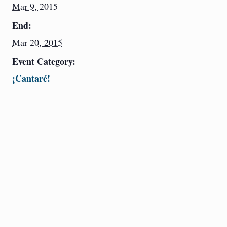
Mar 9, 2015
End:
Mar 20, 2015
Event Category:
¡Cantaré!