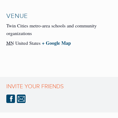
VENUE
Twin Cities metro-area schools and community
organizations
+ Google Map
MN
United States
INVITE YOUR FRIENDS