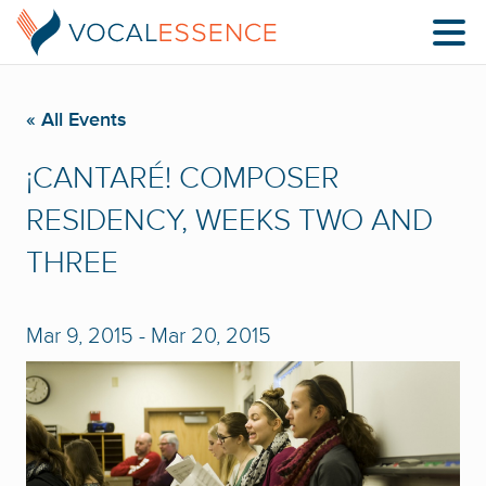
« All Events
¡CANTARÉ! COMPOSER
RESIDENCY, WEEKS TWO AND
THREE
Mar 9, 2015
-
Mar 20, 2015