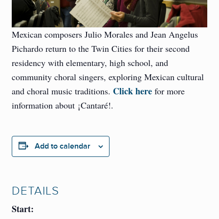
Mexican composers Julio Morales and Jean Angelus
Pichardo return to the Twin Cities for their second
residency with elementary, high school, and
community choral singers, exploring Mexican cultural
Click here
and choral music traditions.
for more
information about ¡Cantaré!.
Add to calendar
DETAILS
Start: