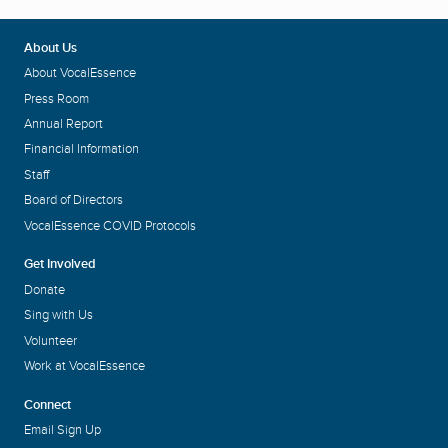
About Us
About VocalEssence
Press Room
Annual Report
Financial Information
Staff
Board of Directors
VocalEssence COVID Protocols
Get Involved
Donate
Sing with Us
Volunteer
Work at VocalEssence
Connect
Email Sign Up