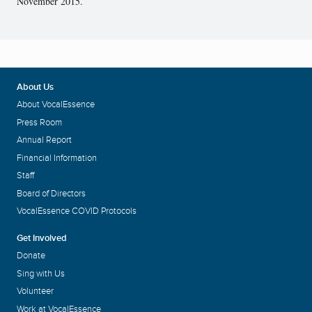
November 2015.
About Us
About VocalEssence
Press Room
Annual Report
Financial Information
Staff
Board of Directors
VocalEssence COVID Protocols
Get Involved
Donate
Sing with Us
Volunteer
Work at VocalEssence