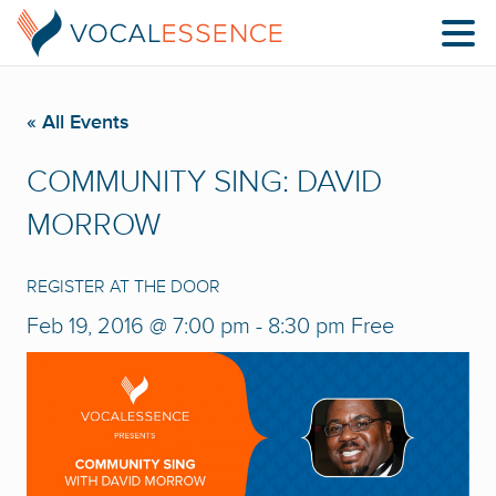
« All Events
COMMUNITY SING: DAVID
MORROW
REGISTER AT THE DOOR
Feb 19, 2016 @ 7:00 pm
-
8:30 pm
Free