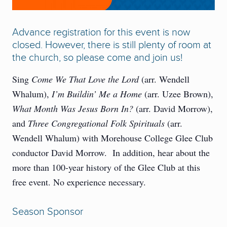
Advance registration for this event is now
closed. However, there is still plenty of room at
the church, so please come and join us!
Sing
Come We That Love the Lord
(arr. Wendell
Whalum),
I’m Buildin’ Me a Home
(arr. Uzee Brown),
What Month Was Jesus Born In?
(arr. David Morrow),
and
Three Congregational Folk Spirituals
(arr.
Wendell Whalum) with Morehouse College Glee Club
conductor David Morrow. In addition, hear about the
more than 100-year history of the Glee Club at this
free event. No experience necessary.
Season Sponsor