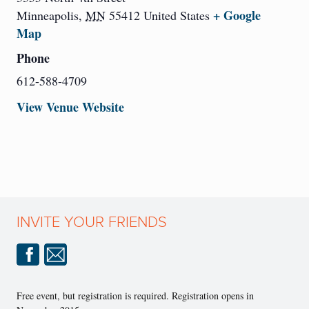
+ Google
Minneapolis
,
MN
55412
United States
Map
Phone
612-588-4709
View Venue Website
INVITE YOUR FRIENDS
Free event, but registration is required. Registration opens in