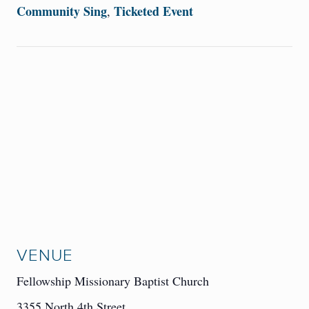
Community Sing
Ticketed Event
,
VENUE
Fellowship Missionary Baptist Church
3355 North 4th Street