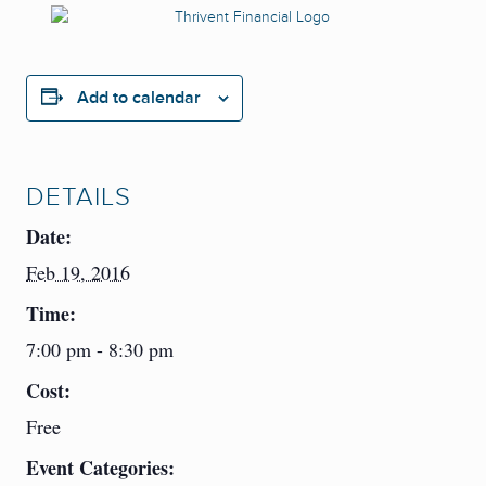
Add to calendar
DETAILS
Date:
Feb 19, 2016
Time:
7:00 pm - 8:30 pm
Cost:
Free
Event Categories: