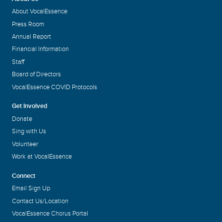
About VocalEssence
Press Room
Annual Report
Financial Information
Staff
Board of Directors
VocalEssence COVID Protocols
Get Involved
Donate
Sing with Us
Volunteer
Work at VocalEssence
Connect
Email Sign Up
Contact Us/Location
VocalEssence Chorus Portal