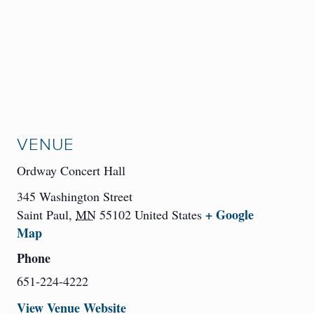
VENUE
Ordway Concert Hall
345 Washington Street
+ Google
Saint Paul
,
MN
55102
United States
Map
Phone
651-224-4222
View Venue Website