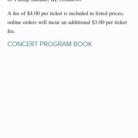
A fee of $4.00 per ticket is included in listed prices;
online orders will incur an additional $3.00 per ticket
fee.
CONCERT PROGRAM BOOK