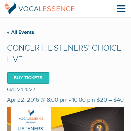
« All Events
CONCERT: LISTENERS’ CHOICE
LIVE
BUY TICKETS
651-224-4222
Apr 22, 2016 @ 8:00 pm
-
10:00 pm
$20 – $40