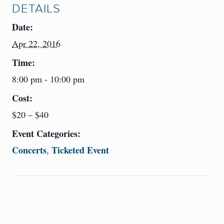
DETAILS
Date:
Apr 22, 2016
Time:
8:00 pm - 10:00 pm
Cost:
$20 – $40
Event Categories:
Concerts
Ticketed Event
,