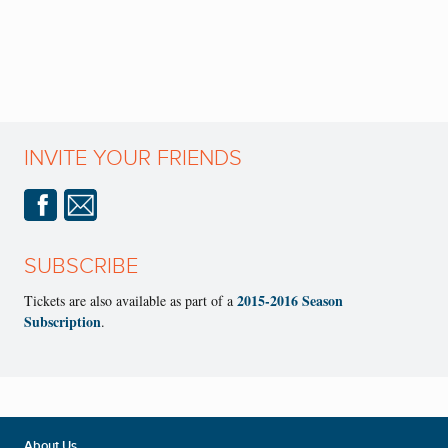
INVITE YOUR FRIENDS
SUBSCRIBE
2015-2016 Season
Tickets are also available as part of a
Subscription
.
About Us