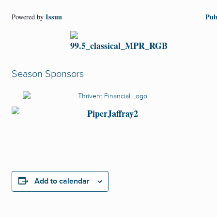
Issuu
Pub
Powered by
Season Sponsors
Add to calendar