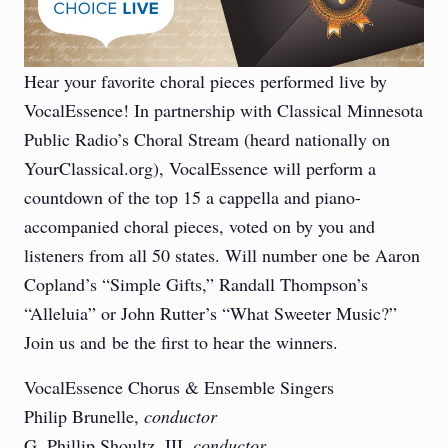
Hear your favorite choral pieces performed live by
VocalEssence! In partnership with Classical Minnesota
Public Radio’s Choral Stream (heard nationally on
YourClassical.org), VocalEssence will perform a
countdown of the top 15 a cappella and piano-
accompanied choral pieces, voted on by you and
listeners from all 50 states. Will number one be Aaron
Copland’s “Simple Gifts,” Randall Thompson’s
“Alleluia” or John Rutter’s “What Sweeter Music?”
Join us and be the first to hear the winners.
VocalEssence Chorus & Ensemble Singers
Philip Brunelle,
conductor
G. Phillip Shoultz, III,
conductor