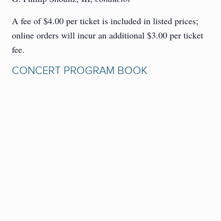
A fee of $4.00 per ticket is included in listed prices;
online orders will incur an additional $3.00 per ticket
fee.
CONCERT PROGRAM BOOK