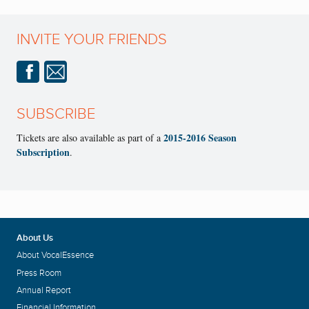
INVITE YOUR FRIENDS
SUBSCRIBE
2015-2016 Season
Tickets are also available as part of a
Subscription
.
About Us
About VocalEssence
Press Room
Annual Report
Financial Information