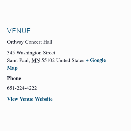
VENUE
Ordway Concert Hall
345 Washington Street
+ Google
Saint Paul
,
MN
55102
United States
Map
Phone
651-224-4222
View Venue Website