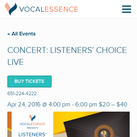
« All Events
CONCERT: LISTENERS’ CHOICE
LIVE
BUY TICKETS
651-224-4222
Apr 24, 2016 @ 4:00 pm
-
6:00 pm
$20 – $40