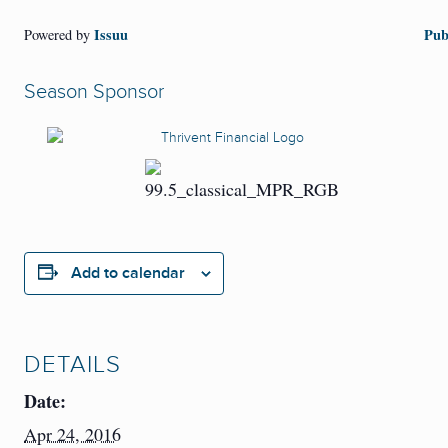
Issuu
Pub
Powered by
Season Sponsor
Add to calendar
DETAILS
Date:
Apr 24, 2016