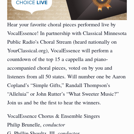
Hear your favorite choral pieces performed live by
VocalEssence! In partnership with Classical Minnesota
Public Radio’s Choral Stream (heard nationally on
YourClassical.org), VocalEssence will perform a
countdown of the top 15 a cappella and piano-
accompanied choral pieces, voted on by you and
listeners from all 50 states. Will number one be Aaron
Copland’s “Simple Gifts,” Randall Thompson’s
“Alleluia” or John Rutter’s “What Sweeter Music?”
Join us and be the first to hear the winners.
VocalEssence Chorus & Ensemble Singers
Philip Brunelle,
conductor
G. Phillip Shoultz, III,
conductor