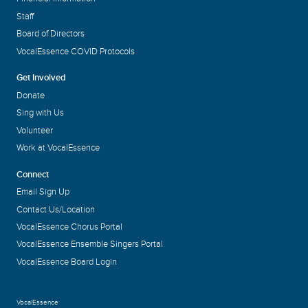
Staff
Board of Directors
VocalEssence COVID Protocols
Get Involved
Donate
Sing with Us
Volunteer
Work at VocalEssence
Connect
Email Sign Up
Contact Us/Location
VocalEssence Chorus Portal
VocalEssence Ensemble Singers Portal
VocalEssence Board Login
VocalEssence