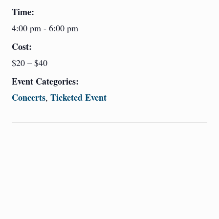
Time:
4:00 pm - 6:00 pm
Cost:
$20 – $40
Event Categories:
Concerts
Ticketed Event
,