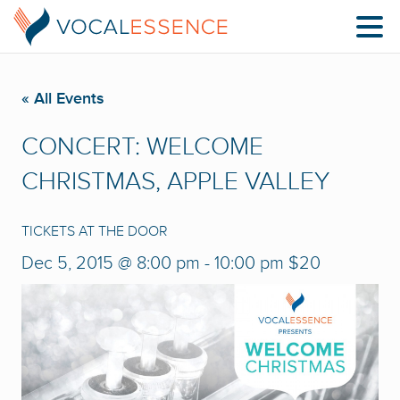
« All Events
CONCERT: WELCOME
CHRISTMAS, APPLE VALLEY
TICKETS AT THE DOOR
Dec 5, 2015 @ 8:00 pm
-
10:00 pm
$20