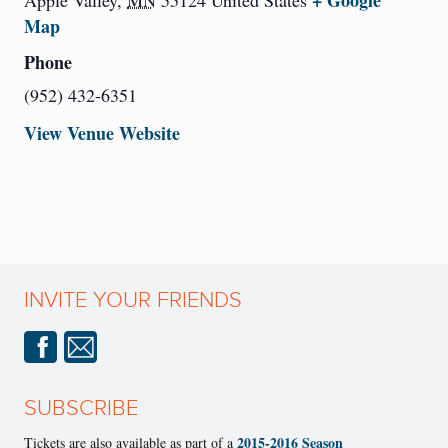
+ Google
Apple Valley
,
MN
55124
United States
Map
Phone
(952) 432-6351
View Venue Website
INVITE YOUR FRIENDS
SUBSCRIBE
2015-2016 Season
Tickets are also available as part of a