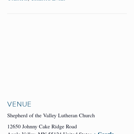
VENUE
Shepherd of the Valley Lutheran Church
12650 Johnny Cake Ridge Road