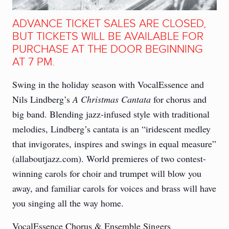
ADVANCE TICKET SALES ARE CLOSED,
BUT TICKETS WILL BE AVAILABLE FOR
PURCHASE AT THE DOOR BEGINNING
AT 7 PM.
Swing in the holiday season with VocalEssence and
Nils Lindberg’s
A Christmas Cantata
for chorus and
big band. Blending jazz-infused style with traditional
melodies, Lindberg’s cantata is an “iridescent medley
that invigorates, inspires and swings in equal measure”
(allaboutjazz.com). World premieres of two contest-
winning carols for choir and trumpet will blow you
away, and familiar carols for voices and brass will have
you singing all the way home.
VocalEssence Chorus & Ensemble Singers