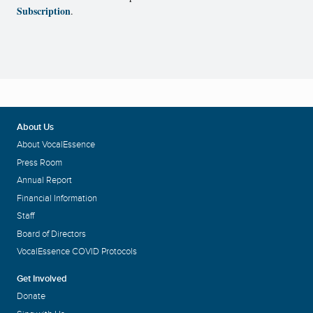
Subscription
.
About Us
About VocalEssence
Press Room
Annual Report
Financial Information
Staff
Board of Directors
VocalEssence COVID Protocols
Get Involved
Donate