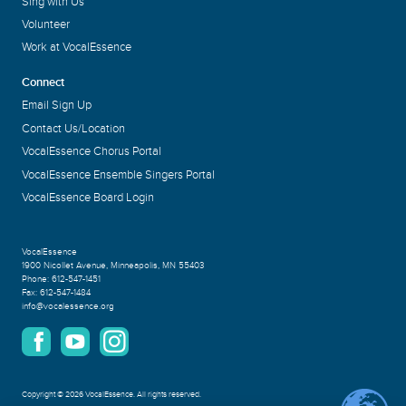
Sing with Us
Volunteer
Work at VocalEssence
Connect
Email Sign Up
Contact Us/Location
VocalEssence Chorus Portal
VocalEssence Ensemble Singers Portal
VocalEssence Board Login
VocalEssence
1900 Nicollet Avenue
,
Minneapolis, MN 55403
Phone:
612-547-1451
Fax:
612-547-1484
info@vocalessence.org
Copyright
©
2026 VocalEssence
.
All rights reserved.