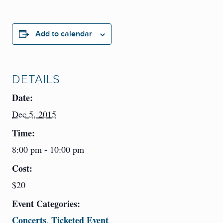
Add to calendar
DETAILS
Date:
Dec 5, 2015
Time:
8:00 pm - 10:00 pm
Cost:
$20
Event Categories:
Concerts
Ticketed Event
,