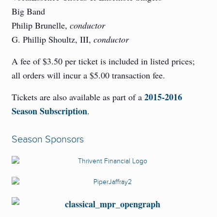
Big Band
Philip Brunelle,
conductor
G. Phillip Shoultz, III,
conductor
A fee of $3.50 per ticket is included in listed prices;
all orders will incur a $5.00 transaction fee.
2015-2016
Tickets are also available as part of a
Season Subscription
.
Season Sponsors