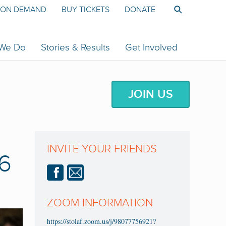
ON DEMAND
BUY TICKETS
DONATE
 We Do
Stories & Results
Get Involved
JOIN US
INVITE YOUR FRIENDS
6
ZOOM INFORMATION
https://stolaf.zoom.us/j/98077756921?