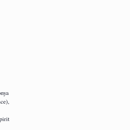
onya
ce),
pirit