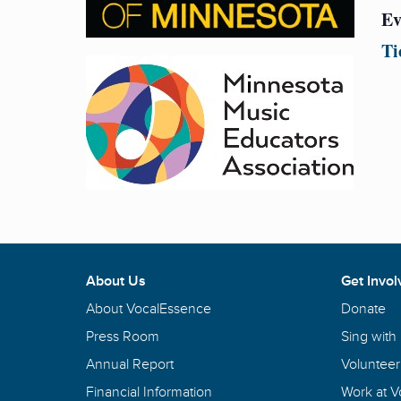
Ev
Ti
About Us
Get Invol
About VocalEssence
Donate
Press Room
Sing with
Annual Report
Volunteer
Financial Information
Work at 