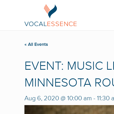
« All Events
EVENT: MUSIC L
MINNESOTA RO
Aug 6, 2020 @ 10:00 am
-
11:30 