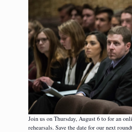
Join us on Thursday, August 6 to for an onl
rehearsals. Save the date for our next rou