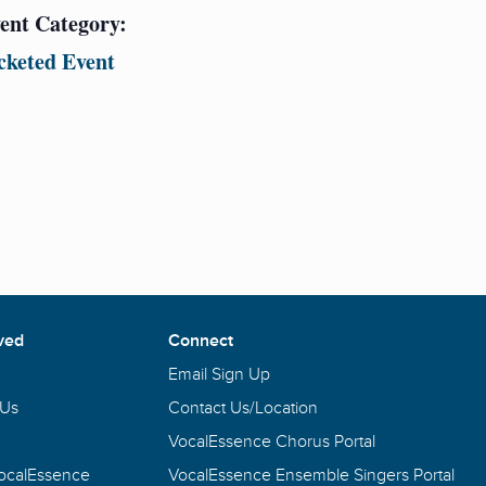
ent Category:
cketed Event
ved
Connect
Email Sign Up
 Us
Contact Us/Location
VocalEssence Chorus Portal
VocalEssence
VocalEssence Ensemble Singers Portal