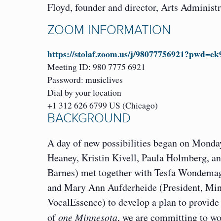
Floyd, founder and director, Arts Administ
ZOOM INFORMATION
https://stolaf.zoom.us/j/98077756921?
Meeting ID: 980 7775 6921
Password: musiclives
Dial by your location
+1 312 626 6799 US (Chicago)
BACKGROUND
A day of new possibilities began on Mond
Heaney, Kristin Kivell, Paula Holmberg,
Barnes) met together with Tesfa Wondemage
and Mary Ann Aufderheide (President, Minn
VocalEssence) to develop a plan to provide e
of
one Minnesota
, we are committing to wo