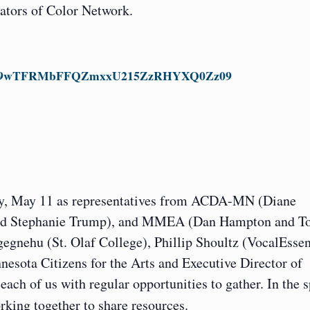
rators of Color Network.
pwd=ek9wTFRMbFFQZmxxU215ZzRHYXQ0Zz09
ay, May 11 as representatives from ACDA-MN (Diane
 and Stephanie Trump), and MMEA (Dan Hampton and T
gnehu (St. Olaf College), Phillip Shoultz (VocalEssen
esota Citizens for the Arts and Executive Director of
ach of us with regular opportunities to gather. In the s
rking together to share resources.