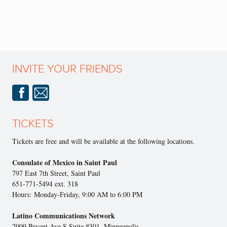
INVITE YOUR FRIENDS
TICKETS
Tickets are free and will be available at the following locations.
Consulate of Mexico in Saint Paul
797 East 7th Street, Saint Paul
651-771-5494 ext. 318
Hours: Monday-Friday, 9:00 AM to 6:00 PM
Latino Communications Network
2909 Bryant Ave S Suite #301, Minneapolis