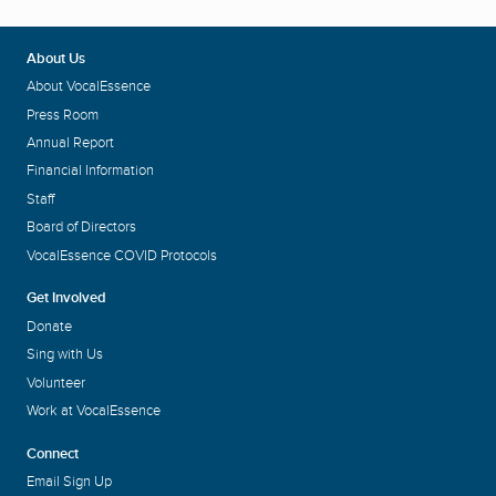
About Us
About VocalEssence
Press Room
Annual Report
Financial Information
Staff
Board of Directors
VocalEssence COVID Protocols
Get Involved
Donate
Sing with Us
Volunteer
Work at VocalEssence
Connect
Email Sign Up