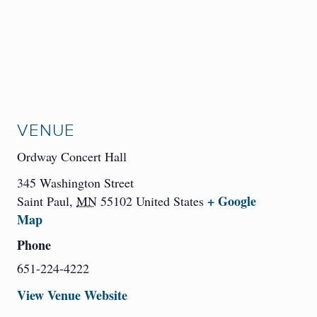
VENUE
Ordway Concert Hall
345 Washington Street
+ Google
Saint Paul
,
MN
55102
United States
Map
Phone
651-224-4222
View Venue Website