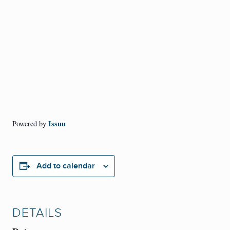
Issuu
Powered by
Add to calendar
DETAILS