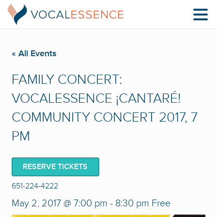
« All Events
FAMILY CONCERT:
VOCALESSENCE ¡CANTARÉ!
COMMUNITY CONCERT 2017, 7
PM
RESERVE TICKETS
651-224-4222
May 2, 2017 @ 7:00 pm
-
8:30 pm
Free