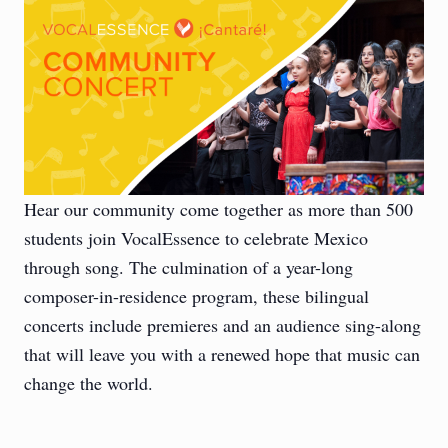
Hear our community come together as more than 500
students join VocalEssence to celebrate Mexico
through song. The culmination of a year-long
composer-in-residence program, these bilingual
concerts include premieres and an audience sing-along
that will leave you with a renewed hope that music can
change the world.