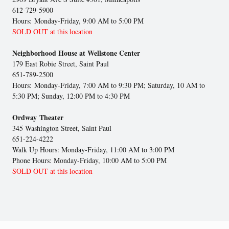
612-729-5900
Hours: Monday-Friday, 9:00 AM to 5:00 PM
SOLD OUT at this location
Neighborhood House at Wellstone Center
179 East Robie Street, Saint Paul
651-789-2500
Hours: Monday-Friday, 7:00 AM to 9:30 PM; Saturday, 10 AM to
5:30 PM; Sunday, 12:00 PM to 4:30 PM
Ordway Theater
345 Washington Street, Saint Paul
651-224-4222
Walk Up Hours: Monday-Friday, 11:00 AM to 3:00 PM
Phone Hours: Monday-Friday, 10:00 AM to 5:00 PM
SOLD OUT at this location