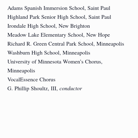
Adams Spanish Immersion School, Saint Paul
Highland Park Senior High School, Saint Paul
Irondale High School, New Brighton
Meadow Lake Elementary School, New Hope
Richard R. Green Central Park School, Minneapolis
Washburn High School, Minneapolis
University of Minnesota Women’s Chorus,
Minneapolis
VocalEssence Chorus
G. Phillip Shoultz, III,
conductor