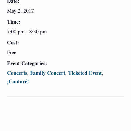
Date:
May 2, 2017
Time:
7:00 pm - 8:30 pm
Cost:
Free
Event Categories:
Concerts
Family Concert
Ticketed Event
,
,
,
¡Cantaré!