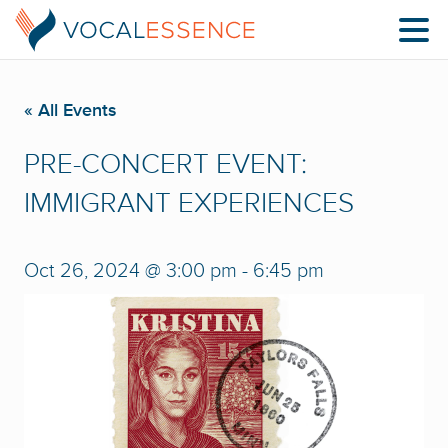
« All Events
PRE-CONCERT EVENT:
IMMIGRANT EXPERIENCES
Oct 26, 2024 @ 3:00 pm
-
6:45 pm