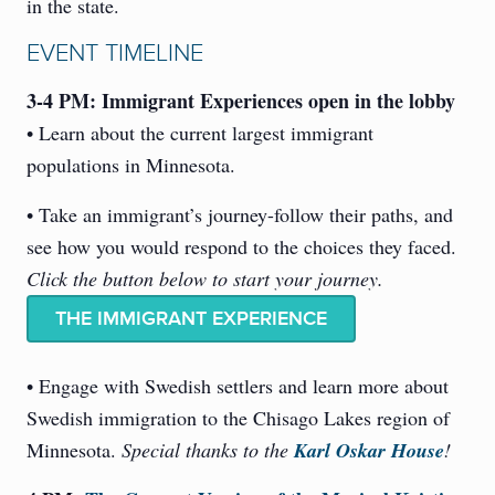
in the state.
EVENT TIMELINE
3-4 PM: Immigrant Experiences open in the lobby
• Learn about the current largest immigrant
populations in Minnesota.
• Take an immigrant’s journey-follow their paths, and
see how you would respond to the choices they faced.
Click the button below to start your journey.
THE IMMIGRANT EXPERIENCE
• Engage with Swedish settlers and learn more about
Swedish immigration to the Chisago Lakes region of
Minnesota.
Special thanks to the
Karl Oskar House
!