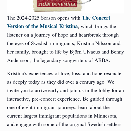
The Concert
The 2024-2025 Season opens with
Version of the Musical Kristina
, which brings the
listener on a journey
of hope and heartbreak through
the eyes of Swedish immigrants, Kristina Nilsson and
her family, brought to life by Björn Ulvaeus and Benny
Andersson, the legendary songwriters of ABBA.
Kristina’s experiences of love, loss, and hope resonate
as deeply today as they did over a century ago. We
invite you to arrive early and join us in the lobby for an
interactive, pre-concert experience. Be guided through
one of eight immigrant journeys, learn about the
current largest immigrant populations in Minnesota,
and engage with some of the original Swedish settlers