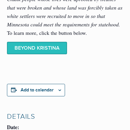
that were broken and whose land was forcibly taken as
white settlers were recruited to move in so that
Minnesota could meet the requirements for statehood.
To learn more, click the button below.
BEYOND KRISTINA
Add to calendar
DETAILS
Date: