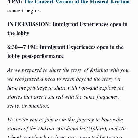
4 PM:
The Concert Version of the Musical Kristina
concert begins.
INTERMISSION: Immigrant Experiences open in
the lobby
6:30—7 PM:
Immigrant Experiences open in the
lobby post-performance
As we prepared to share the story of Kristina with you,
we recognized a need to reach beyond the story we
have the privilege to share with you–and explore the
stories that aren’t shared with the same frequency,
scale, or intention.
We invite you to join us in this journey to honor the
stories of the Dakota, Anishinaabe (Ojibwe), and Ho-
Chunk people whose lives were uprooted by treaties