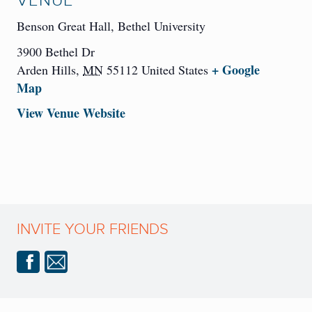
VENUE
Benson Great Hall, Bethel University
3900 Bethel Dr
+ Google
Arden Hills
,
MN
55112
United States
Map
View Venue Website
INVITE YOUR FRIENDS