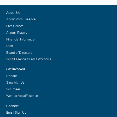
About Us
About VocalEssence
Press Room
Annual Report
Financial Information
Staff
Board of Directors
VocalEssence COVID Protocols
Get Involved
Donate
Sing with Us
Volunteer
Work at VocalEssence
Connect
Email Sign Up