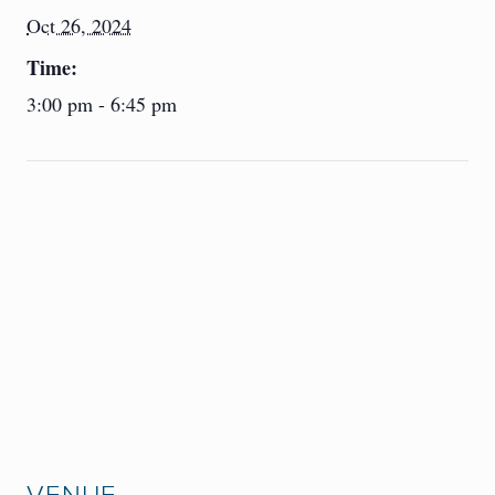
Oct 26, 2024
Time:
3:00 pm - 6:45 pm