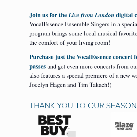
Join us for the
Live from London
digital 
VocalEssence Ensemble Singers in a specia
program brings some local musical favorites
the comfort of your living room!
Purchase just the VocalEssence concert f
passes
and get even more concerts from our
also features a special premiere of a new 
Jocelyn Hagen and Tim Takach!)
THANK YOU TO OUR SEASO