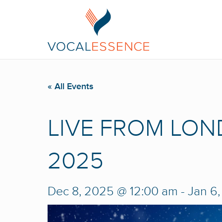
« All Events
LIVE FROM LON
2025
Dec 8, 2025 @ 12:00 am
-
Jan 6