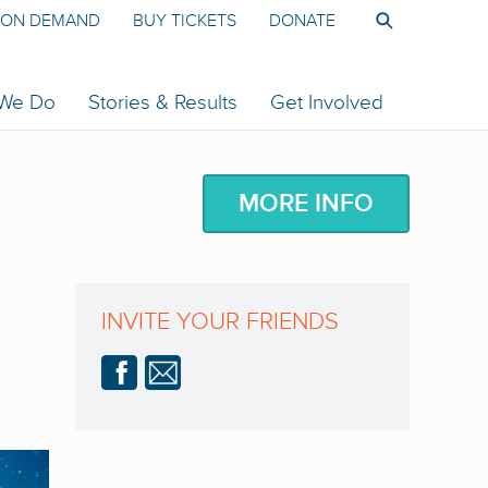
ON DEMAND
BUY TICKETS
DONATE
 We Do
Stories & Results
Get Involved
MORE INFO
INVITE YOUR FRIENDS