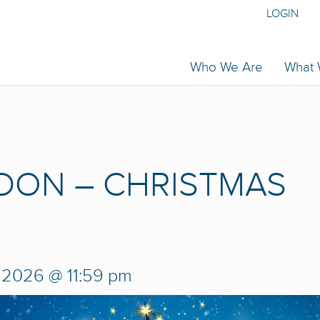
LOGIN
Who We Are
What
DON – CHRISTMAS
, 2026 @ 11:59 pm