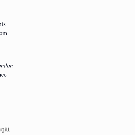
his
rom
ondon
nce