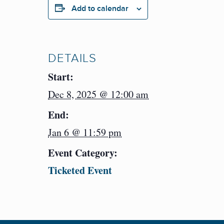
Add to calendar
DETAILS
Start:
Dec 8, 2025 @ 12:00 am
End:
Jan 6 @ 11:59 pm
Event Category:
Ticketed Event