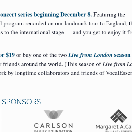
concert series beginning December 8.
Featuring the
l program recorded on our landmark tour to England, t
 to the international stage — and you get to enjoy it f
or $19
Live from London
season
or buy one of the two
 friends around the world. (This season of
Live from L
work by longtime collaborators and friends of VocalEsse
N SPONSORS