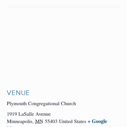
VENUE
Plymouth Congregational Church
1919 LaSalle Avenue
+ Google
Minneapolis
,
MN
55403
United States