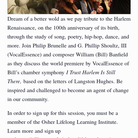
Dream of a better wold as we pay tribute to the Harlem
Renaissance, on the 100th anniversary of its birth,
through the study of song, poetry, hip-hop, dance, and
more. Join Philip Brunelle and G. Phillip Shoultz, III
(VocalEssence) and composer William (Bill) Banfield
as they discuss the world premiere by VocalEssence of
Bill’s chamber symphony
I Trust Harlem Is Still
There,
based on the letters of Langston Hughes. Be
inspired and challenged to become an agent of change
in our community.
In order to sign up for this session, you must be a
member of the Osher Lifelong Learning Institute.
Learn more and sign up