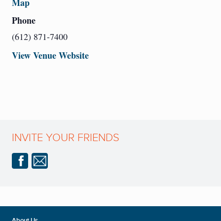
Map
Phone
(612) 871-7400
View Venue Website
INVITE YOUR FRIENDS
About Us