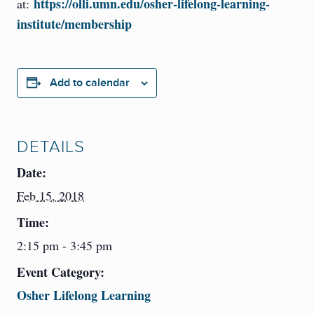
https://olli.umn.edu/osher-lifelong-learning-
at:
institute/membership
Add to calendar
DETAILS
Date:
Feb 15, 2018
Time:
2:15 pm - 3:45 pm
Event Category:
Osher Lifelong Learning