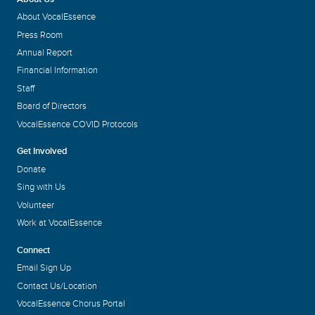
About VocalEssence
Press Room
Annual Report
Financial Information
Staff
Board of Directors
VocalEssence COVID Protocols
Get Involved
Donate
Sing with Us
Volunteer
Work at VocalEssence
Connect
Email Sign Up
Contact Us/Location
VocalEssence Chorus Portal