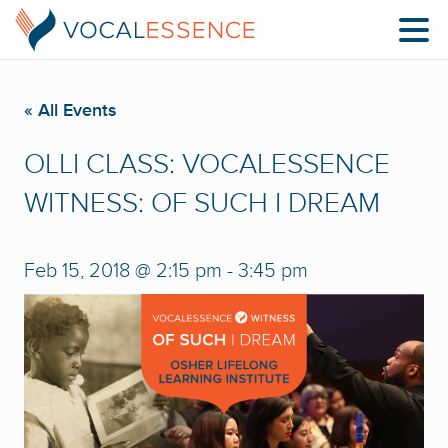
« All Events
OLLI CLASS: VOCALESSENCE
WITNESS: OF SUCH I DREAM
Feb 15, 2018 @ 2:15 pm
-
3:45 pm