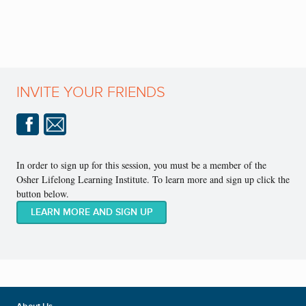
INVITE YOUR FRIENDS
In order to sign up for this session, you must be a member of the
Osher Lifelong Learning Institute. To learn more and sign up click the
button below.
LEARN MORE AND SIGN UP