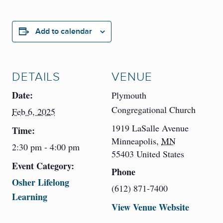
Add to calendar
DETAILS
VENUE
Date:
Plymouth
Congregational Church
Feb 6, 2025
1919 LaSalle Avenue
Time:
Minneapolis
,
MN
2:30 pm - 4:00 pm
55403
United States
Event Category:
Phone
Osher Lifelong
(612) 871-7400
Learning
View Venue Website