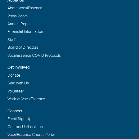
About Us
About VocalEssence
Press Room
Annual Report
Financial Information
Staff
Board of Directors
VocalEssence COVID Protocols
Get Involved
Donate
Sing with Us
Volunteer
Work at VocalEssence
Connect
Email Sign Up
Contact Us/Location
VocalEssence Chorus Portal