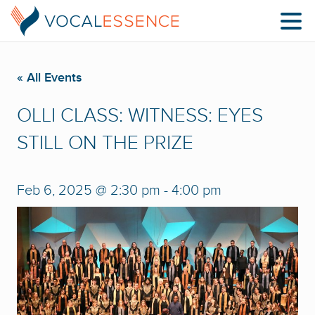
« All Events
OLLI CLASS: WITNESS: EYES
STILL ON THE PRIZE
Feb 6, 2025 @ 2:30 pm
-
4:00 pm