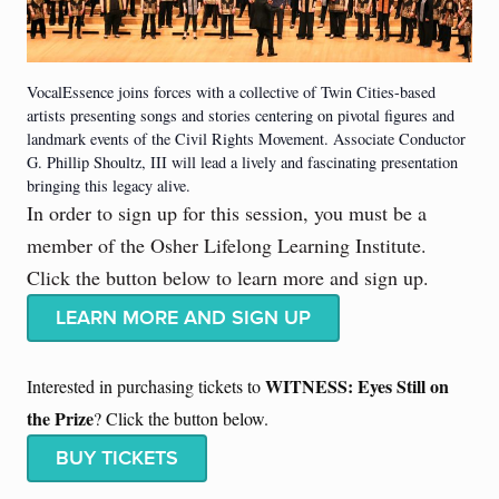
VocalEssence joins forces with a collective of Twin Cities-based
artists presenting songs and stories centering on pivotal figures and
landmark events of the Civil Rights Movement. Associate Conductor
G. Phillip Shoultz, III will lead a lively and fascinating presentation
bringing this legacy alive.
In order to sign up for this session, you must be a
member of the Osher Lifelong Learning Institute.
Click the button below to learn more and sign up.
LEARN MORE AND SIGN UP
WITNESS: Eyes Still on
Interested in purchasing tickets to
the Prize
? Click the button below.
BUY TICKETS