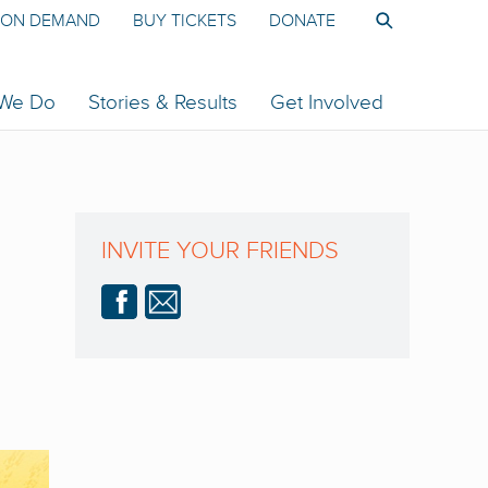
ON DEMAND
BUY TICKETS
DONATE
 We Do
Stories & Results
Get Involved
INVITE YOUR FRIENDS