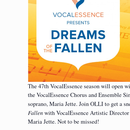
The 47th VocalEssence season will open wit
the VocalEssence Chorus and Ensemble Sin
soprano, Maria Jette. Join OLLI to get a s
Fallen
with VocalEssence Artistic Director
Maria Jette. Not to be missed!