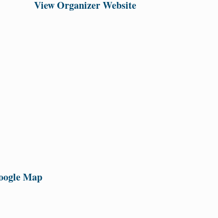
View Organizer Website
oogle Map