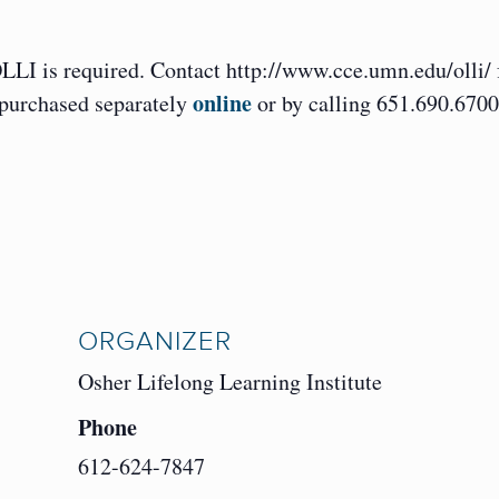
OLLI is required. Contact http://www.cce.umn.edu/olli/ 
online
 purchased separately
or by calling 651.690.6700
ORGANIZER
Osher Lifelong Learning Institute
Phone
612-624-7847