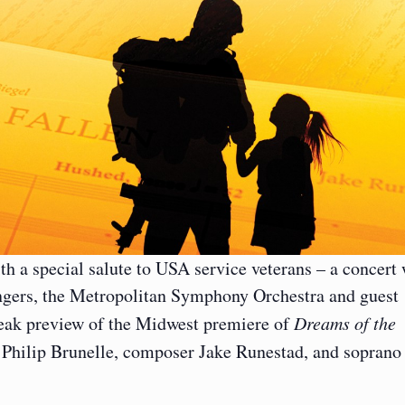
h a special salute to USA service veterans – a concert 
gers, the Metropolitan Symphony Orchestra and guest
neak preview of the Midwest premiere of
Dreams of the
 Philip Brunelle, composer Jake Runestad, and soprano