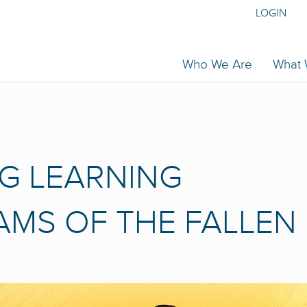
LOGIN
Who We Are
What
G LEARNING
EAMS OF THE FALLEN