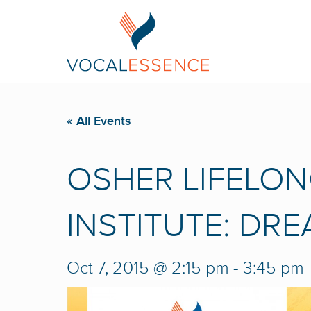
« All Events
OSHER LIFELON
INSTITUTE: DR
Oct 7, 2015 @ 2:15 pm
-
3:45 pm