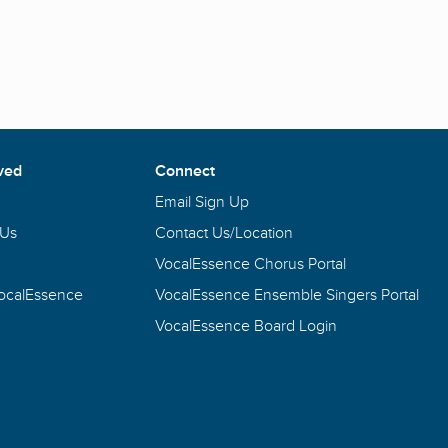
ved
Connect
Email Sign Up
 Us
Contact Us/Location
VocalEssence Chorus Portal
VocalEssence
VocalEssence Ensemble Singers Portal
VocalEssence Board Login