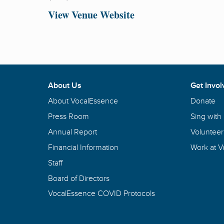
View Venue Website
About Us
Get Invol
About VocalEssence
Donate
Press Room
Sing with
Annual Report
Volunteer
Financial Information
Work at 
Staff
Board of Directors
VocalEssence COVID Protocols