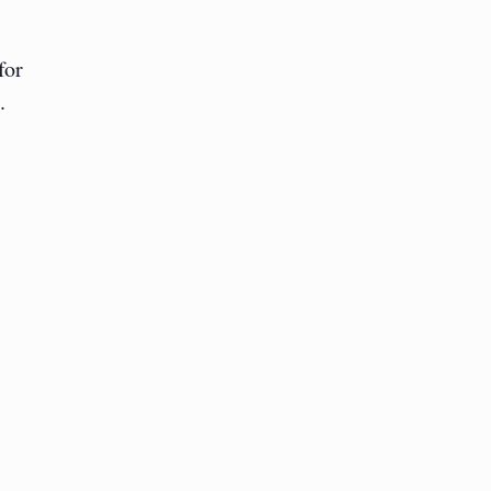
for
.