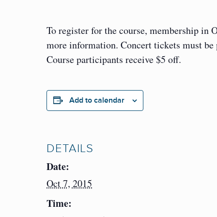
To register for the course, membership in 
more information. Concert tickets must be
Course participants receive $5 off.
Add to calendar
DETAILS
Date:
Oct 7, 2015
Time: