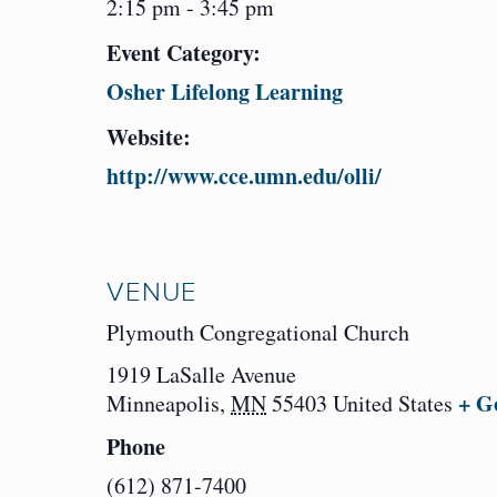
2:15 pm - 3:45 pm
Event Category:
Osher Lifelong Learning
Website:
http://www.cce.umn.edu/olli/
VENUE
Plymouth Congregational Church
1919 LaSalle Avenue
+ G
Minneapolis
,
MN
55403
United States
Phone
(612) 871-7400