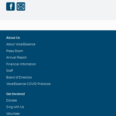
About Us
About VocalEssence
Press Room
Annual Report
Financial Information
Staff
Board of Directors
VocalEssence COVID Protocols
Get Involved
Donate
Sing with Us
Volunteer