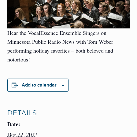
Hear the VocalEssence Ensemble Singers on
Minnesota Public Radio News with Tom Weber
performing holiday favorites – both beloved and
notorious!
Add to calendar
DETAILS
Date:
Dec 22, 2017