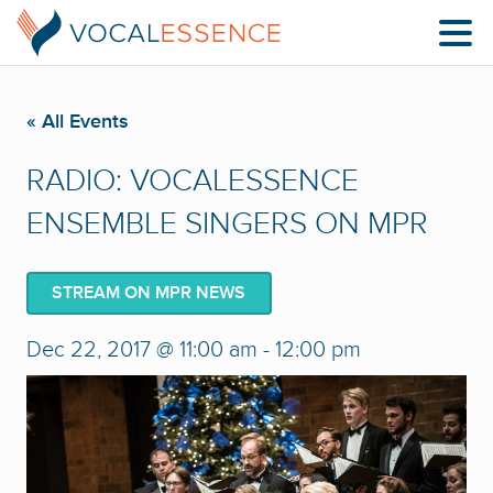
« All Events
RADIO: VOCALESSENCE
ENSEMBLE SINGERS ON MPR
STREAM ON MPR NEWS
Dec 22, 2017 @ 11:00 am
-
12:00 pm