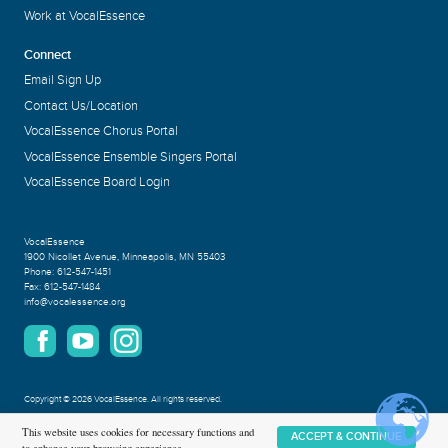
Work at VocalEssence
Connect
Email Sign Up
Contact Us/Location
VocalEssence Chorus Portal
VocalEssence Ensemble Singers Portal
VocalEssence Board Login
VocalEssence
1900 Nicollet Avenue
,
Minneapolis, MN 55403
Phone:
612-547-1451
Fax:
612-547-1484
info@vocalessence.org
Copyright
©
2026 VocalEssence
.
All rights reserved.
Privacy Policy
This website uses cookies for necessary functions and
ACCEPT & CONTINUE