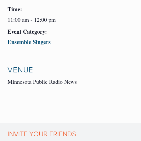
Time:
11:00 am - 12:00 pm
Event Category:
Ensemble Singers
VENUE
Minnesota Public Radio News
INVITE YOUR FRIENDS