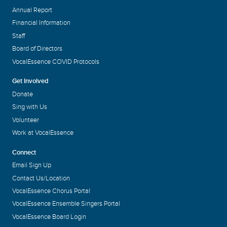
Annual Report
Financial Information
Staff
Board of Directors
VocalEssence COVID Protocols
Get Involved
Donate
Sing with Us
Volunteer
Work at VocalEssence
Connect
Email Sign Up
Contact Us/Location
VocalEssence Chorus Portal
VocalEssence Ensemble Singers Portal
VocalEssence Board Login