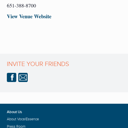
651-388-8700
View Venue Website
INVITE YOUR FRIENDS
About Us
About VocalEssence
Press Room