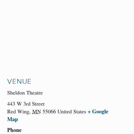
VENUE
Sheldon Theatre
443 W 3rd Street
+ Google
Red Wing
,
MN
55066
United States
Map
Phone