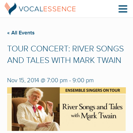
« All Events
TOUR CONCERT: RIVER SONGS
AND TALES WITH MARK TWAIN
Nov 15, 2014 @ 7:00 pm
-
9:00 pm