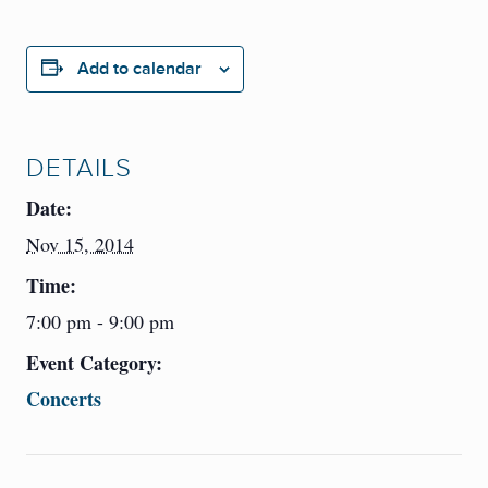
Add to calendar
DETAILS
Date:
Nov 15, 2014
Time:
7:00 pm - 9:00 pm
Event Category:
Concerts