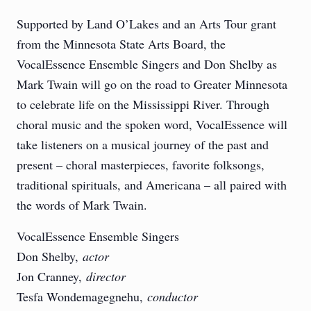
Supported by Land O’Lakes and an Arts Tour grant
from the Minnesota State Arts Board, the
VocalEssence Ensemble Singers and Don Shelby as
Mark Twain will go on the road to Greater Minnesota
to celebrate life on the Mississippi River. Through
choral music and the spoken word, VocalEssence will
take listeners on a musical journey of the past and
present – choral masterpieces, favorite folksongs,
traditional spirituals, and Americana – all paired with
the words of Mark Twain.
VocalEssence Ensemble Singers
Don Shelby,
actor
Jon Cranney,
director
Tesfa Wondemagegnehu,
conductor