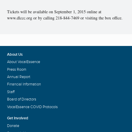
Tickets will be available on September 1, 2015 online at
www.dlccc.org or by calling 218-844-7469 or visiting the box office.
About Us
About VocalEssence
Press Room
Annual Report
Financial Information
Staff
Board of Directors
VocalEssence COVID Protocols
Get Involved
Donate