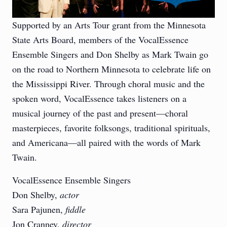
Supported by an Arts Tour grant from the Minnesota
State Arts Board, members of the VocalEssence
Ensemble Singers and Don Shelby as Mark Twain go
on the road to Northern Minnesota to celebrate life on
the Mississippi River. Through choral music and the
spoken word, VocalEssence takes listeners on a
musical journey of the past and present—choral
masterpieces, favorite folksongs, traditional spirituals,
and Americana—all paired with the words of Mark
Twain.
VocalEssence Ensemble Singers
Don Shelby,
actor
Sara Pajunen,
fiddle
Jon Cranney,
director