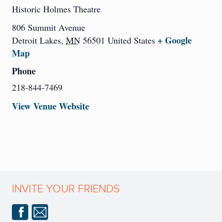
Historic Holmes Theatre
806 Summit Avenue
+ Google
Detroit Lakes
,
MN
56501
United States
Map
Phone
218-844-7469
View Venue Website
INVITE YOUR FRIENDS