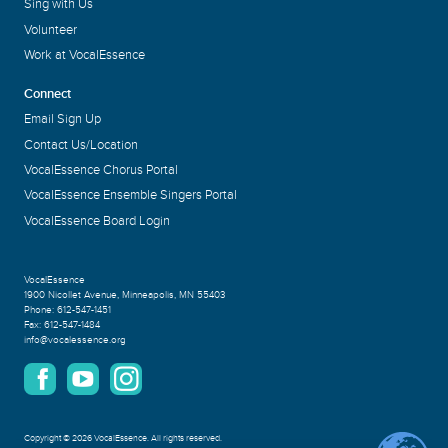
Sing with Us
Volunteer
Work at VocalEssence
Connect
Email Sign Up
Contact Us/Location
VocalEssence Chorus Portal
VocalEssence Ensemble Singers Portal
VocalEssence Board Login
VocalEssence
1900 Nicollet Avenue
,
Minneapolis, MN 55403
Phone:
612-547-1451
Fax:
612-547-1484
info@vocalessence.org
Copyright
©
2026 VocalEssence
.
All rights reserved.