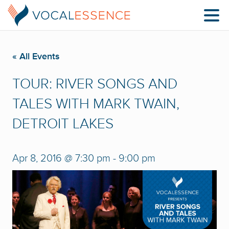
« All Events
TOUR: RIVER SONGS AND
TALES WITH MARK TWAIN,
DETROIT LAKES
Apr 8, 2016 @ 7:30 pm
-
9:00 pm