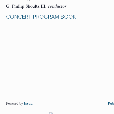
G. Phillip Shoultz III,
conductor
CONCERT PROGRAM BOOK
Issuu
Pub
Powered by