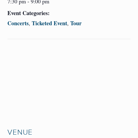
7:30 pm - 9:00 pm
Event Categories:
Concerts
Ticketed Event
Tour
,
,
VENUE