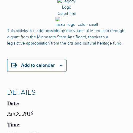
This activity is made possible by the voters of Minnesota through
a grant from the Minnesota State Arts Board, thanks to a
legislative appropriation from the arts and cultural heritage fund.
Add to calendar
DETAILS
Date:
Apr 8, 2016
Time: