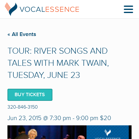
« All Events
TOUR: RIVER SONGS AND
TALES WITH MARK TWAIN,
TUESDAY, JUNE 23
BUY TICKETS
320-846-3150
Jun 23, 2015 @ 7:30 pm
-
9:00 pm
$20