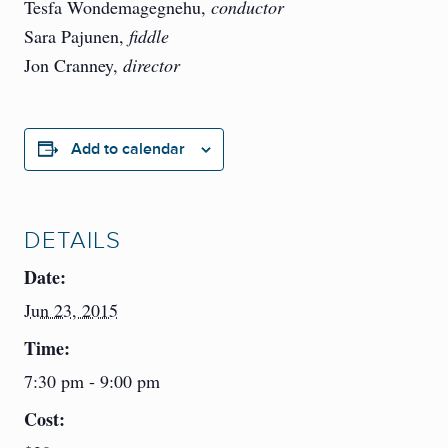
Tesfa Wondemagegnehu,
conductor
Sara Pajunen,
fiddle
Jon Cranney,
director
Add to calendar
DETAILS
Date:
Jun 23, 2015
Time:
7:30 pm - 9:00 pm
Cost: