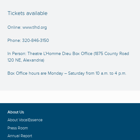
Tickets available
Online:
www.tlhd.org
Phone: 320-846-3150
In Person: Theatre L’Homme Dieu Box Office (1875 County Road
120 NE, Alexandria)
Box Office hours are Monday – Saturday from 10 a.m. to 4 p.m.
About Us
About VocalEssence
Press Room
Annual Report