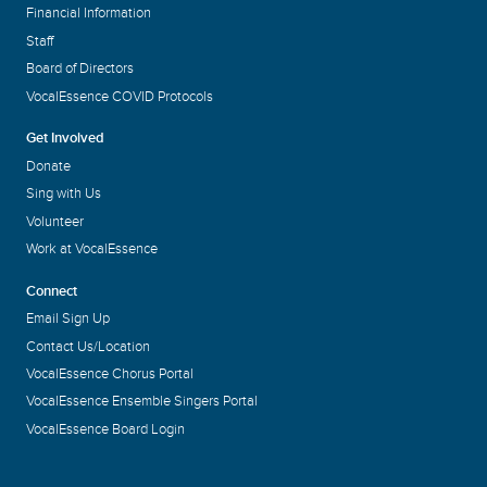
Financial Information
Staff
Board of Directors
VocalEssence COVID Protocols
Get Involved
Donate
Sing with Us
Volunteer
Work at VocalEssence
Connect
Email Sign Up
Contact Us/Location
VocalEssence Chorus Portal
VocalEssence Ensemble Singers Portal
VocalEssence Board Login