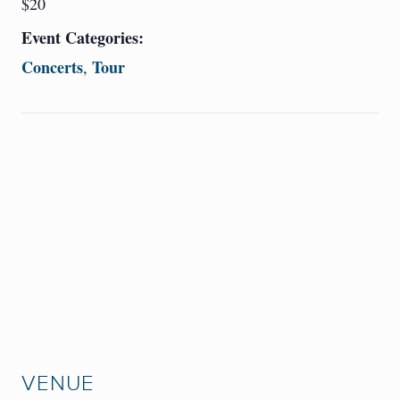
$20
Event Categories:
Concerts
Tour
,
VENUE