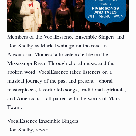
Members of the VocalEssence Ensemble Singers and
Don Shelby as Mark Twain go on the road to
Alexandria, Minnesota to celebrate life on the
Mississippi River. Through choral music and the
spoken word, VocalEssence takes listeners on a
musical journey of the past and present—choral
masterpieces, favorite folksongs, traditional spirituals,
and Americana—all paired with the words of Mark
Twain.
VocalEssence Ensemble Singers
Don Shelby,
actor