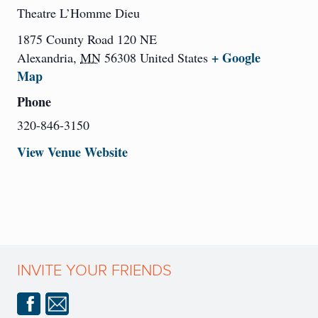
Theatre L’Homme Dieu
1875 County Road 120 NE
+ Google
Alexandria
,
MN
56308
United States
Map
Phone
320-846-3150
View Venue Website
INVITE YOUR FRIENDS