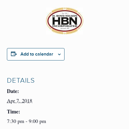
Add to calendar
DETAILS
Date:
Apr 7, 2018
Time:
7:30 pm - 9:00 pm