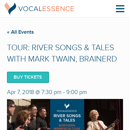
« All Events
TOUR: RIVER SONGS & TALES
WITH MARK TWAIN, BRAINERD
BUY TICKETS
Apr 7, 2018 @ 7:30 pm
-
9:00 pm