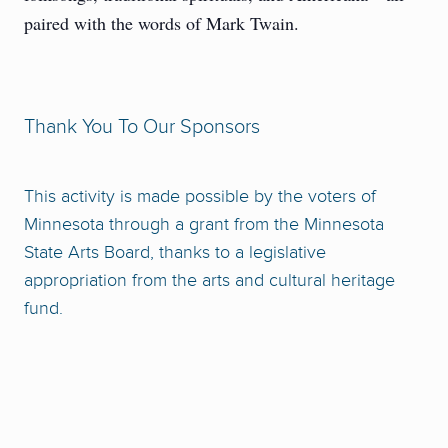
paired with the words of Mark Twain.
Thank You To Our Sponsors
This activity is made possible by the voters of
Minnesota through a grant from the Minnesota
State Arts Board, thanks to a legislative
appropriation from the arts and cultural heritage
fund.