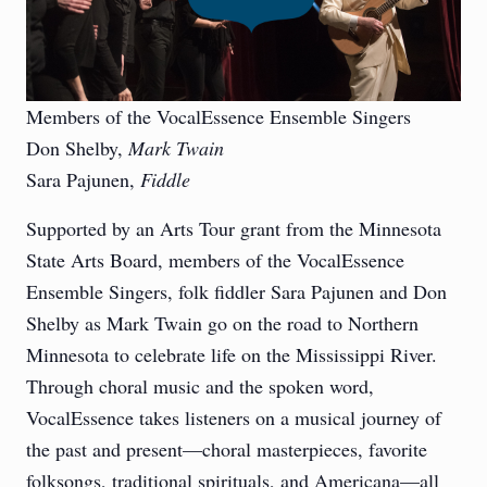
Members of the VocalEssence Ensemble Singers
Don Shelby,
Mark Twain
Sara Pajunen,
Fiddle
Supported by an Arts Tour grant from the Minnesota
State Arts Board, members of the VocalEssence
Ensemble Singers, folk fiddler Sara Pajunen and Don
Shelby as Mark Twain go on the road to Northern
Minnesota to celebrate life on the Mississippi River.
Through choral music and the spoken word,
VocalEssence takes listeners on a musical journey of
the past and present—choral masterpieces, favorite
folksongs, traditional spirituals, and Americana—all