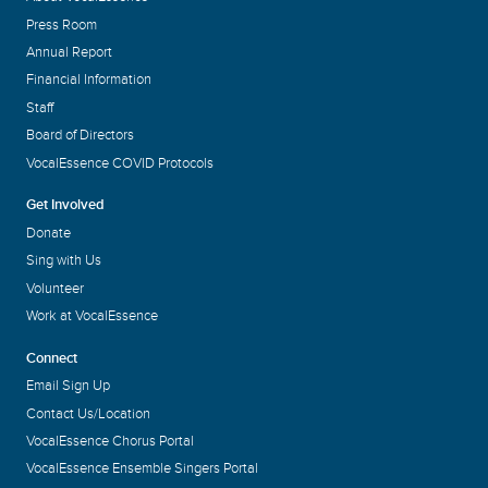
Press Room
Annual Report
Financial Information
Staff
Board of Directors
VocalEssence COVID Protocols
Get Involved
Donate
Sing with Us
Volunteer
Work at VocalEssence
Connect
Email Sign Up
Contact Us/Location
VocalEssence Chorus Portal
VocalEssence Ensemble Singers Portal