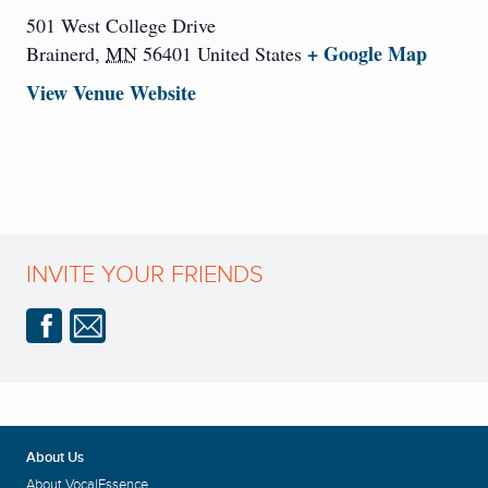
501 West College Drive
+ Google Map
Brainerd
,
MN
56401
United States
View Venue Website
INVITE YOUR FRIENDS
About Us
About VocalEssence