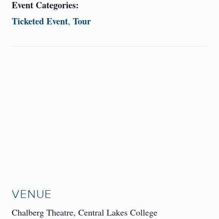
Event Categories:
Ticketed Event
Tour
,
VENUE
Chalberg Theatre, Central Lakes College