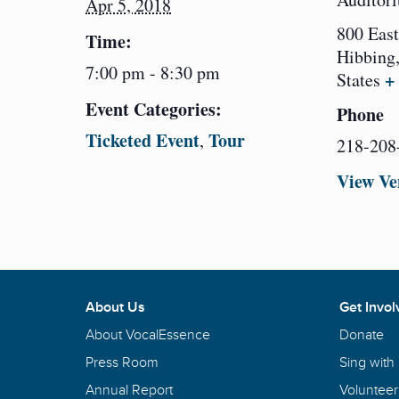
Apr 5, 2018
800 East
Time:
Hibbing
7:00 pm - 8:30 pm
+
States
Event Categories:
Phone
Ticketed Event
Tour
,
218-208
View Ve
About Us
Get Invol
About VocalEssence
Donate
Press Room
Sing with
Annual Report
Volunteer