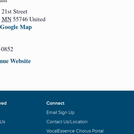
 21st Street
,
MN
55746
United
 Google Map
-0852
nue Website
ved
Connect
Email Sign Up
 Us
Contact Us/Location
VocalEssence Chorus Portal