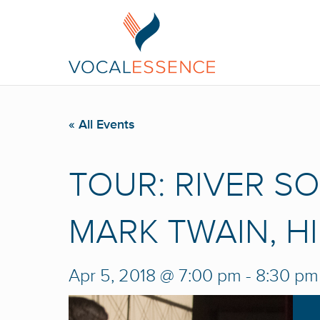
« All Events
TOUR: RIVER S
MARK TWAIN, H
Apr 5, 2018 @ 7:00 pm
-
8:30 pm