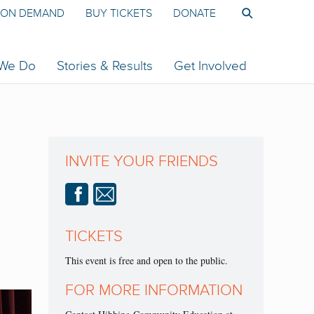
ON DEMAND
BUY TICKETS
DONATE
 We Do
Stories & Results
Get Involved
INVITE YOUR FRIENDS
TICKETS
This event is free and open to the public.
FOR MORE INFORMATION