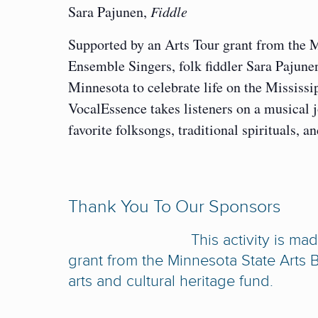
Sara Pajunen,
Fiddle
Supported by an Arts Tour grant from the 
Ensemble Singers, folk fiddler Sara Pajun
Minnesota to celebrate life on the Mississ
VocalEssence takes listeners on a musical 
favorite folksongs, traditional spirituals
Thank You To Our Sponsors
This activity is m
grant from the Minnesota State Arts B
arts and cultural heritage fund.