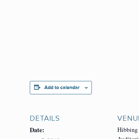
Add to calendar
DETAILS
VENU
Date:
Hibbing
Auditor