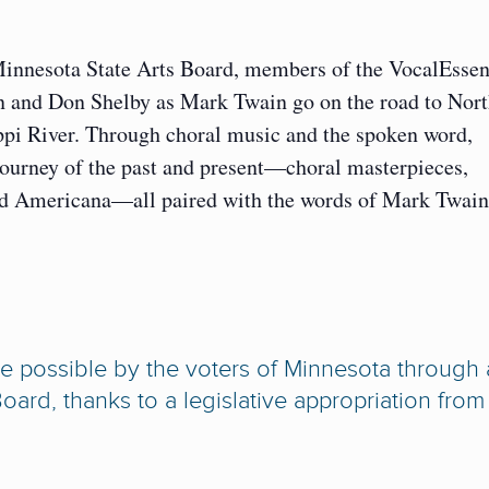
Minnesota State Arts Board, members of the VocalEsse
en and Don Shelby as Mark Twain go on the road to Nor
ippi River. Through choral music and the spoken word,
journey of the past and present—choral masterpieces,
, and Americana—all paired with the words of Mark Twain
ade possible by the voters of Minnesota through 
oard, thanks to a legislative appropriation from