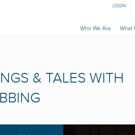
LOGIN
Who We Are
What
ONGS & TALES WITH
IBBING