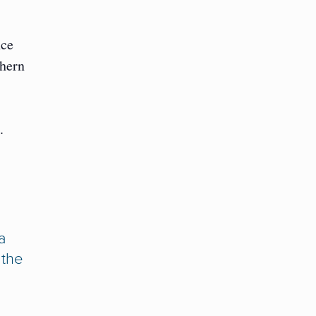
nce
thern
.
a
 the