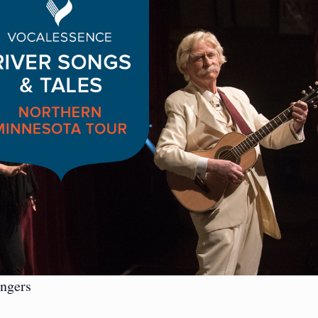
ngers