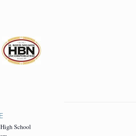
E
 High School
ium