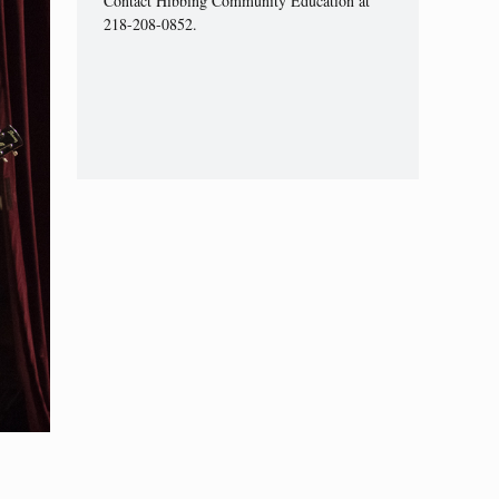
Contact Hibbing Community Education at
218-208-0852.