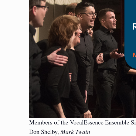
Members of the VocalEssence Ensemble Si
Don Shelby,
Mark Twain