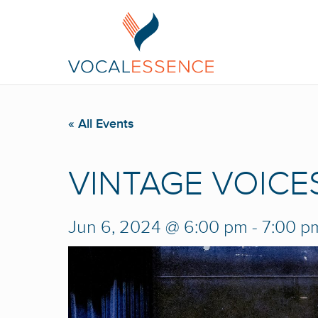
« All Events
VINTAGE VOICES:
Jun 6, 2024 @ 6:00 pm
-
7:00 p