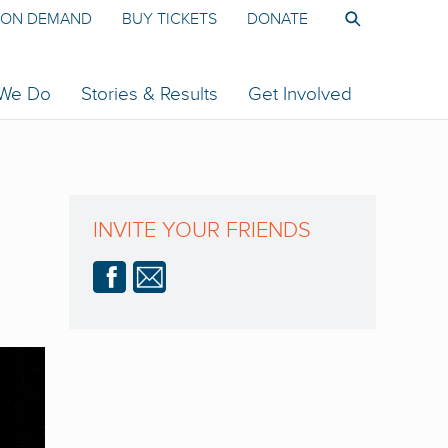
ON DEMAND
BUY TICKETS
DONATE
 We Do
Stories & Results
Get Involved
INVITE YOUR FRIENDS