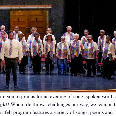
ite you to join us for an evening of song, spoken word 
ight!
When life throws challenges our way, we lean on 
rtfelt program features a variety of songs, poems and