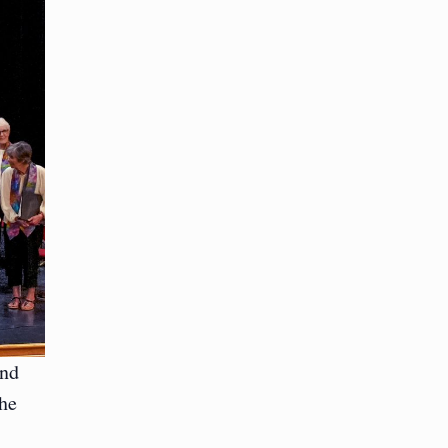
and
the