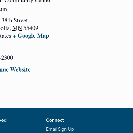
ium
 38th Street
olis
,
MN
55409
+ Google Map
tates
-2300
nue Website
ved
Connect
Email Sign Up