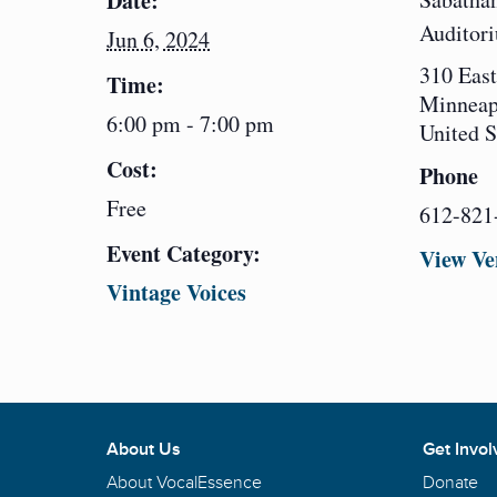
Date:
Auditor
Jun 6, 2024
310 East
Time:
Minneap
6:00 pm - 7:00 pm
United S
Cost:
Phone
Free
612-821
Event Category:
View Ve
Vintage Voices
About Us
Get Invol
About VocalEssence
Donate