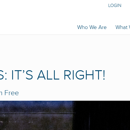
LOGIN
Who We Are
What
 IT’S ALL RIGHT!
m
Free