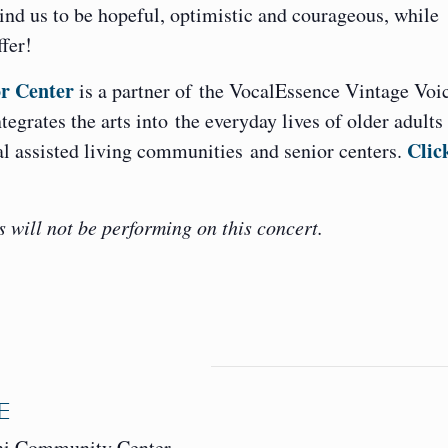
mind us to be hopeful, optimistic and courageous, while
ffer!
r Center
is a partner of the VocalEssence Vintage Voi
egrates the arts into the everyday lives of older adults
Clic
ial assisted living communities and senior centers.
will not be performing on this concert.
E
ni Community Center