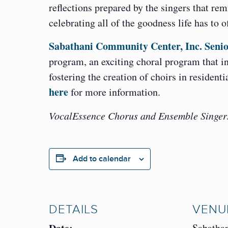
reflections prepared by the singers that re
celebrating all of the goodness life has to o
Sabathani Community Center, Inc. Senio
program, an exciting choral program that int
fostering the creation of choirs in resident
here
for more information.
VocalEssence Chorus and Ensemble Singers 
Add to calendar
DETAILS
VENU
Sabatha