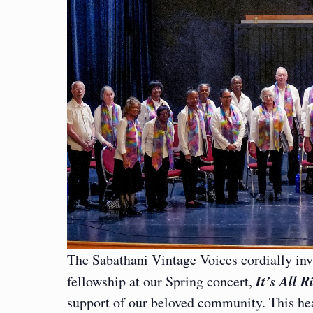
The Sabathani Vintage Voices cordially inv
It’s All R
fellowship at our Spring concert,
support of our beloved community. This hea