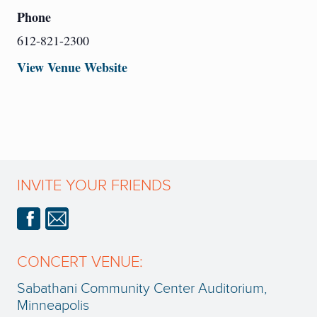
Phone
612-821-2300
View Venue Website
INVITE YOUR FRIENDS
CONCERT VENUE:
Sabathani Community Center Auditorium,
Minneapolis