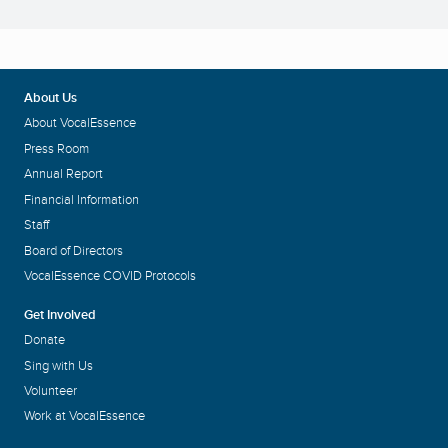
About Us
About VocalEssence
Press Room
Annual Report
Financial Information
Staff
Board of Directors
VocalEssence COVID Protocols
Get Involved
Donate
Sing with Us
Volunteer
Work at VocalEssence