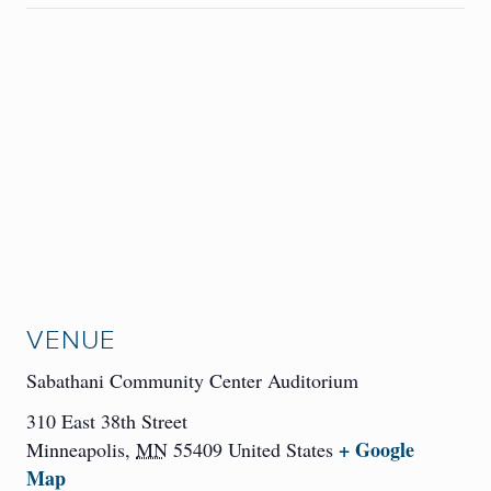
VENUE
Sabathani Community Center Auditorium
310 East 38th Street
+ Google
Minneapolis
,
MN
55409
United States
Map