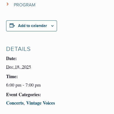
PROGRAM
John Jensen
,
piano
Coming Soon
Robert Graham
,
conductor
Add to calendar
DETAILS
Date:
Dec 18, 2025
Time:
6:00 pm - 7:00 pm
Event Categories:
Concerts
Vintage Voices
,