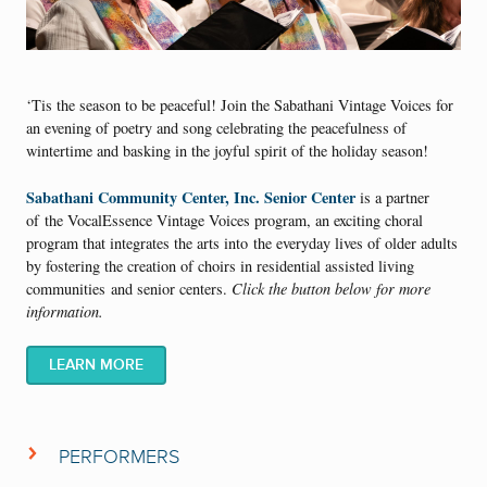
‘Tis the season to be peaceful! Join the Sabathani Vintage Voices for
an evening of poetry and song celebrating the peacefulness of
wintertime and basking in the joyful spirit of the holiday season!
Sabathani Community Center, Inc. Senior Center
is a partner
of the VocalEssence Vintage Voices program, an exciting choral
program that integrates the arts into the everyday lives of older adults
by fostering the creation of choirs in residential assisted living
communities and senior centers.
Click the button below for more
information.
LEARN MORE
PERFORMERS
Sabathani Vintage Voices