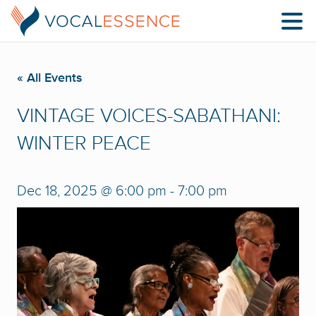
« All Events
VINTAGE VOICES-SABATHANI:
WINTER PEACE
Dec 18, 2025 @ 6:00 pm
-
7:00 pm