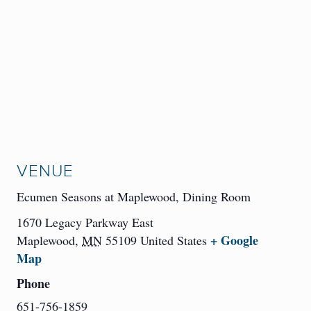
VENUE
Ecumen Seasons at Maplewood, Dining Room
1670 Legacy Parkway East
+ Google
Maplewood
,
MN
55109
United States
Map
Phone
651-756-1859