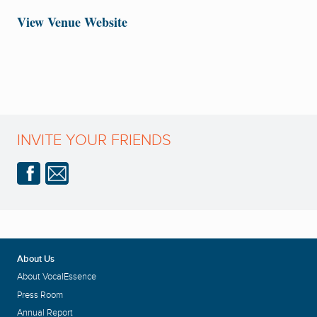
View Venue Website
INVITE YOUR FRIENDS
About Us
About VocalEssence
Press Room
Annual Report