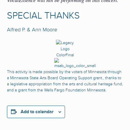
VocalEssence will not be performing on this concert.
SPECIAL THANKS
Alfred P. & Ann Moore
This activity is made possible by the voters of Minnesota through
a Minnesota State Arts Board Operating Support grant., thanks to
a legislative appropriation from the arts and cultural heritage fund,
and a grant from the Wells Fargo Foundation Minnesota.
Add to calendar