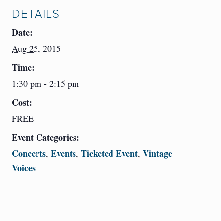
DETAILS
Date:
Aug 25, 2015
Time:
1:30 pm - 2:15 pm
Cost:
FREE
Event Categories:
Concerts
Events
Ticketed Event
Vintage
,
,
,
Voices