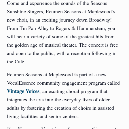
Come and experience the sounds of the Seasons
Sunshine Singers, Ecumen Seasons at Maplewood’s
new choir, in an exciting journey down Broadway!
From Tin Pan Alley to Rogers & Hammerstein, you
will hear a variety of some of the greatest hits from
the golden age of musical theater. The concert is free
and open to the public, with a reception following in
the Cafe.
Ecumen Seasons at Maplewood is part of a new
VocalEssence community engagement program called
Vintage Voices
, an exciting choral program that
integrates the arts into the everyday lives of older
adults by fostering the creation of choirs in assisted
living facilities and senior centers.