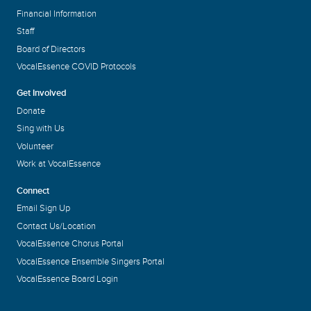
Financial Information
Staff
Board of Directors
VocalEssence COVID Protocols
Get Involved
Donate
Sing with Us
Volunteer
Work at VocalEssence
Connect
Email Sign Up
Contact Us/Location
VocalEssence Chorus Portal
VocalEssence Ensemble Singers Portal
VocalEssence Board Login