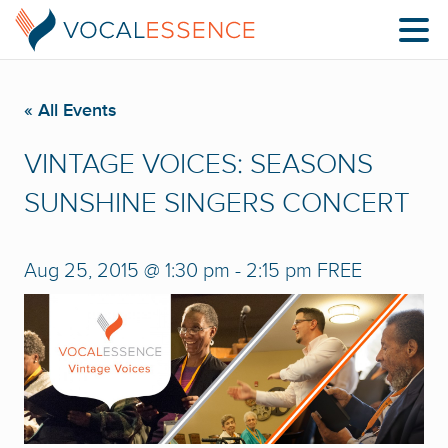
« All Events
VINTAGE VOICES: SEASONS
SUNSHINE SINGERS CONCERT
Aug 25, 2015 @ 1:30 pm
-
2:15 pm
FREE