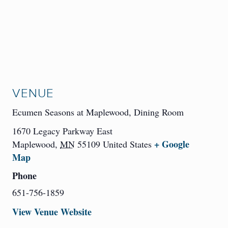
VENUE
Ecumen Seasons at Maplewood, Dining Room
1670 Legacy Parkway East
+ Google
Maplewood
,
MN
55109
United States
Map
Phone
651-756-1859
View Venue Website