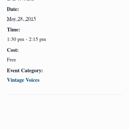
Date:
May 28, 2015
Time:
1:30 pm - 2:15 pm
Cost:
Free
Event Category:
Vintage Voices