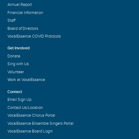
Annual Report
Financial Information
Staff
Board of Directors
VocalEssence COVID Protocols
Get Involved
Donate
Sing with Us
Volunteer
Work at VocalEssence
Connect
Email Sign Up
Contact Us/Location
VocalEssence Chorus Portal
VocalEssence Ensemble Singers Portal
VocalEssence Board Login