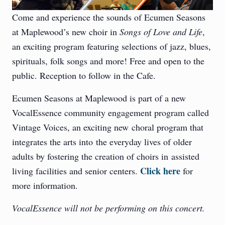
Come and experience the sounds of Ecumen Seasons
at Maplewood’s new choir in
Songs of Love and Life
,
an exciting program featuring selections of jazz, blues,
spirituals, folk songs and more! Free and open to the
public. Reception to follow in the Cafe.
Ecumen Seasons at Maplewood is part of a new
VocalEssence community engagement program called
Vintage Voices, an exciting new choral program that
integrates the arts into the everyday lives of older
adults by fostering the creation of choirs in assisted
Click here
living facilities and senior centers.
for
more information.
VocalEssence will not be performing on this concert.