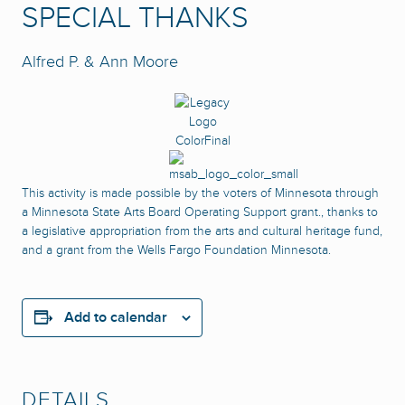
SPECIAL THANKS
Alfred P. & Ann Moore
This activity is made possible by the voters of Minnesota through
a Minnesota State Arts Board Operating Support grant., thanks to
a legislative appropriation from the arts and cultural heritage fund,
and a grant from the Wells Fargo Foundation Minnesota.
Add to calendar
DETAILS