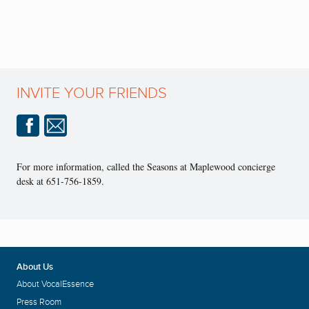
INVITE YOUR FRIENDS
For more information, called the Seasons at Maplewood concierge
desk at 651-756-1859.
About Us
About VocalEssence
Press Room