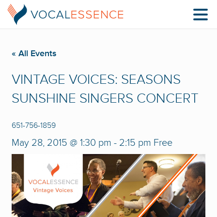
« All Events
VINTAGE VOICES: SEASONS
SUNSHINE SINGERS CONCERT
651-756-1859
May 28, 2015 @ 1:30 pm
-
2:15 pm
Free