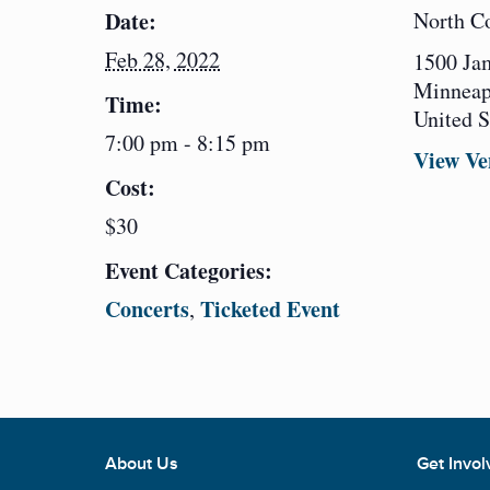
Date:
North C
Feb 28, 2022
1500 Ja
Minneap
Time:
United S
7:00 pm - 8:15 pm
View Ve
Cost:
$30
Event Categories:
Concerts
Ticketed Event
,
About Us
Get Invol