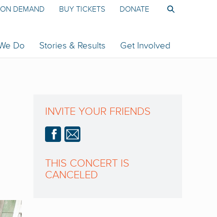
ON DEMAND
BUY TICKETS
DONATE
 We Do
Stories & Results
Get Involved
INVITE YOUR FRIENDS
THIS CONCERT IS
CANCELED