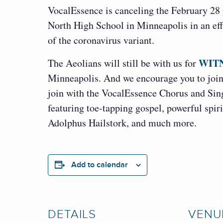
VocalEssence is canceling the February 28
North High School in Minneapolis in an eff
of the coronavirus variant.
WITN
The Aeolians will still be with us for
Minneapolis. And we encourage you to join 
join with the VocalEssence Chorus and Sing
featuring toe-tapping gospel, powerful spi
Adolphus Hailstork, and much more.
Add to calendar
DETAILS
VENU