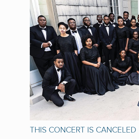
THIS CONCERT IS CANCELED