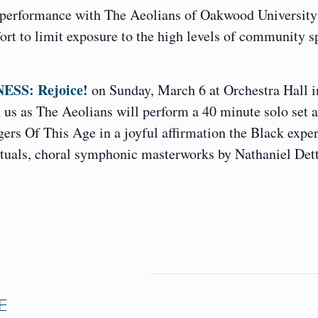
 performance with The Aeolians of Oakwood University
ort to limit exposure to the high levels of community s
ESS: Rejoice!
on Sunday, March 6 at Orchestra Hall i
us as The Aeolians will perform a 40 minute solo set 
ers Of This Age in a joyful affirmation the Black expe
rituals, choral symphonic masterworks by Nathaniel Det
E