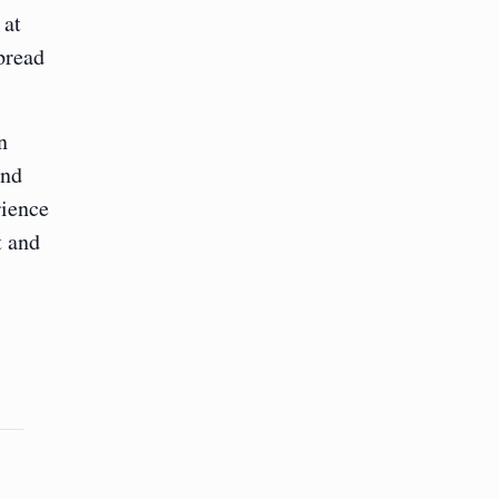
 at
pread
n
and
rience
t and