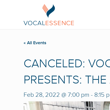
« All Events
CANCELED: VO
PRESENTS: THE
Feb 28, 2022 @ 7:00 pm
-
8:15 