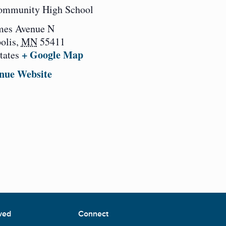
ommunity High School
mes Avenue N
olis
,
MN
55411
+ Google Map
tates
nue Website
ved
Connect