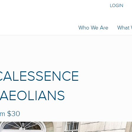
LOGIN
Who We Are
What
CALESSENCE
 AEOLIANS
pm
$30